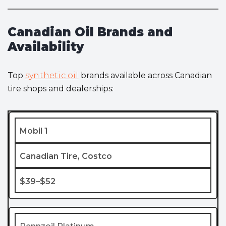
Canadian Oil Brands and
Availability
Top
synthetic oil
brands available across Canadian
tire shops and dealerships:
Mobil 1
Canadian Tire, Costco
$39–$52