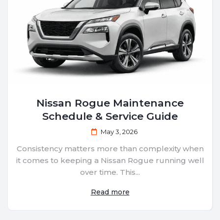
Nissan Rogue Maintenance
Schedule & Service Guide
May 3, 2026
Consistency matters more than complexity when
it comes to keeping a Nissan Rogue running well
over time. This...
Read more