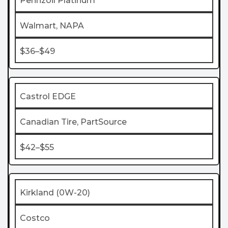
Pennzoil Platinum
Walmart, NAPA
$36–$49
Castrol EDGE
Canadian Tire, PartSource
$42–$55
Kirkland (0W-20)
Costco