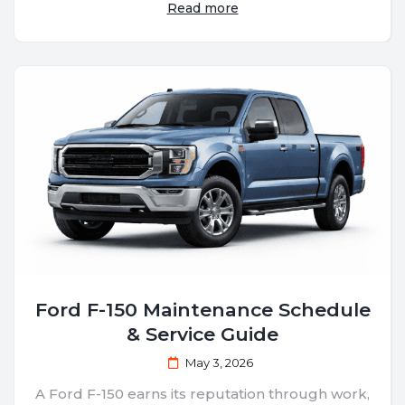
Read more
Ford F-150 Maintenance Schedule
& Service Guide
May 3, 2026
A Ford F-150 earns its reputation through work,