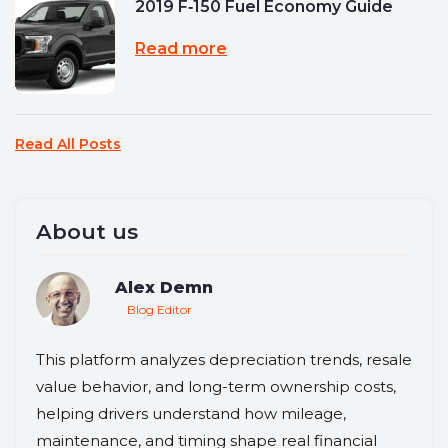
2019 F‑150 Fuel Economy Guide
Read more
Read All Posts
About us
Alex Demn
Blog Editor
This platform analyzes depreciation trends, resale
value behavior, and long-term ownership costs,
helping drivers understand how mileage,
maintenance, and timing shape real financial