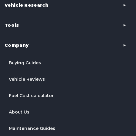
Vehicle Research
Tools
Company
Buying Guides
Vehicle Reviews
Fuel Cost calculator
About Us
Maintenance Guides