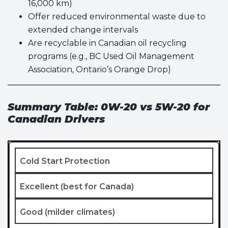
16,000 km)
Offer reduced environmental waste due to
extended change intervals
Are recyclable in Canadian oil recycling
programs (e.g., BC Used Oil Management
Association, Ontario’s Orange Drop)
Summary Table: 0W-20 vs 5W-20 for
Canadian Drivers
Cold Start Protection
Excellent (best for Canada)
Good (milder climates)