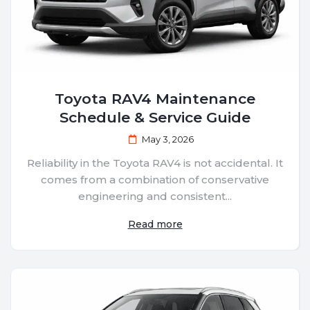
Toyota RAV4 Maintenance
Schedule & Service Guide
May 3, 2026
Reliability in the Toyota RAV4 is not accidental. It
comes from a combination of conservative
engineering and consistent...
Read more