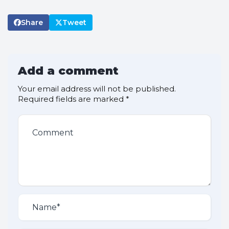
Share
Tweet
Add a comment
Your email address will not be published.
Required fields are marked
*