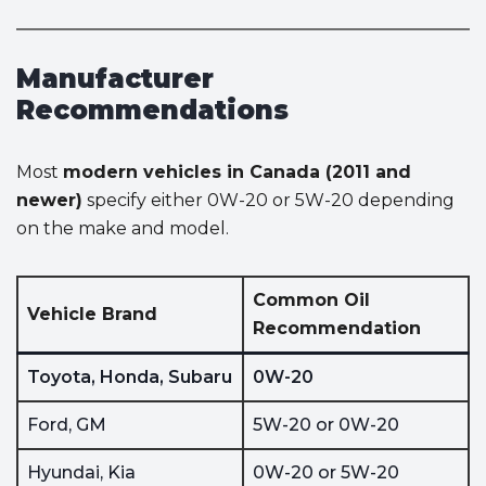
Manufacturer
Recommendations
Most
modern vehicles in Canada (2011 and
newer)
specify either 0W-20 or 5W-20 depending
on the make and model.
Common Oil
Vehicle Brand
Recommendation
Toyota, Honda, Subaru
0W-20
Ford, GM
5W-20 or 0W-20
Hyundai, Kia
0W-20 or 5W-20