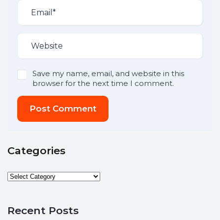
Save my name, email, and website in this
browser for the next time I comment.
Post Comment
Categories
Recent Posts