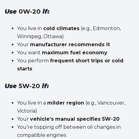
Use
0W-20
if:
You live in
cold climates
(e.g., Edmonton,
Winnipeg, Ottawa)
Your
manufacturer recommends it
You want
maximum fuel economy
You perform
frequent short trips or cold
starts
Use
5W-20
if:
You live in a
milder region
(e.g., Vancouver,
Victoria)
Your
vehicle’s manual specifies 5W-20
You’re topping off between oil changes in
compatible engines