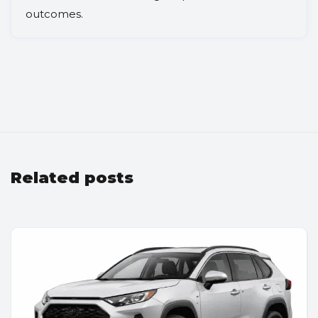
outcomes.
Related posts