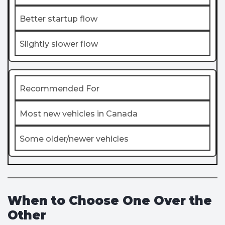
Better startup flow
Slightly slower flow
Recommended For
Most new vehicles in Canada
Some older/newer vehicles
When to Choose One Over the
Other