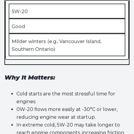
5W-20
Good
Milder winters (e.g., Vancouver Island,
Southern Ontario)
Why It Matters:
Cold starts are the most stressful time for
engines.
0W-20 flows more easily at -30°C or lower,
reducing engine wear at startup.
In extreme cold, 5W-20 may take longer to
reach engine components, increasing friction.