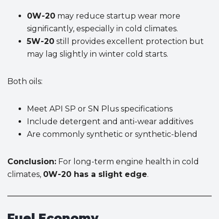
0W-20
may reduce startup wear more
significantly, especially in cold climates.
5W-20
still provides excellent protection but
may lag slightly in winter cold starts.
Both oils:
Meet API SP or SN Plus specifications
Include detergent and anti-wear additives
Are commonly synthetic or synthetic-blend
Conclusion:
For long-term engine health in cold
climates,
0W-20 has a slight edge
.
Fuel Economy