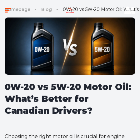
Homepage
Blog
0W-20 vs 5W-20 Motor Oil: What’s 
0W-20 vs 5W-20 Motor Oil:
What’s Better for
Canadian Drivers?
Choosing the right motor oil is crucial for engine