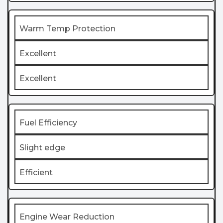
Warm Temp Protection
Excellent
Excellent
Fuel Efficiency
Slight edge
Efficient
Engine Wear Reduction