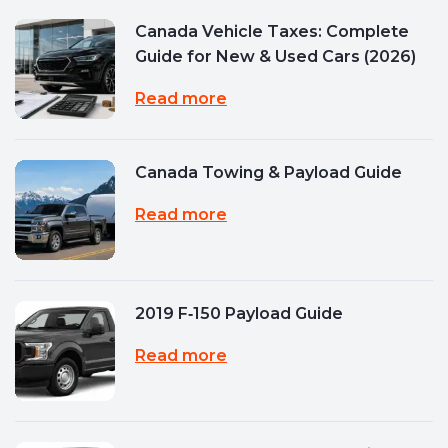
Canada Vehicle Taxes: Complete
Guide for New & Used Cars (2026)
Read more
Canada Towing & Payload Guide
Read more
2019 F‑150 Payload Guide
Read more