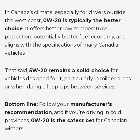
In Canada’s climate, especially for drivers outside
the west coast,
0W-20 is typically the better
choice
. It offers better low-temperature
protection, potentially better fuel economy, and
aligns with the specifications of many Canadian
vehicles.
That said,
5W-20 remains a solid choice
for
vehicles designed for it, particularly in milder areas
or when doing oil top-ups between services.
Bottom line:
Follow your
manufacturer’s
recommendation
, and if you’re driving in cold
provinces,
0W-20 is the safest bet
for Canadian
winters.