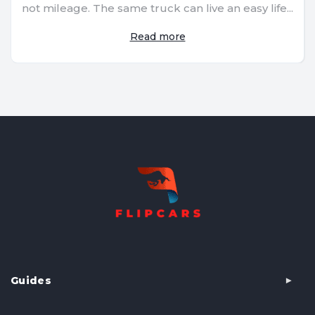
not mileage. The same truck can live an easy life...
Read more
Guides