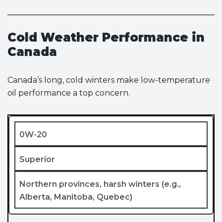
Cold Weather Performance in
Canada
Canada’s long, cold winters make low-temperature
oil performance a top concern.
0W-20
Superior
Northern provinces, harsh winters (e.g.,
Alberta, Manitoba, Quebec)