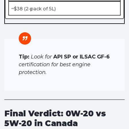
~$38 (2-pack of 5L)
Tip:
Look for
API SP or ILSAC GF-6
certification for best engine
protection.
Final Verdict: 0W-20 vs
5W-20 in Canada