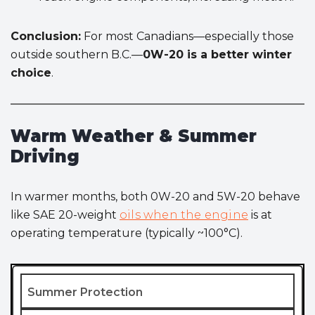
Conclusion:
For most Canadians—especially those
outside southern B.C.—
0W-20 is a better winter
choice
.
Warm Weather & Summer
Driving
In warmer months, both 0W-20 and 5W-20 behave
like SAE 20-weight
oils when the engine
is at
operating temperature (typically ~100°C).
Summer Protection