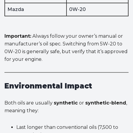
Mazda
0W-20
Important:
Always follow your owner’s manual or
manufacturer’s oil spec. Switching from 5W-20 to
0W-20 is generally safe, but verify that it’s approved
for your engine.
Environmental Impact
Both oils are usually
synthetic
or
synthetic-blend
,
meaning they:
Last longer than conventional oils (7,500 to