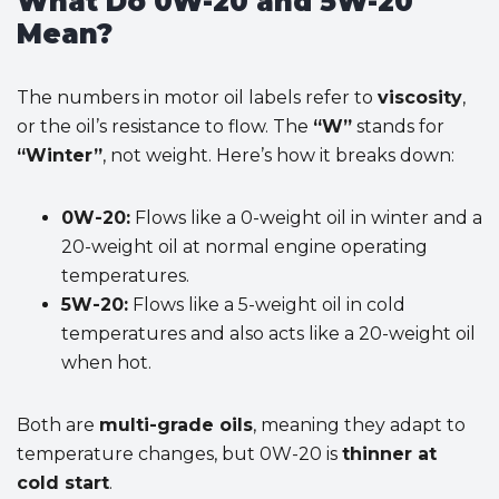
What Do 0W-20 and 5W-20
Mean?
The numbers in motor oil labels refer to
viscosity
,
or the oil’s resistance to flow. The
“W”
stands for
“Winter”
, not weight. Here’s how it breaks down:
0W-20:
Flows like a 0-weight oil in winter and a
20-weight oil at normal engine operating
temperatures.
5W-20:
Flows like a 5-weight oil in cold
temperatures and also acts like a 20-weight oil
when hot.
Both are
multi-grade oils
, meaning they adapt to
temperature changes, but 0W-20 is
thinner at
cold start
.