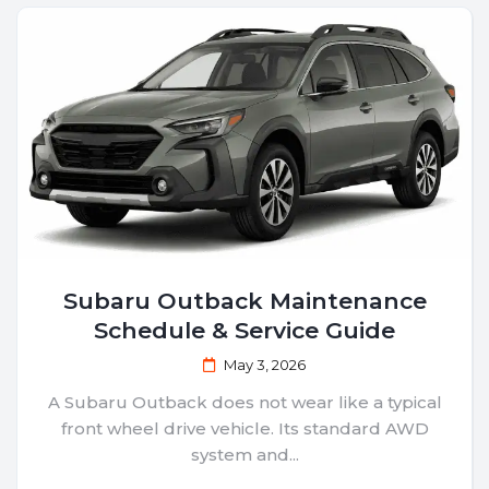
Subaru Outback Maintenance
Schedule & Service Guide
May 3, 2026
A Subaru Outback does not wear like a typical
front wheel drive vehicle. Its standard AWD
system and...