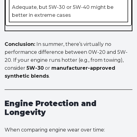
Adequate, but 5W-30 or 5W-40 might be
better in extreme cases
Conclusion:
In summer, there’s virtually no
performance difference between 0W-20 and 5W-
20. If your engine runs hotter (e.g., from towing),
consider
5W-30
or
manufacturer-approved
synthetic blends
.
Engine Protection and
Longevity
When comparing engine wear over time: