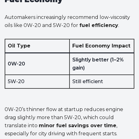
Automakers increasingly recommend low-viscosity
oils like 0W-20 and 5W-20 for
fuel efficiency
.
Oil Type
Fuel Economy Impact
Slightly better (1–2%
0W-20
gain)
5W-20
Still efficient
0W-20’s thinner flow at startup reduces engine
drag slightly more than 5W-20, which could
translate into
minor fuel savings over time
,
especially for city driving with frequent starts.