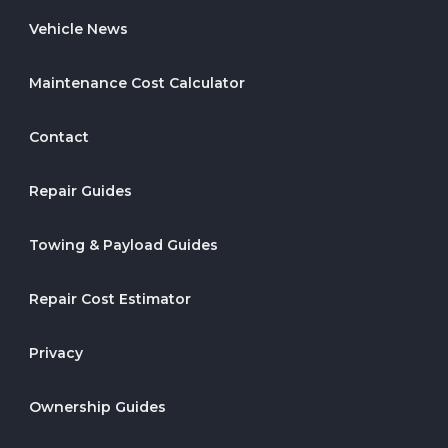
Vehicle News
Maintenance Cost Calculator
Contact
Repair Guides
Towing & Payload Guides
Repair Cost Estimator
Privacy
Ownership Guides