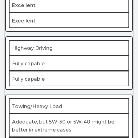
Excellent
Excellent
Highway Driving
Fully capable
Fully capable
Towing/Heavy Load
Adequate, but 5W-30 or 5W-40 might be
better in extreme cases