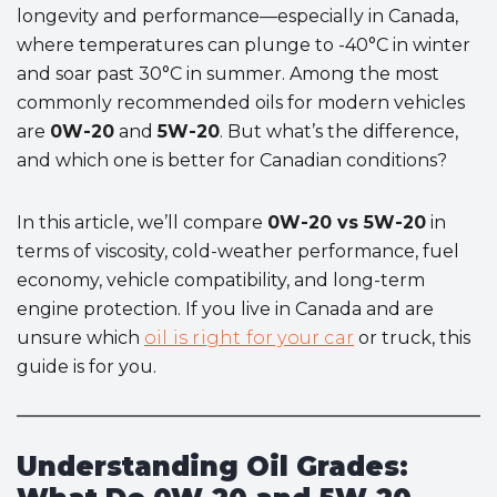
longevity and performance—especially in Canada,
where temperatures can plunge to -40°C in winter
and soar past 30°C in summer. Among the most
commonly recommended oils for modern vehicles
are
0W-20
and
5W-20
. But what’s the difference,
and which one is better for Canadian conditions?
In this article, we’ll compare
0W-20 vs 5W-20
in
terms of viscosity, cold-weather performance, fuel
economy, vehicle compatibility, and long-term
engine protection. If you live in Canada and are
unsure which
oil is right for your car
or truck, this
guide is for you.
Understanding Oil Grades: