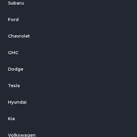
Subaru
Ford
Chevrolet
GMC
Dodge
Tesla
Hyundai
Kia
Volkswagen