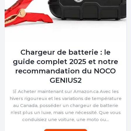
Chargeur de batterie : le
guide complet 2025 et notre
recommandation du NOCO
GENIUS2
🛒 Acheter maintenant sur Amazon.ca Avec les
hivers rigoureux et les variations de température
au Canada, posséder un chargeur de batterie
n’est plus un luxe, mais une nécessité. Que vous
conduisiez une voiture, une moto ou...