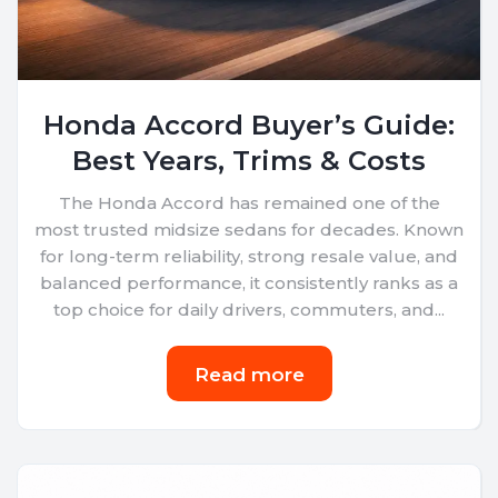
Honda Accord Buyer’s Guide:
Best Years, Trims & Costs
The Honda Accord has remained one of the
most trusted midsize sedans for decades. Known
for long-term reliability, strong resale value, and
balanced performance, it consistently ranks as a
top choice for daily drivers, commuters, and...
Read more