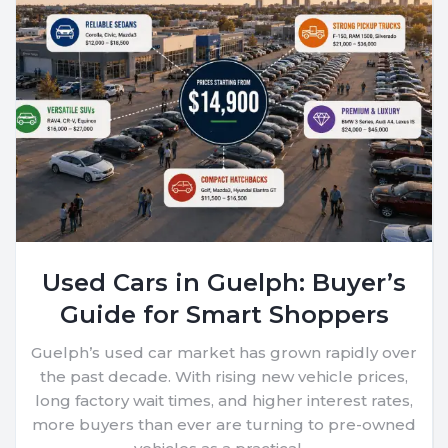
Used Cars in Guelph: Buyer’s
Guide for Smart Shoppers
Guelph’s used car market has grown rapidly over
the past decade. With rising new vehicle prices,
long factory wait times, and higher interest rates,
more buyers than ever are turning to pre-owned