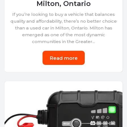
Milton, Ontario
If you’re looking to buy a vehicle that balances
quality and affordability, there’s no better choice
than a used car in Milton, Ontario. Milton has
emerged as one of the most dynamic
communities in the Greater...
Read more