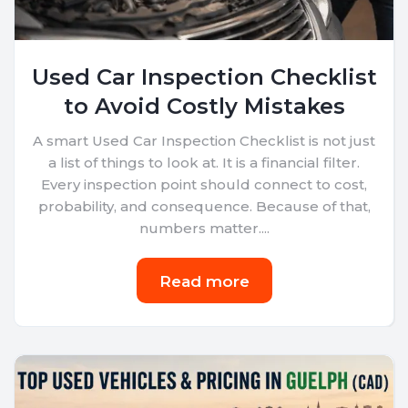
Used Car Inspection Checklist
to Avoid Costly Mistakes
A smart Used Car Inspection Checklist is not just
a list of things to look at. It is a financial filter.
Every inspection point should connect to cost,
probability, and consequence. Because of that,
numbers matter....
Read more