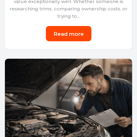
value exceptionally well. Whether someone is
researching trims, comparing ownership costs, or
trying to...
Read more