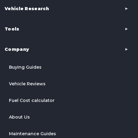
Vehicle Research
Tools
Company
Buying Guides
Vehicle Reviews
Fuel Cost calculator
About Us
Maintenance Guides