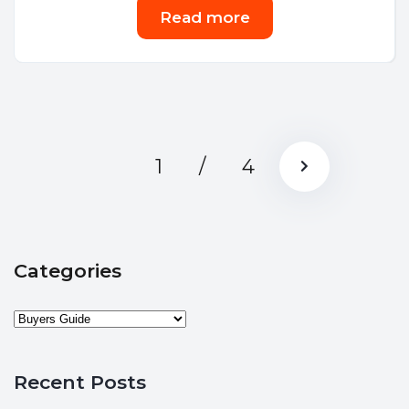
Read more
1
/
4
Categories
Recent Posts