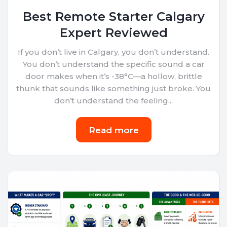
Best Remote Starter Calgary
Expert Reviewed
If you don’t live in Calgary, you don’t understand.
You don’t understand the specific sound a car
door makes when it’s -38°C—a hollow, brittle
thunk that sounds like something just broke. You
don’t understand the feeling...
Read more