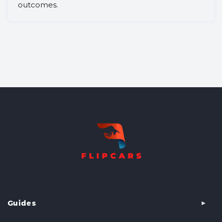
outcomes.
Guides