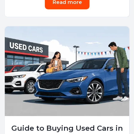
Read more
Guide to Buying Used Cars in