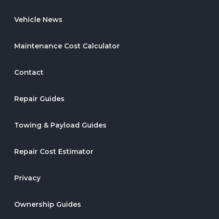
Vehicle News
Maintenance Cost Calculator
Contact
Repair Guides
Towing & Payload Guides
Repair Cost Estimator
Privacy
Ownership Guides