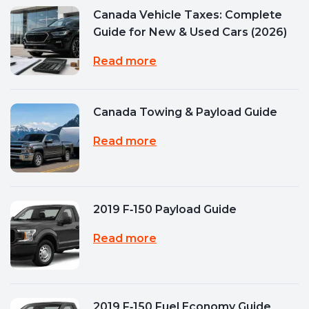
Canada Vehicle Taxes: Complete
Guide for New & Used Cars (2026)
Read more
Canada Towing & Payload Guide
Read more
2019 F‑150 Payload Guide
Read more
2019 F‑150 Fuel Economy Guide