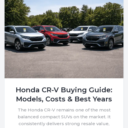
Honda CR-V Buying Guide:
Models, Costs & Best Years
The Honda CR-V remains one of the most
balanced compact SUVs on the market. It
consistently delivers strong resale value,