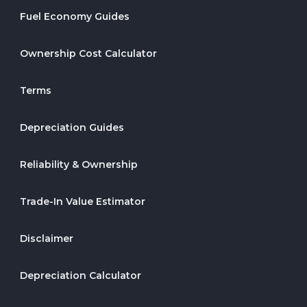
Fuel Economy Guides
Ownership Cost Calculator
Terms
Depreciation Guides
Reliability & Ownership
Trade-In Value Estimator
Disclaimer
Depreciation Calculator