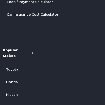
Loan / Payment Calculator
Car Insurance Cost Calculator
Popular
Makes
Toyota
Honda
Nissan