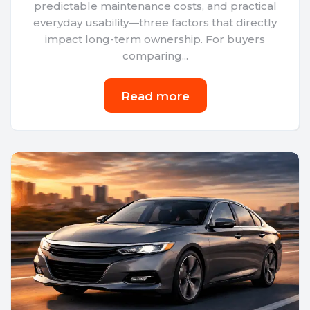
predictable maintenance costs, and practical
everyday usability—three factors that directly
impact long-term ownership. For buyers
comparing...
Read more