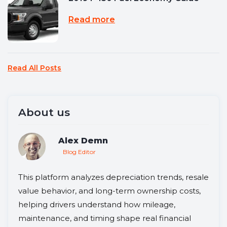
Read more
Read All Posts
About us
Alex Demn
Blog Editor
This platform analyzes depreciation trends, resale
value behavior, and long-term ownership costs,
helping drivers understand how mileage,
maintenance, and timing shape real financial