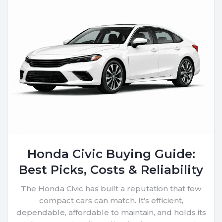
Honda Civic Buying Guide:
Best Picks, Costs & Reliability
The Honda Civic has built a reputation that few
compact cars can match. It’s efficient,
dependable, affordable to maintain, and holds its