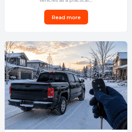
vehicles as a practical,...
Read more