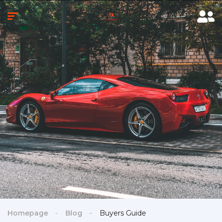
Homepage
Blog
Buyers Guide