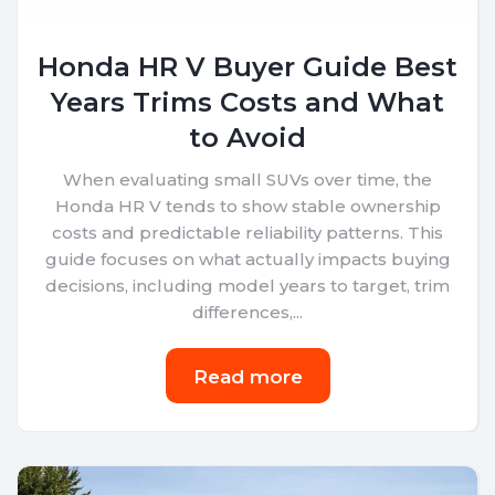
Honda HR V Buyer Guide Best
Years Trims Costs and What
to Avoid
When evaluating small SUVs over time, the
Honda HR V tends to show stable ownership
costs and predictable reliability patterns. This
guide focuses on what actually impacts buying
decisions, including model years to target, trim
differences,...
Read more