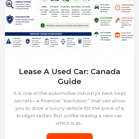
Lease A Used Car: Canada
Guide
It is one of the automotive industry’s best-kept
secrets—a financial “backdoor” that can allow
you to drive a luxury vehicle for the price of a
budget sedan. But unlike leasing a new car,
which is as...