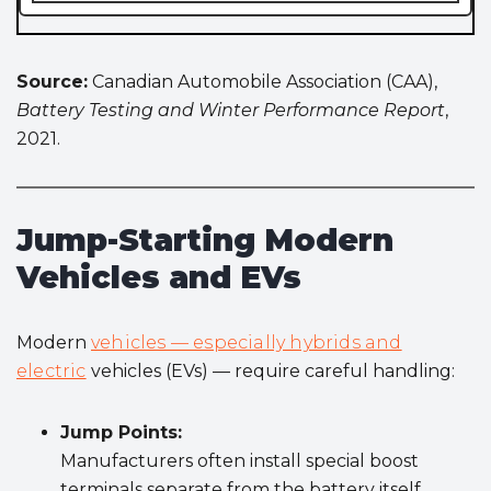
Source:
Canadian Automobile Association (CAA),
Battery Testing and Winter Performance Report
,
2021.
Jump-Starting Modern
Vehicles and EVs
Modern
vehicles — especially hybrids and
electric
vehicles (EVs) — require careful handling:
Jump Points:
Manufacturers often install special boost
terminals separate from the battery itself.