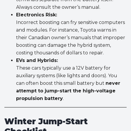
Always consult the owner’s manual.
Electronics Risk:
Incorrect boosting can fry sensitive computers
and modules. For instance, Toyota warns in
their Canadian owner’s manuals that improper
boosting can damage the hybrid system,
costing thousands of dollars to repair.
EVs and Hybrids:
These cars typically use a 12V battery for
auxiliary systems (like lights and doors). You
can often boost this small battery but
never
attempt to jump-start the high-voltage
propulsion battery
.
Winter Jump-Start