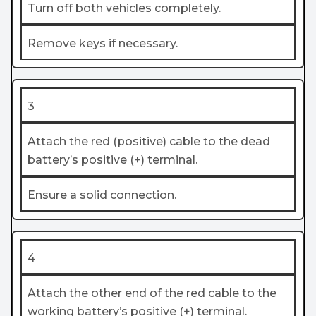
Turn off both vehicles completely.
Remove keys if necessary.
3
Attach the red (positive) cable to the dead
battery’s positive (+) terminal.
Ensure a solid connection.
4
Attach the other end of the red cable to the
working battery’s positive (+) terminal.