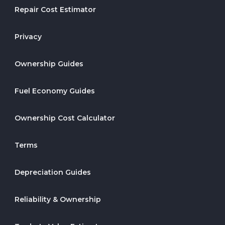
Repair Cost Estimator
Privacy
Ownership Guides
Fuel Economy Guides
Ownership Cost Calculator
Terms
Depreciation Guides
Reliability & Ownership