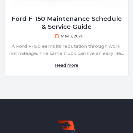
Ford F-150 Maintenance Schedule
& Service Guide
May 3, 2026
A Ford F-150 earns its reputation through work,
not mileage. The same truck can live an easy life...
Read more