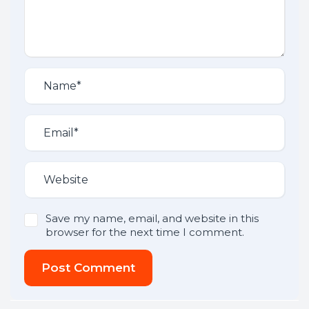
Save my name, email, and website in this
browser for the next time I comment.
Post Comment