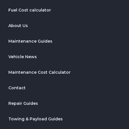
Fuel Cost calculator
About Us
Maintenance Guides
Vehicle News
Maintenance Cost Calculator
Contact
Repair Guides
Towing & Payload Guides