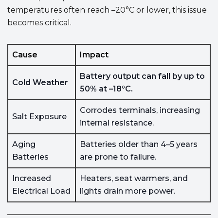
temperatures often reach –20°C or lower, this issue
becomes critical.
Cause
Impact
Battery output can fall by up to
Cold Weather
50% at –18°C.
Corrodes terminals, increasing
Salt Exposure
internal resistance.
Aging
Batteries older than 4–5 years
Batteries
are prone to failure.
Increased
Heaters, seat warmers, and
Electrical Load
lights drain more power.