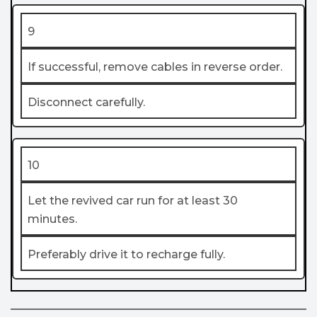
9
If successful, remove cables in reverse order.
Disconnect carefully.
10
Let the revived car run for at least 30
minutes.
Preferably drive it to recharge fully.