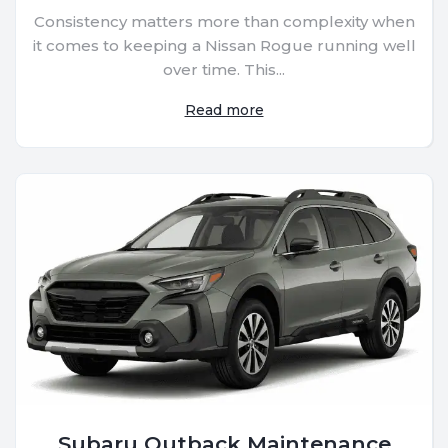
Consistency matters more than complexity when
it comes to keeping a Nissan Rogue running well
over time. This...
Read more
Subaru Outback Maintenance