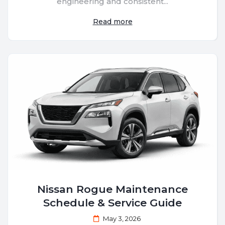
engineering and consistent...
Read more
Nissan Rogue Maintenance
Schedule & Service Guide
May 3, 2026