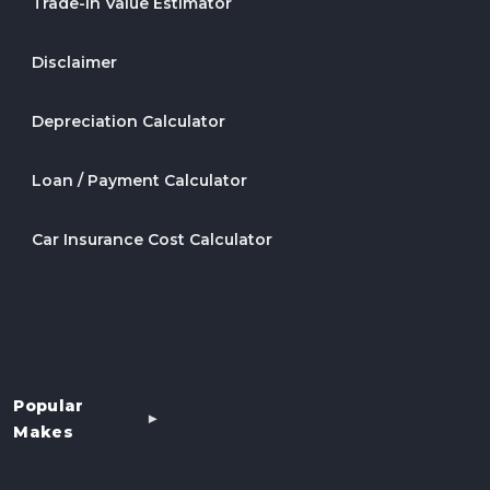
Trade-In Value Estimator
Disclaimer
Depreciation Calculator
Loan / Payment Calculator
Car Insurance Cost Calculator
Popular
Makes