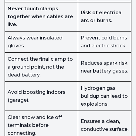
Never touch clamps
Risk of electrical
together when cables are
arc or burns.
live.
Always wear insulated
Prevent cold burns
gloves.
and electric shock.
Connect the final clamp to
Reduces spark risk
a ground point, not the
near battery gases.
dead battery.
Hydrogen gas
Avoid boosting indoors
buildup can lead to
(garage).
explosions.
Clear snow and ice off
Ensures a clean,
terminals before
conductive surface.
connecting.