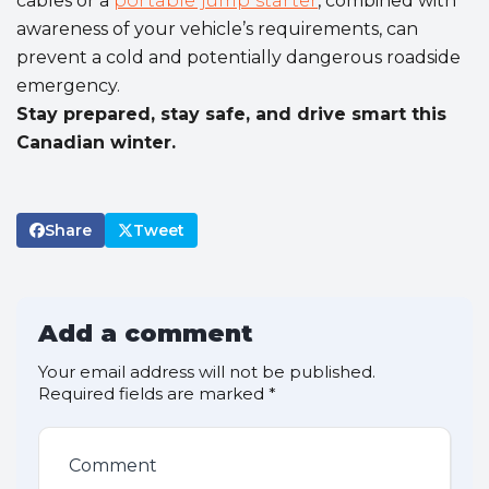
cables or a
portable jump starter
, combined with
awareness of your vehicle’s requirements, can
prevent a cold and potentially dangerous roadside
emergency.
Stay prepared, stay safe, and drive smart this
Canadian winter.
Share
Tweet
Add a comment
Your email address will not be published.
Required fields are marked
*