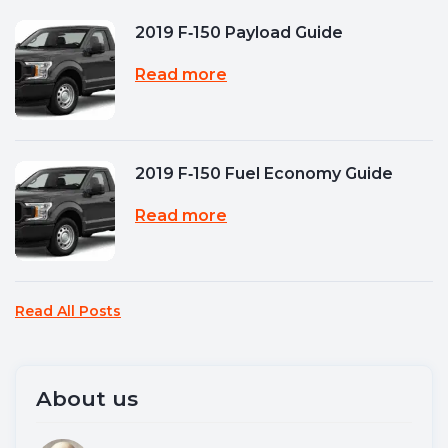
2019 F‑150 Payload Guide
Read more
2019 F‑150 Fuel Economy Guide
Read more
Read All Posts
About us