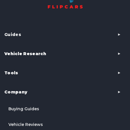
Guides
Vehicle Research
Tools
Company
Buying Guides
Vehicle Reviews