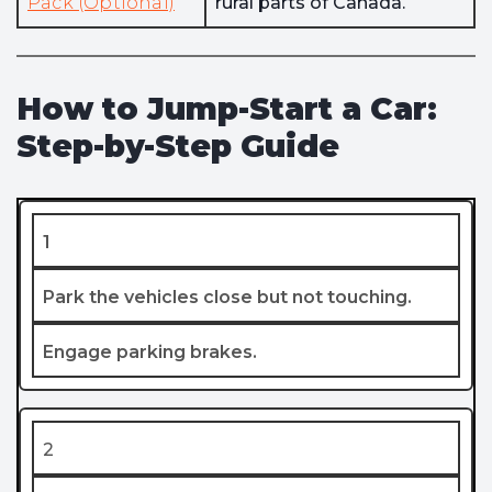
Pack (Optional)
rural parts of Canada.
How to Jump-Start a Car:
Step-by-Step Guide
1
Park the vehicles close but not touching.
Engage parking brakes.
2