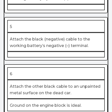
5
Attach the black (negative) cable to the
working battery’s negative (–) terminal.
6
Attach the other black cable to an unpainted
metal surface on the dead car.
Ground on the engine block is ideal.