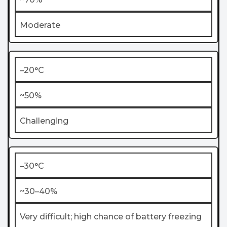
Moderate
–20°C
~50%
Challenging
–30°C
~30–40%
Very difficult; high chance of battery freezing