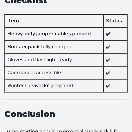
Checklist
Item
Status
Heavy-duty jumper cables packed
✔️
Booster pack fully charged
✔️
Gloves and flashlight ready
✔️
Car manual accessible
✔️
Winter survival kit prepared
✔️
Conclusion
Jump-starting a car is an essential survival skill for