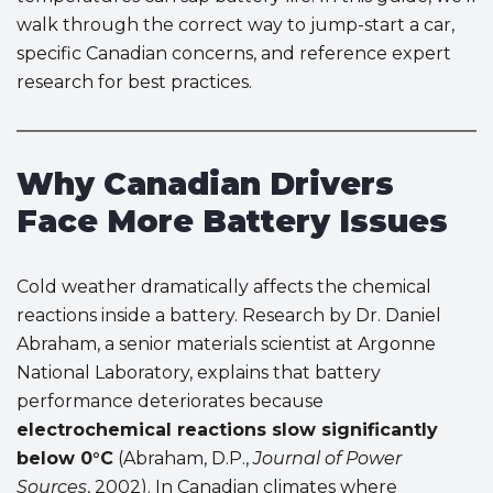
walk through the correct way to jump-start a car,
specific Canadian concerns, and reference expert
research for best practices.
Why Canadian Drivers
Face More Battery Issues
Cold weather dramatically affects the chemical
reactions inside a battery. Research by Dr. Daniel
Abraham, a senior materials scientist at Argonne
National Laboratory, explains that battery
performance deteriorates because
electrochemical reactions slow significantly
below 0°C
(Abraham, D.P.,
Journal of Power
Sources
, 2002). In Canadian climates where