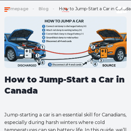
Homepage
Blog
How to Jump-Start a Car in Canada
How to Jump-Start a Car in
Canada
Jump-starting a car is an essential skill for Canadians,
especially during harsh winters where cold
temperatures can sap battery life. In this guide, we’ll