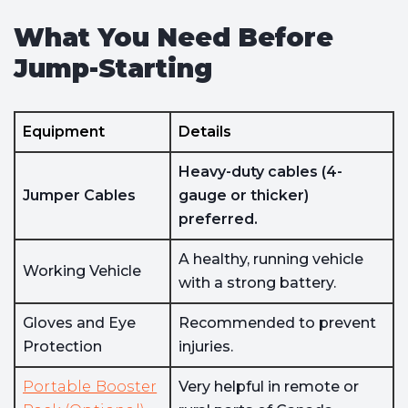
What You Need Before
Jump-Starting
Equipment
Details
Heavy-duty cables (4-
Jumper Cables
gauge or thicker)
preferred.
A healthy, running vehicle
Working Vehicle
with a strong battery.
Gloves and Eye
Recommended to prevent
Protection
injuries.
Portable Booster
Very helpful in remote or