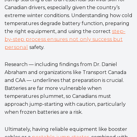
Canadian drivers, especially given the country’s
extreme winter conditions. Understanding how cold
temperatures degrade battery function, preparing
the right equipment, and using the correct
step-
by-step process ensures not only success but
personal
safety.
Research — including findings from Dr. Daniel
Abraham and organizations like Transport Canada
and CAA — underlines that preparation is crucial.
Batteries are far more vulnerable when
temperatures plummet, so Canadians must
approach jump-starting with caution, particularly
when frozen batteries are a risk.
Ultimately, having reliable equipment like booster