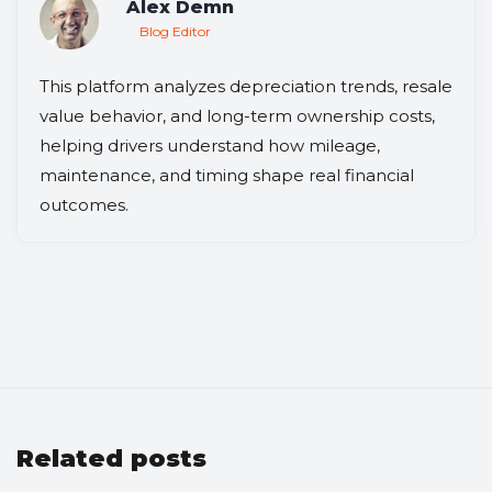
Alex Demn
Blog Editor
This platform analyzes depreciation trends, resale
value behavior, and long-term ownership costs,
helping drivers understand how mileage,
maintenance, and timing shape real financial
outcomes.
Related posts