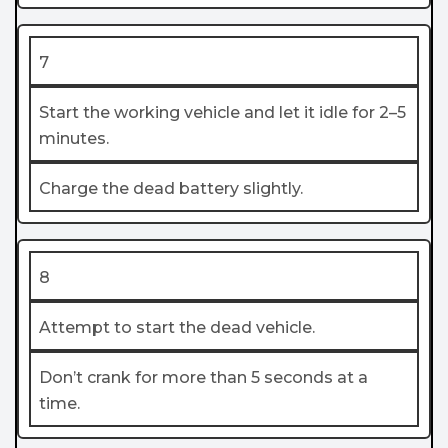
7
Start the working vehicle and let it idle for 2–5
minutes.
Charge the dead battery slightly.
8
Attempt to start the dead vehicle.
Don’t crank for more than 5 seconds at a
time.