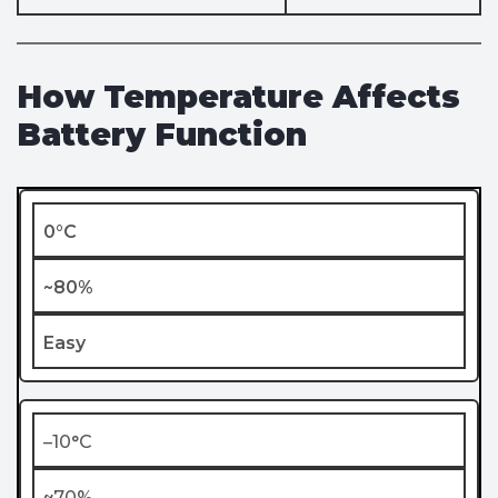
How Temperature Affects
Battery Function
0°C
~80%
Easy
–10°C
~70%