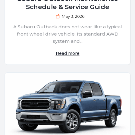
Schedule & Service Guide
May 3, 2026
A Subaru Outback does not wear like a typical
front wheel drive vehicle. Its standard AWD
system and...
Read more