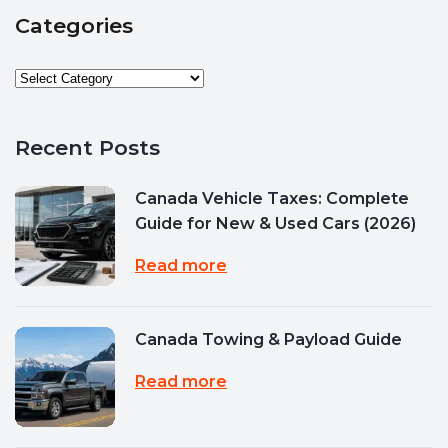
Categories
Recent Posts
Canada Vehicle Taxes: Complete
Guide for New & Used Cars (2026)
Read more
Canada Towing & Payload Guide
Read more