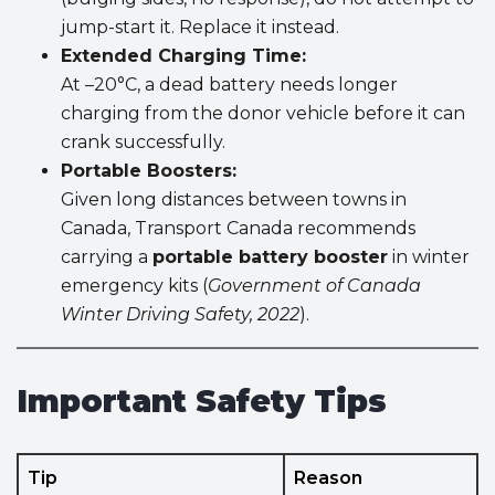
jump-start it. Replace it instead.
Extended Charging Time:
At –20°C, a dead battery needs longer
charging from the donor vehicle before it can
crank successfully.
Portable Boosters:
Given long distances between towns in
Canada, Transport Canada recommends
carrying a
portable battery booster
in winter
emergency kits (
Government of Canada
Winter Driving Safety, 2022
).
Important Safety Tips
Tip
Reason