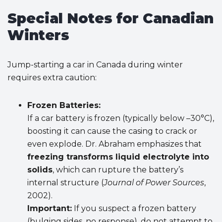
Special Notes for Canadian
Winters
Jump-starting a car in Canada during winter
requires extra caution:
Frozen Batteries:
If a car battery is frozen (typically below –30°C),
boosting it can cause the casing to crack or
even explode. Dr. Abraham emphasizes that
freezing transforms liquid electrolyte into
solids
, which can rupture the battery’s
internal structure (
Journal of Power Sources
,
2002).
Important:
If you suspect a frozen battery
(bulging sides, no response), do not attempt to