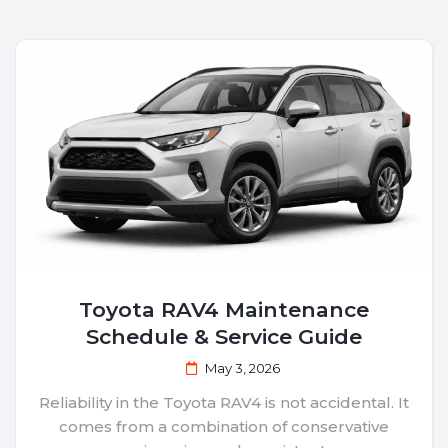
Toyota RAV4 Maintenance
Schedule & Service Guide
May 3, 2026
Reliability in the Toyota RAV4 is not accidental. It
comes from a combination of conservative