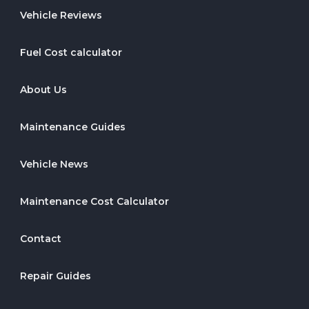
Vehicle Reviews
Fuel Cost calculator
About Us
Maintenance Guides
Vehicle News
Maintenance Cost Calculator
Contact
Repair Guides