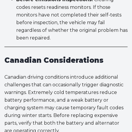
codes resets readiness monitors. If those
monitors have not completed their self-tests
before inspection, the vehicle may fail
regardless of whether the original problem has
been repaired.
Canadian Considerations
Canadian driving conditions introduce additional
challenges that can occasionally trigger diagnostic
warnings. Extremely cold temperatures reduce
battery performance, and a weak battery or
charging system may cause temporary fault codes
during winter starts. Before replacing expensive
parts, verify that both the battery and alternator
are operating correctly.