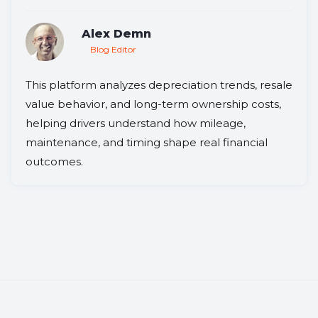
Alex Demn
Blog Editor
This platform analyzes depreciation trends, resale
value behavior, and long-term ownership costs,
helping drivers understand how mileage,
maintenance, and timing shape real financial
outcomes.