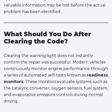
valuable information may be lost before the actual
problem has been identified.
What Should You Do After
Clearing the Code?
Clearing the warning light does not instantly
confirm the repair was successful. Modern vehicles
continuously monitor engine performance through
a series of automated self-tests known as
readiness
monitors
. These monitors evaluate systems such as
the catalytic converter, oxygen sensors, fuel system,
and evaporative emissions controls during normal
driving.