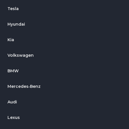
Tesla
Hyundai
Kia
Volkswagen
BMW
Mercedes‑Benz
Audi
Lexus