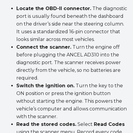
Locate the OBD-II connector.
The diagnostic
port is usually found beneath the dashboard
on the driver’s side near the steering column.
It uses a standardized 16-pin connector that
looks similar across most vehicles.
Connect the scanner.
Turn the engine off
before plugging the ANCEL AD310 into the
diagnostic port. The scanner receives power
directly from the vehicle, so no batteries are
required.
Switch the ignition on.
Turn the key to the
ON position or press the ignition button
without starting the engine. This powers the
vehicle’s computer and allows communication
with the scanner.
Read the stored codes.
Select
Read Codes
using the scanner menu. Record every code