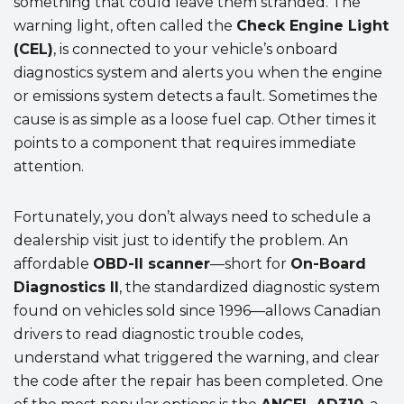
something that could leave them stranded. The
warning light, often called the
Check Engine Light
(CEL)
, is connected to your vehicle’s onboard
diagnostics system and alerts you when the engine
or emissions system detects a fault. Sometimes the
cause is as simple as a loose fuel cap. Other times it
points to a component that requires immediate
attention.
Fortunately, you don’t always need to schedule a
dealership visit just to identify the problem. An
affordable
OBD-II scanner
—short for
On-Board
Diagnostics II
, the standardized diagnostic system
found on vehicles sold since 1996—allows Canadian
drivers to read diagnostic trouble codes,
understand what triggered the warning, and clear
the code after the repair has been completed. One