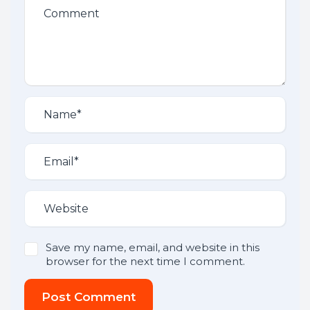
Save my name, email, and website in this
browser for the next time I comment.
Post Comment