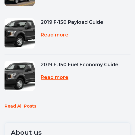
2019 F‑150 Payload Guide
Read more
2019 F‑150 Fuel Economy Guide
Read more
Read All Posts
About us