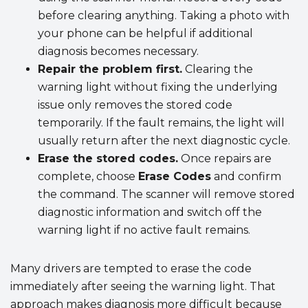
before clearing anything. Taking a photo with
your phone can be helpful if additional
diagnosis becomes necessary.
Repair the problem first.
Clearing the
warning light without fixing the underlying
issue only removes the stored code
temporarily. If the fault remains, the light will
usually return after the next diagnostic cycle.
Erase the stored codes.
Once repairs are
complete, choose
Erase Codes
and confirm
the command. The scanner will remove stored
diagnostic information and switch off the
warning light if no active fault remains.
Many drivers are tempted to erase the code
immediately after seeing the warning light. That
approach makes diagnosis more difficult because