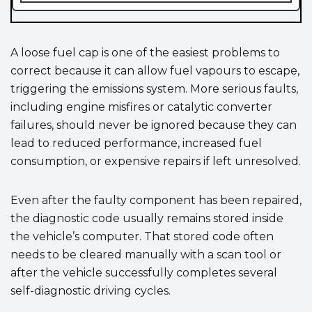
A loose fuel cap is one of the easiest problems to
correct because it can allow fuel vapours to escape,
triggering the emissions system. More serious faults,
including engine misfires or catalytic converter
failures, should never be ignored because they can
lead to reduced performance, increased fuel
consumption, or expensive repairs if left unresolved.
Even after the faulty component has been repaired,
the diagnostic code usually remains stored inside
the vehicle’s computer. That stored code often
needs to be cleared manually with a scan tool or
after the vehicle successfully completes several
self-diagnostic driving cycles.