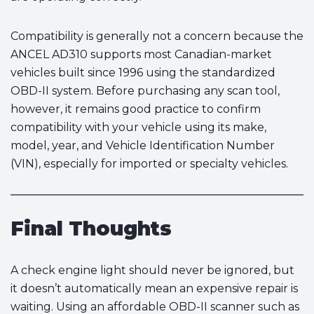
Compatibility is generally not a concern because the
ANCEL AD310 supports most Canadian-market
vehicles built since 1996 using the standardized
OBD-II system. Before purchasing any scan tool,
however, it remains good practice to confirm
compatibility with your vehicle using its make,
model, year, and Vehicle Identification Number
(VIN), especially for imported or specialty vehicles.
Final Thoughts
A check engine light should never be ignored, but
it doesn’t automatically mean an expensive repair is
waiting. Using an affordable OBD-II scanner such as