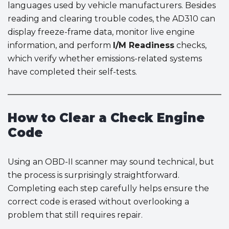
languages used by vehicle manufacturers. Besides
reading and clearing trouble codes, the AD310 can
display freeze-frame data, monitor live engine
information, and perform
I/M Readiness
checks,
which verify whether emissions-related systems
have completed their self-tests.
How to Clear a Check Engine
Code
Using an OBD-II scanner may sound technical, but
the process is surprisingly straightforward.
Completing each step carefully helps ensure the
correct code is erased without overlooking a
problem that still requires repair.