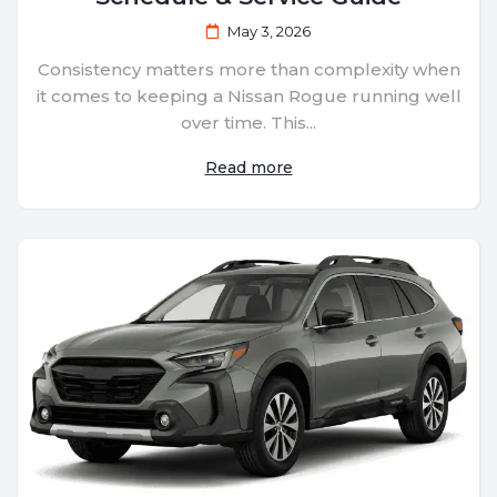
May 3, 2026
Consistency matters more than complexity when
it comes to keeping a Nissan Rogue running well
over time. This...
Read more