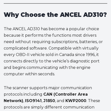
Why Choose the ANCEL AD310?
The ANCEL AD310 has become a popular choice
because it performs the functions most drivers
need without requiring subscriptions, batteries, or
complicated software. Compatible with virtually
every OBD-II vehicle sold in Canada since 1996, it
connects directly to the vehicle’s diagnostic port
and begins communicating with the engine
computer within seconds.
The scanner supports major communication
protocols including
CAN (Controller Area
Network)
,
ISO9141
,
J1850
, and
KWP2000
. These
protocols are simply different communication