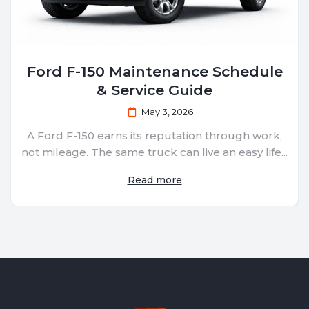
Ford F-150 Maintenance Schedule
& Service Guide
May 3, 2026
A Ford F-150 earns its reputation through work,
not mileage. The same truck can live an easy life...
Read more