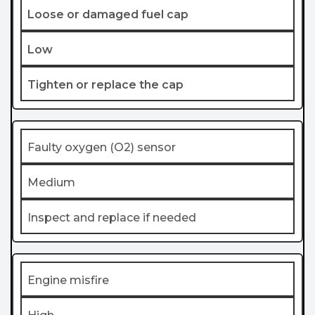
Loose or damaged fuel cap
Low
Tighten or replace the cap
Faulty oxygen (O2) sensor
Medium
Inspect and replace if needed
Engine misfire