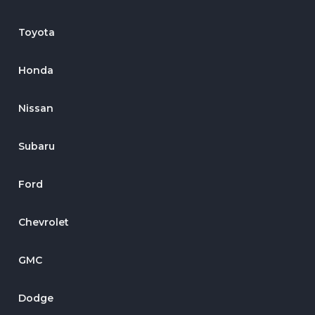
Toyota
Honda
Nissan
Subaru
Ford
Chevrolet
GMC
Dodge