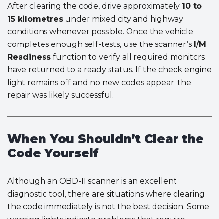
After clearing the code, drive approximately
10 to
15 kilometres
under mixed city and highway
conditions whenever possible. Once the vehicle
completes enough self-tests, use the scanner’s
I/M
Readiness
function to verify all required monitors
have returned to a ready status. If the check engine
light remains off and no new codes appear, the
repair was likely successful.
When You Shouldn’t Clear the
Code Yourself
Although an OBD-II scanner is an excellent
diagnostic tool, there are situations where clearing
the code immediately is not the best decision. Some