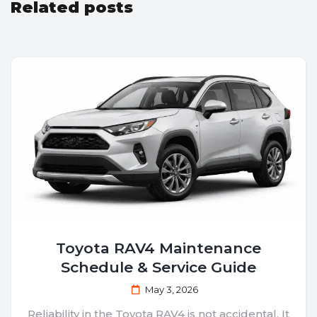
Related posts
Toyota RAV4 Maintenance
Schedule & Service Guide
May 3, 2026
Reliability in the Toyota RAV4 is not accidental. It