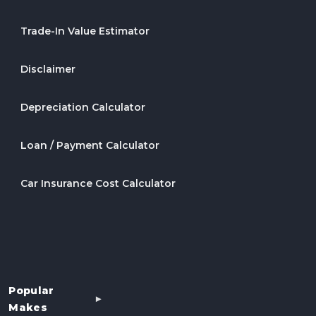
Trade-In Value Estimator
Disclaimer
Depreciation Calculator
Loan / Payment Calculator
Car Insurance Cost Calculator
Popular
Makes