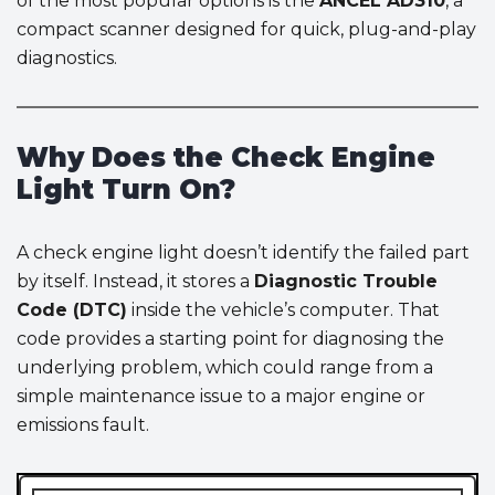
of the most popular options is the
ANCEL AD310
, a
compact scanner designed for quick, plug-and-play
diagnostics.
Why Does the Check Engine
Light Turn On?
A check engine light doesn’t identify the failed part
by itself. Instead, it stores a
Diagnostic Trouble
Code (DTC)
inside the vehicle’s computer. That
code provides a starting point for diagnosing the
underlying problem, which could range from a
simple maintenance issue to a major engine or
emissions fault.