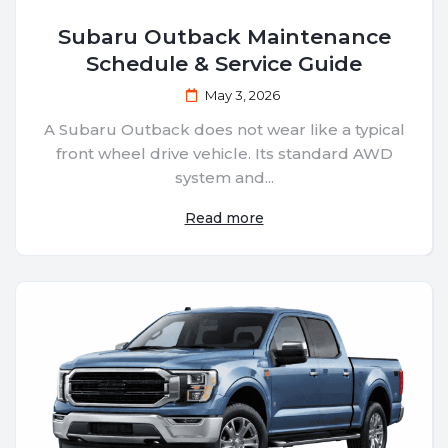
Subaru Outback Maintenance
Schedule & Service Guide
May 3, 2026
A Subaru Outback does not wear like a typical
front wheel drive vehicle. Its standard AWD
system and...
Read more