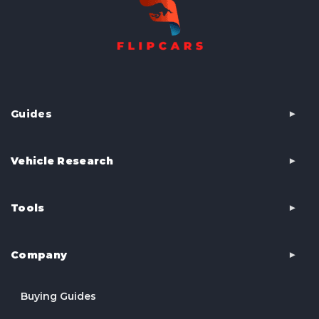
Guides
Vehicle Research
Tools
Company
Buying Guides