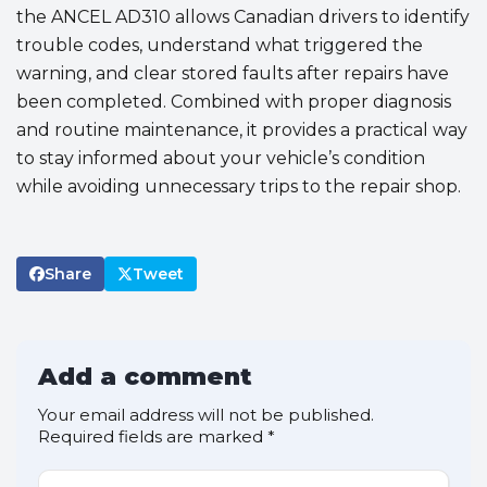
the ANCEL AD310 allows Canadian drivers to identify
trouble codes, understand what triggered the
warning, and clear stored faults after repairs have
been completed. Combined with proper diagnosis
and routine maintenance, it provides a practical way
to stay informed about your vehicle’s condition
while avoiding unnecessary trips to the repair shop.
Share
Tweet
Add a comment
Your email address will not be published.
Required fields are marked
*