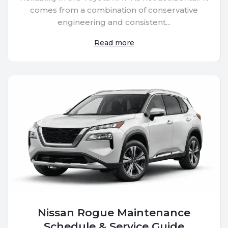
comes from a combination of conservative
engineering and consistent...
Read more
Nissan Rogue Maintenance
Schedule & Service Guide