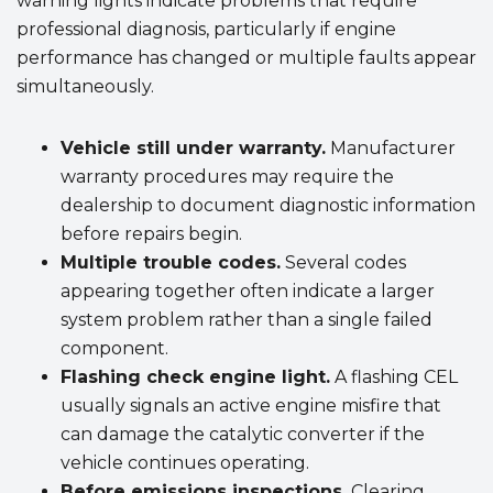
warning lights indicate problems that require
professional diagnosis, particularly if engine
performance has changed or multiple faults appear
simultaneously.
Vehicle still under warranty.
Manufacturer
warranty procedures may require the
dealership to document diagnostic information
before repairs begin.
Multiple trouble codes.
Several codes
appearing together often indicate a larger
system problem rather than a single failed
component.
Flashing check engine light.
A flashing CEL
usually signals an active engine misfire that
can damage the catalytic converter if the
vehicle continues operating.
Before emissions inspections.
Clearing