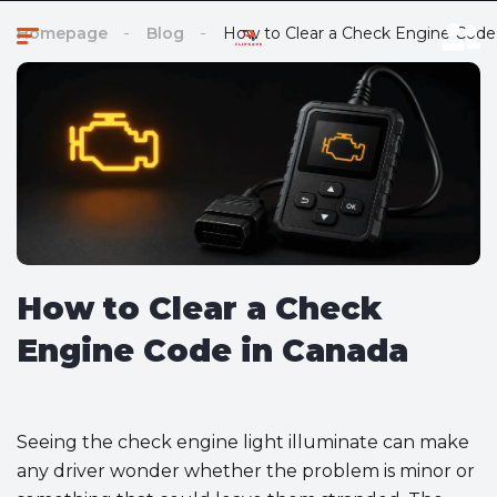
Homepage
Blog
How to Clear a Check Engine Code
How to Clear a Check
Engine Code in Canada
Seeing the check engine light illuminate can make
any driver wonder whether the problem is minor or