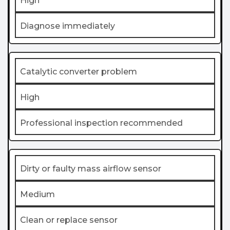
High
Diagnose immediately
Catalytic converter problem
High
Professional inspection recommended
Dirty or faulty mass airflow sensor
Medium
Clean or replace sensor