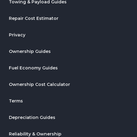
Towing & Payload Guides
Repair Cost Estimator
Privacy
Ownership Guides
Fuel Economy Guides
Ownership Cost Calculator
Terms
Depreciation Guides
Reliability & Ownership