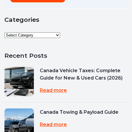
Categories
Recent Posts
Canada Vehicle Taxes: Complete
Guide for New & Used Cars (2026)
Read more
Canada Towing & Payload Guide
Read more