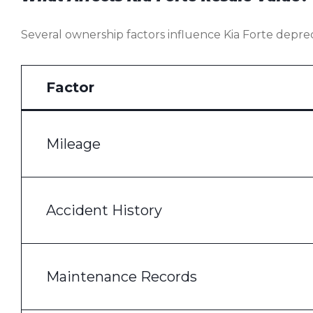
Several ownership factors influence Kia Forte deprec
Factor
Mileage
Accident History
Maintenance Records