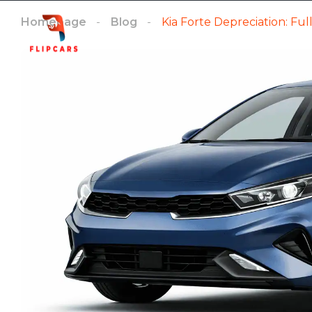
Homepage
Blog
Kia Forte Depreciation: Fu
Homepage
Listings