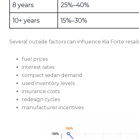
8 years
25%–40%
10+ years
15%–30%
Several outside factors can influence Kia Forte resale
fuel prices
interest rates
compact sedan demand
used inventory levels
insurance costs
redesign cycles
manufacturer incentives