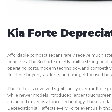
Kia Forte Deprecia
Affordable compact sedans rarely receive much at
headlines. The Kia Forte quietly built a strong posit
operating costs, modern technology, and competitiv
first time buyers, students, and budget focused hou
The Forte also evolved significantly over multiple gen
while newer models introduced larger touchscreens, 
advanced driver assistance technology. Those upda
Depreciation still affects every Forte eventually t