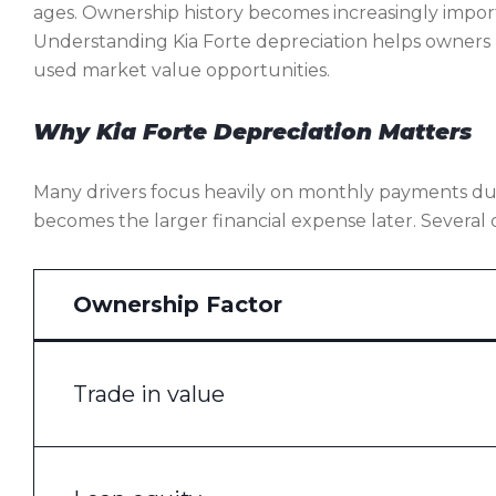
ages. Ownership history becomes increasingly impor
Understanding Kia Forte depreciation helps owners 
used market value opportunities.
Why Kia Forte Depreciation Matters
Many drivers focus heavily on monthly payments dur
becomes the larger financial expense later. Several 
Ownership Factor
Trade in value