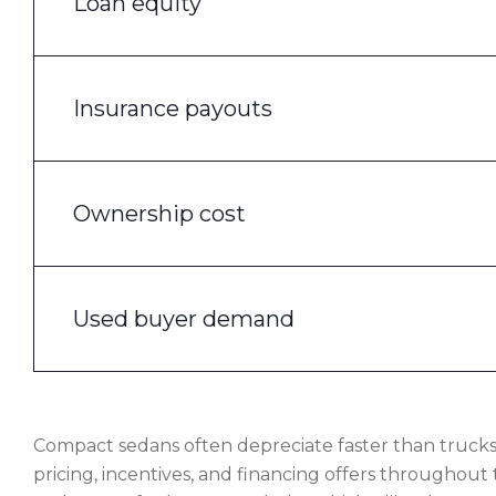
Loan equity
Insurance payouts
Ownership cost
Used buyer demand
Compact sedans often depreciate faster than truck
pricing, incentives, and financing offers throughout