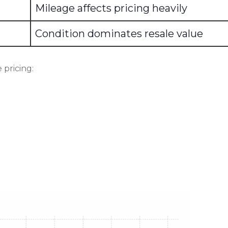
Mileage affects pricing heavily
Condition dominates resale value
 pricing: