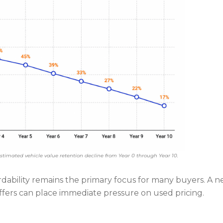
stimated vehicle value retention decline from Year 0 through Year 10.
ability remains the primary focus for many buyers. A 
offers can place immediate pressure on used pricing.