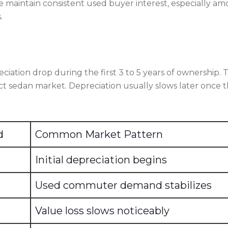
e maintain consistent used buyer interest, especially a
.
ciation drop during the first 3 to 5 years of ownership. 
ct sedan market. Depreciation usually slows later once 
d
Common Market Pattern
Initial depreciation begins
Used commuter demand stabilizes
Value loss slows noticeably