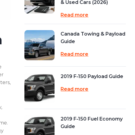
& Used Cars (2026)
Read more
Canada Towing & Payload
n
Guide
Read more
e
er
2019 F‑150 Payload Guide
ters,
Read more
,
2019 F‑150 Fuel Economy
ime.
Guide
gy