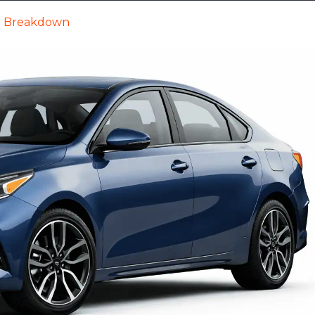
ll Breakdown
Cars
Trucks
SUVs
Videos
New