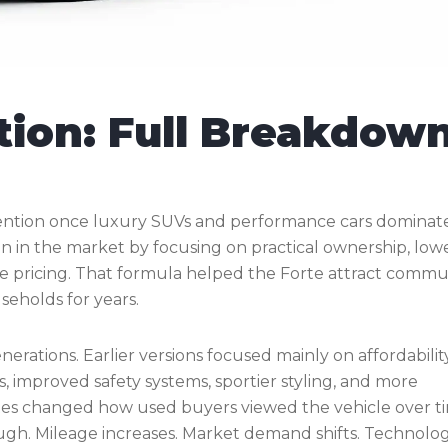
tion: Full Breakdow
tention once luxury SUVs and performance cars dominat
ion in the market by focusing on practical ownership, low
e pricing. That formula helped the Forte attract commu
seholds for years.
erations. Earlier versions focused mainly on affordability
improved safety systems, sportier styling, and more
tes changed how used buyers viewed the vehicle over t
hough. Mileage increases. Market demand shifts. Technolo