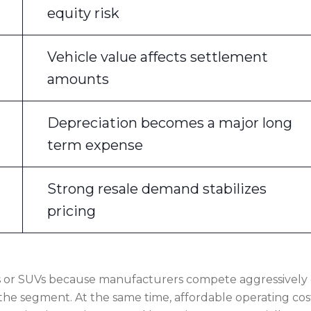
equity risk
Vehicle value affects settlement
amounts
Depreciation becomes a major long
term expense
Strong resale demand stabilizes
pricing
s or SUVs because manufacturers compete aggressively
 the segment. At the same time, affordable operating cos