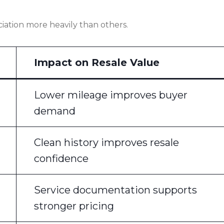
iation more heavily than others.
Impact on Resale Value
Lower mileage improves buyer
demand
Clean history improves resale
confidence
Service documentation supports
stronger pricing