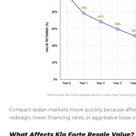
Minimalist Kia Forte depreciation curve chart showing e
Compact sedan markets move quickly because afford
redesign, lower financing rates, or aggressive lease 
What Affects Kia Forte Resale Value?