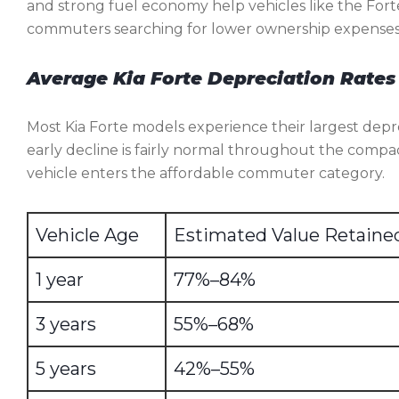
and strong fuel economy help vehicles like the Fort
commuters searching for lower ownership expenses
Average Kia Forte Depreciation Rates
Most Kia Forte models experience their largest depre
early decline is fairly normal throughout the compa
vehicle enters the affordable commuter category.
Vehicle Age
Estimated Value Retaine
1 year
77%–84%
3 years
55%–68%
5 years
42%–55%