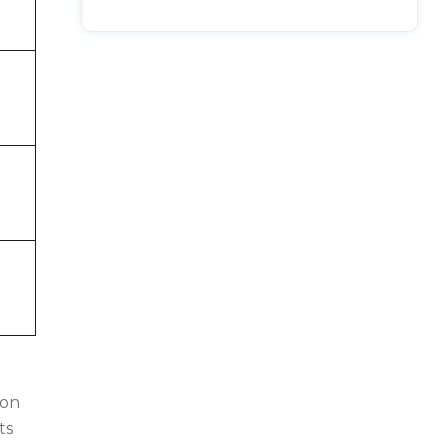
 on
ts