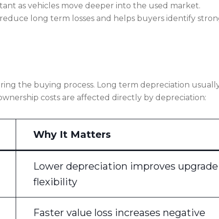
tant as vehicles move deeper into the used market.
reduce long term losses and helps buyers identify stro
ing the buying process. Long term depreciation usuall
ownership costs are affected directly by depreciation:
Why It Matters
Lower depreciation improves upgrade
flexibility
Faster value loss increases negative