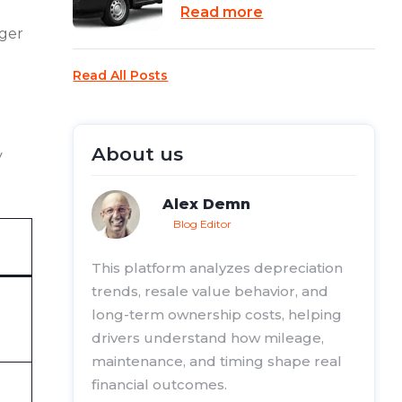
Read more
nger
Read All Posts
About us
y
Alex Demn
Blog Editor
This platform analyzes depreciation
trends, resale value behavior, and
long-term ownership costs, helping
drivers understand how mileage,
maintenance, and timing shape real
financial outcomes.