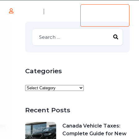
Log in
Add
s
Listing
Register
Categories
Recent Posts
Canada Vehicle Taxes:
Complete Guide for New