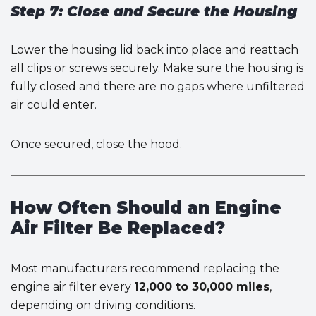
Step 7: Close and Secure the Housing
Lower the housing lid back into place and reattach
all clips or screws securely. Make sure the housing is
fully closed and there are no gaps where unfiltered
air could enter.
Once secured, close the hood.
How Often Should an Engine
Air Filter Be Replaced?
Most manufacturers recommend replacing the
engine air filter every
12,000 to 30,000 miles
,
depending on driving conditions.