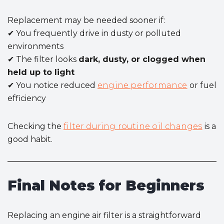
Replacement may be needed sooner if:
✔ You frequently drive in dusty or polluted
environments
✔ The filter looks
dark, dusty, or clogged when
held up to light
✔ You notice reduced
engine performance
or fuel
efficiency
Checking the
filter during routine oil changes
is a
good habit.
Final Notes for Beginners
Replacing an engine air filter is a straightforward