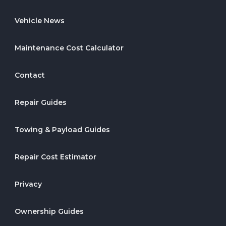
Vehicle News
Maintenance Cost Calculator
Contact
Repair Guides
Towing & Payload Guides
Repair Cost Estimator
Privacy
Ownership Guides