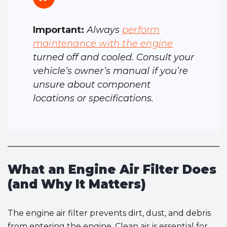
Important:
Always
perform
maintenance with the engine
turned off and cooled. Consult your
vehicle’s owner’s manual if you’re
unsure about component
locations or specifications.
What an Engine Air Filter Does
(and Why It Matters)
The engine air filter prevents dirt, dust, and debris
from entering the engine. Clean air is essential for