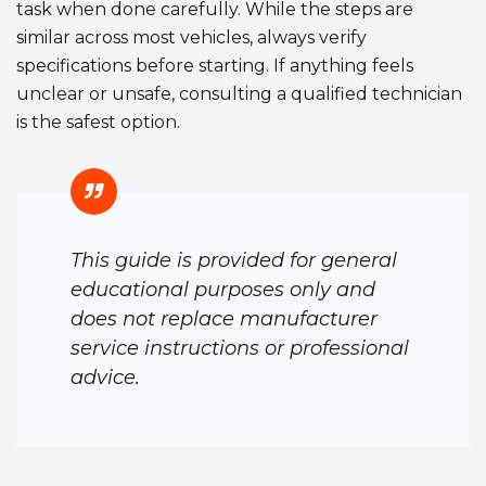
task when done carefully. While the steps are
similar across most vehicles, always verify
specifications before starting. If anything feels
unclear or unsafe, consulting a qualified technician
is the safest option.
This guide is provided for general
educational purposes only and
does not replace manufacturer
service instructions or professional
advice.