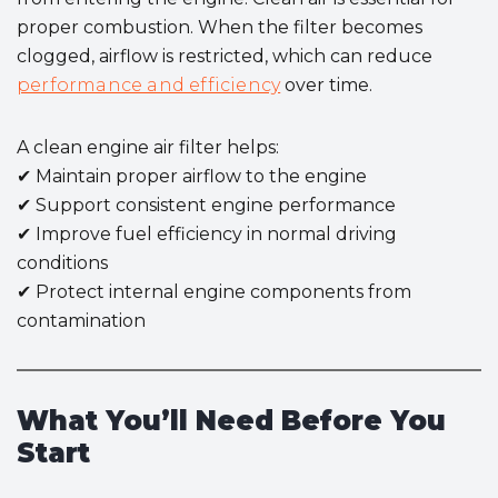
proper combustion. When the filter becomes
clogged, airflow is restricted, which can reduce
performance and efficiency
over time.
A clean engine air filter helps:
✔ Maintain proper airflow to the engine
✔ Support consistent engine performance
✔ Improve fuel efficiency in normal driving
conditions
✔ Protect internal engine components from
contamination
What You’ll Need Before You
Start