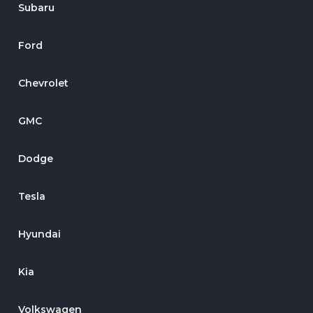
Subaru
Ford
Chevrolet
GMC
Dodge
Tesla
Hyundai
Kia
Volkswagen