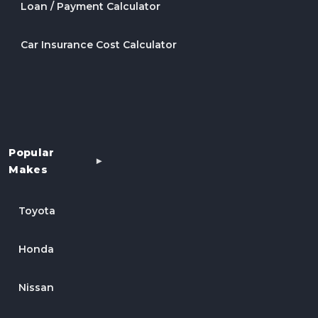
Loan / Payment Calculator
Car Insurance Cost Calculator
Popular
Makes
Toyota
Honda
Nissan