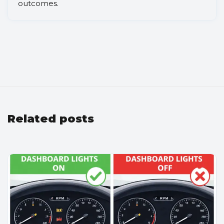
outcomes.
Related posts