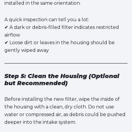
installed in the same orientation.
A quick inspection can tell you a lot:
✔ A dark or debris-filled filter indicates restricted
airflow
✔ Loose dirt or leaves in the housing should be
gently wiped away
Step 5: Clean the Housing (Optional
but Recommended)
Before installing the new filter, wipe the inside of
the housing with a clean, dry cloth. Do not use
water or compressed air, as debris could be pushed
deeper into the intake system.