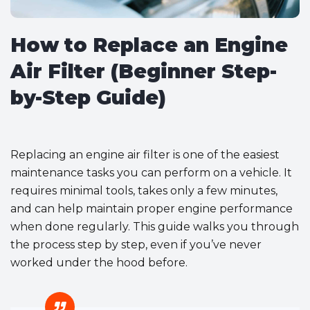
How to Replace an Engine
Air Filter (Beginner Step-
by-Step Guide)
Replacing an engine air filter is one of the easiest
maintenance tasks you can perform on a vehicle. It
requires minimal tools, takes only a few minutes,
and can help maintain proper engine performance
when done regularly. This guide walks you through
the process step by step, even if you’ve never
worked under the hood before.