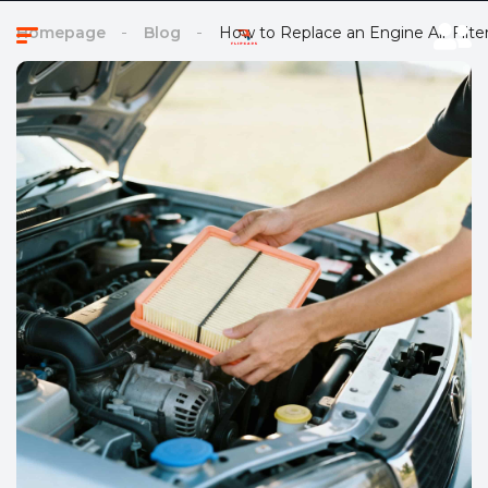
Homepage
Blog
How to Replace an Engine Air Filte