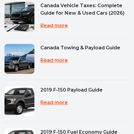
Canada Vehicle Taxes: Complete
Guide for New & Used Cars (2026)
Read more
Canada Towing & Payload Guide
Read more
2019 F‑150 Payload Guide
Read more
2019 F‑150 Fuel Economy Guide