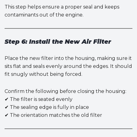
This step helps ensure a proper seal and keeps
contaminants out of the engine.
Step 6: Install the New Air Filter
Place the new filter into the housing, making sure it
sits flat and seals evenly around the edges. It should
fit snugly without being forced.
Confirm the following before closing the housing:
✔ The filter is seated evenly
✔ The sealing edge is fully in place
✔ The orientation matches the old filter