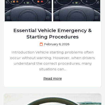
Essential Vehicle Emergency &
Starting Procedures
February 6, 2026
Introduction Vehicle starting problems often
occur without warning. However, when drivers
understand the correct procedures, many
situations can...
Read more