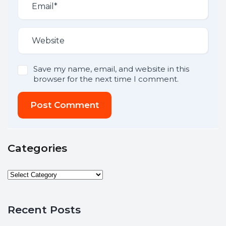
Save my name, email, and website in this
browser for the next time I comment.
Post Comment
Categories
Recent Posts