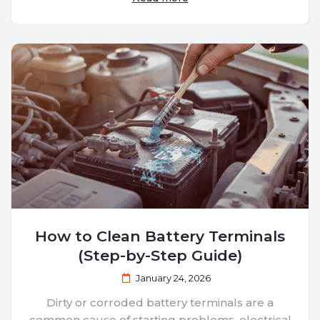
How to Clean Battery Terminals
(Step-by-Step Guide)
January 24, 2026
Dirty or corroded battery terminals are a
common cause of starting problems, electrical