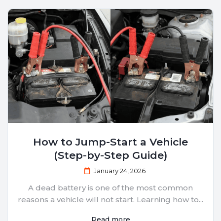
How to Jump-Start a Vehicle
(Step-by-Step Guide)
January 24, 2026
A dead battery is one of the most common
reasons a vehicle will not start. Learning how to...
Read more