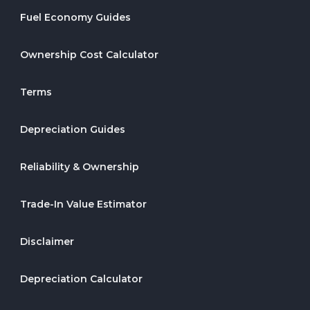
Fuel Economy Guides
Ownership Cost Calculator
Terms
Depreciation Guides
Reliability & Ownership
Trade-In Value Estimator
Disclaimer
Depreciation Calculator