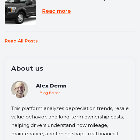
Read more
Read All Posts
About us
Alex Demn
Blog Editor
This platform analyzes depreciation trends, resale
value behavior, and long-term ownership costs,
helping drivers understand how mileage,
maintenance, and timing shape real financial