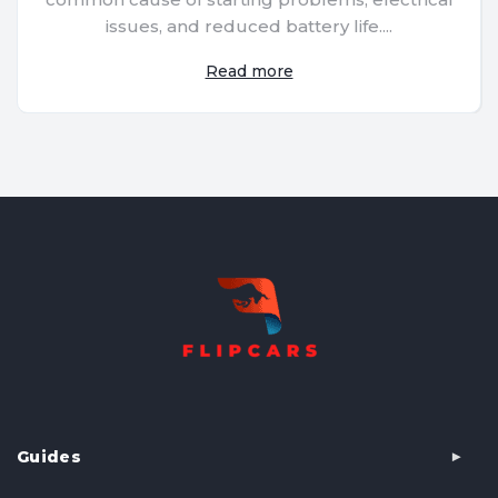
issues, and reduced battery life....
Read more
Guides