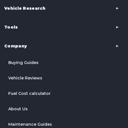
Vehicle Research
Tools
Company
Buying Guides
Vehicle Reviews
Fuel Cost calculator
About Us
Maintenance Guides