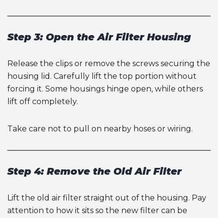
Step 3: Open the Air Filter Housing
Release the clips or remove the screws securing the
housing lid. Carefully lift the top portion without
forcing it. Some housings hinge open, while others
lift off completely.
Take care not to pull on nearby hoses or wiring.
Step 4: Remove the Old Air Filter
Lift the old air filter straight out of the housing. Pay
attention to how it sits so the new filter can be