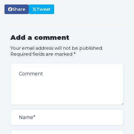
Share
Tweet
Add a comment
Your email address will not be published.
Required fields are marked
*