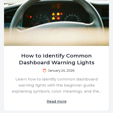
How to Identify Common
Dashboard Warning Lights
January 24, 2026
Learn how to identify common dashboard
warning lights with this beginner guide
explaining symbols, color meanings, and the...
Read more