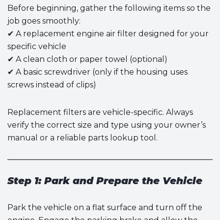
Before beginning, gather the following items so the
job goes smoothly:
✔ A replacement engine air filter designed for your
specific vehicle
✔ A clean cloth or paper towel (optional)
✔ A basic screwdriver (only if the housing uses
screws instead of clips)
Replacement filters are vehicle-specific. Always
verify the correct size and type using your owner’s
manual or a reliable parts lookup tool.
Step 1: Park and Prepare the Vehicle
Park the vehicle on a flat surface and turn off the