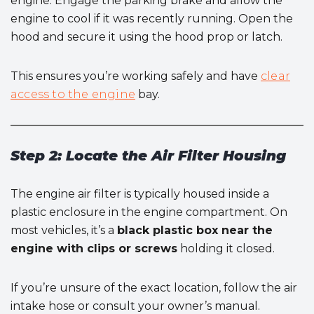
engine. Engage the parking brake and allow the
engine to cool if it was recently running. Open the
hood and secure it using the hood prop or latch.
This ensures you’re working safely and have
clear
access to the engine
bay.
Step 2: Locate the Air Filter Housing
The engine air filter is typically housed inside a
plastic enclosure in the engine compartment. On
most vehicles, it’s a
black plastic box near the
engine with clips or screws
holding it closed.
If you’re unsure of the exact location, follow the air
intake hose or consult your owner’s manual.