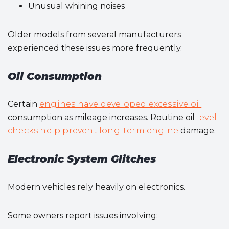
Unusual whining noises
Older models from several manufacturers
experienced these issues more frequently.
Oil Consumption
Certain
engines have developed excessive oil
consumption as mileage increases. Routine oil
level
checks help prevent long-term engine
damage.
Electronic System Glitches
Modern vehicles rely heavily on electronics.
Some owners report issues involving: