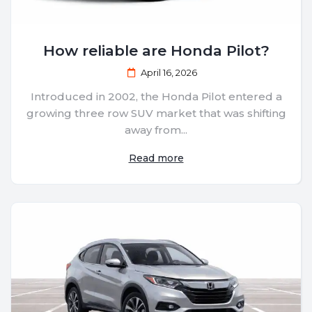
How reliable are Honda Pilot?
April 16, 2026
Introduced in 2002, the Honda Pilot entered a
growing three row SUV market that was shifting
away from...
Read more