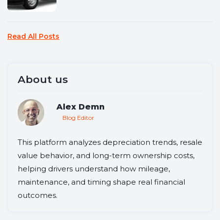
Read All Posts
About us
Alex Demn
Blog Editor
This platform analyzes depreciation trends, resale
value behavior, and long-term ownership costs,
helping drivers understand how mileage,
maintenance, and timing shape real financial
outcomes.