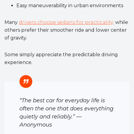
Easy maneuverability in urban environments
Many
drivers choose sedans for practicality,
while
others prefer their smoother ride and lower center
of gravity.
Some simply appreciate the predictable driving
experience.
“The best car for everyday life is
often the one that does everything
quietly and reliably.” —
Anonymous