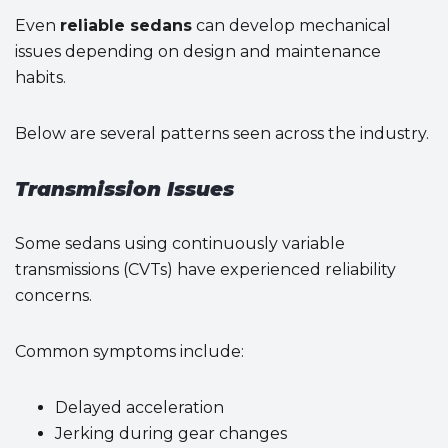
Even
reliable sedans
can develop mechanical
issues depending on design and maintenance
habits.
Below are several patterns seen across the industry.
Transmission Issues
Some sedans using continuously variable
transmissions (CVTs) have experienced reliability
concerns.
Common symptoms include:
Delayed acceleration
Jerking during gear changes