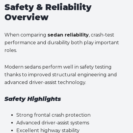
Safety & Reliability
Overview
When comparing
sedan reliability
, crash-test
performance and durability both play important
roles.
Modern sedans perform well in safety testing
thanks to improved structural engineering and
advanced driver-assist technology.
Safety Highlights
Strong frontal crash protection
Advanced driver-assist systems
Excellent highway stability