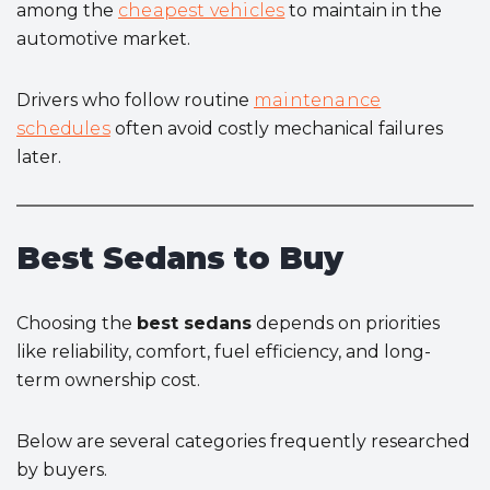
among the
cheapest vehicles
to maintain in the
automotive market.
Drivers who follow routine
maintenance
schedules
often avoid costly mechanical failures
later.
Best Sedans to Buy
Choosing the
best sedans
depends on priorities
like reliability, comfort, fuel efficiency, and long-
term ownership cost.
Below are several categories frequently researched
by buyers.