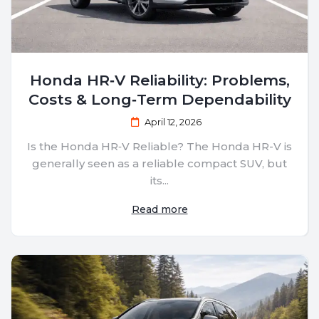
Honda HR‑V Reliability: Problems,
Costs & Long‑Term Dependability
April 12, 2026
Is the Honda HR‑V Reliable? The Honda HR-V is
generally seen as a reliable compact SUV, but
its...
Read more