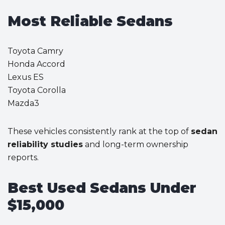
Most Reliable Sedans
Toyota Camry
Honda Accord
Lexus ES
Toyota Corolla
Mazda3
These vehicles consistently rank at the top of
sedan
reliability studies
and long-term ownership
reports.
Best Used Sedans Under
$15,000