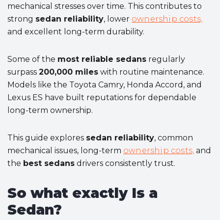
mechanical stresses over time. This contributes to
strong
sedan reliability
, lower
ownership costs,
and excellent long-term durability.
Some of the
most reliable sedans
regularly
surpass
200,000 miles
with routine maintenance.
Models like the Toyota Camry, Honda Accord, and
Lexus ES have built reputations for dependable
long-term ownership.
This guide explores
sedan reliability
, common
mechanical issues, long-term
ownership costs,
and
the
best sedans
drivers consistently trust.
So what exactly Is a
Sedan?