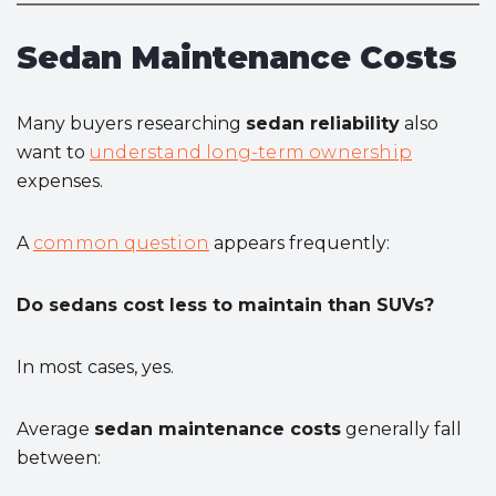
Sedan Maintenance Costs
Many buyers researching
sedan reliability
also
want to
understand long-term ownership
expenses.
A
common question
appears frequently:
Do sedans cost less to maintain than SUVs?
In most cases, yes.
Average
sedan maintenance costs
generally fall
between: