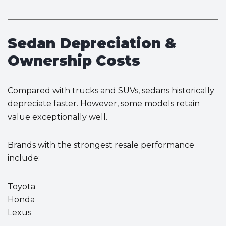
Sedan Depreciation &
Ownership Costs
Compared with trucks and SUVs, sedans historically
depreciate faster. However, some models retain
value exceptionally well.
Brands with the strongest resale performance
include:
Toyota
Honda
Lexus