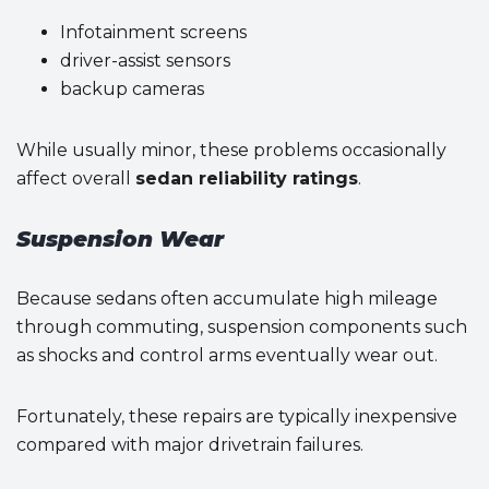
Infotainment screens
driver-assist sensors
backup cameras
While usually minor, these problems occasionally
affect overall
sedan reliability ratings
.
Suspension Wear
Because sedans often accumulate high mileage
through commuting, suspension components such
as shocks and control arms eventually wear out.
Fortunately, these repairs are typically inexpensive
compared with major drivetrain failures.