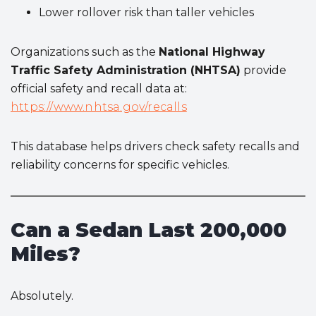
Lower rollover risk than taller vehicles
Organizations such as the
National Highway
Traffic Safety Administration (NHTSA)
provide
official safety and recall data at:
https://www.nhtsa.gov/recalls
This database helps drivers check safety recalls and
reliability concerns for specific vehicles.
Can a Sedan Last 200,000
Miles?
Absolutely.