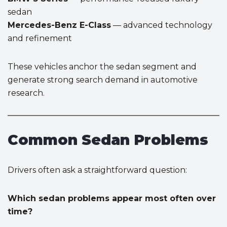
sedan
Mercedes-Benz E-Class
— advanced technology
and refinement
These vehicles anchor the sedan segment and
generate strong search demand in automotive
research.
Common Sedan Problems
Drivers often ask a straightforward question:
Which sedan problems appear most often over
time?