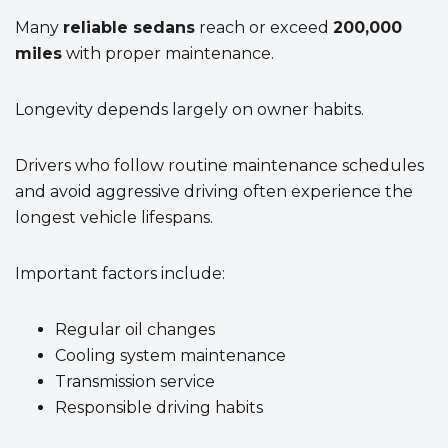
Many
reliable sedans
reach or exceed
200,000
miles
with proper maintenance.
Longevity depends largely on owner habits.
Drivers who follow routine maintenance schedules
and avoid aggressive driving often experience the
longest vehicle lifespans.
Important factors include:
Regular oil changes
Cooling system maintenance
Transmission service
Responsible driving habits