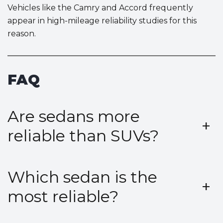
Vehicles like the Camry and Accord frequently
appear in high-mileage reliability studies for this
reason.
FAQ
Are sedans more
+
reliable than SUVs?
Which sedan is the
+
most reliable?