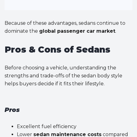
Because of these advantages, sedans continue to
dominate the
global passenger car market
.
Pros & Cons of Sedans
Before choosing a vehicle, understanding the
strengths and trade-offs of the sedan body style
helps buyers decide if it fits their lifestyle.
Pros
Excellent fuel efficiency
Lower
sedan maintenance costs
compared