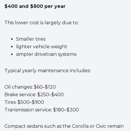
$400 and $800 per year
This lower cost is largely due to:
Smaller tires
lighter vehicle weight
simpler drivetrain systems
Typical yearly maintenance includes:
Oil changes: $60–$120
Brake service: $250–$400
Tires: $500–$900
Transmission service: $180–$300
Compact sedans such as the Corolla or Civic remain