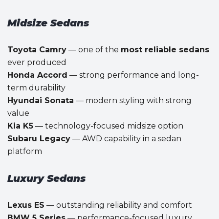
Midsize Sedans
Toyota Camry
— one of the
most reliable sedans
ever produced
Honda Accord
— strong performance and long-
term durability
Hyundai Sonata
— modern styling with strong
value
Kia K5
— technology-focused midsize option
Subaru Legacy
— AWD capability in a sedan
platform
Luxury Sedans
Lexus ES
— outstanding reliability and comfort
BMW 5 Series
— performance-focused luxury