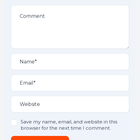
Save my name, email, and website in this
browser for the next time I comment.