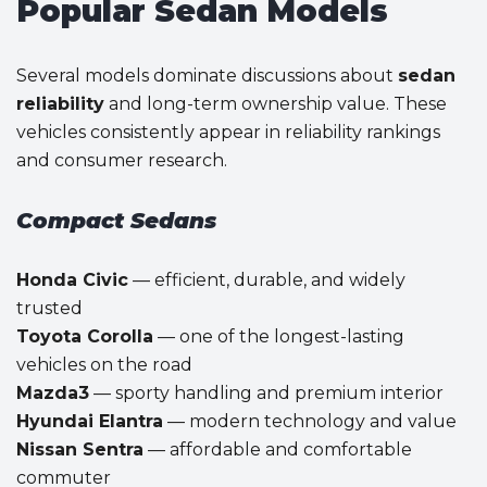
Popular Sedan Models
Several models dominate discussions about
sedan
reliability
and long-term ownership value. These
vehicles consistently appear in reliability rankings
and consumer research.
Compact Sedans
Honda Civic
— efficient, durable, and widely
trusted
Toyota Corolla
— one of the longest-lasting
vehicles on the road
Mazda3
— sporty handling and premium interior
Hyundai Elantra
— modern technology and value
Nissan Sentra
— affordable and comfortable
commuter