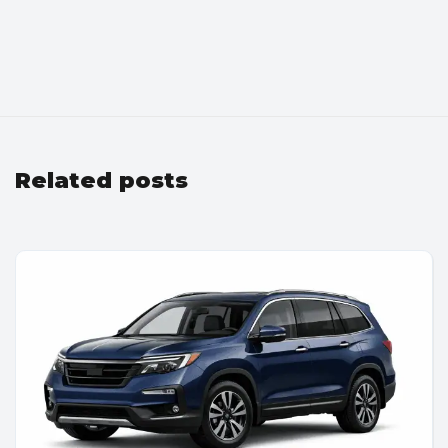
Related posts