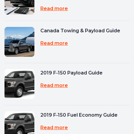
Read more
Canada Towing & Payload Guide
Read more
2019 F‑150 Payload Guide
Read more
2019 F‑150 Fuel Economy Guide
Read more