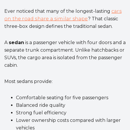
Ever noticed that many of the longest-lasting
cars
on the road share a similar shape
? That classic
three-box design defines the traditional sedan.
A
sedan
is a passenger vehicle with four doors and a
separate trunk compartment. Unlike hatchbacks or
SUVs, the cargo area is isolated from the passenger
cabin.
Most sedans provide:
Comfortable seating for five passengers
Balanced ride quality
Strong fuel efficiency
Lower ownership costs compared with larger
vehicles