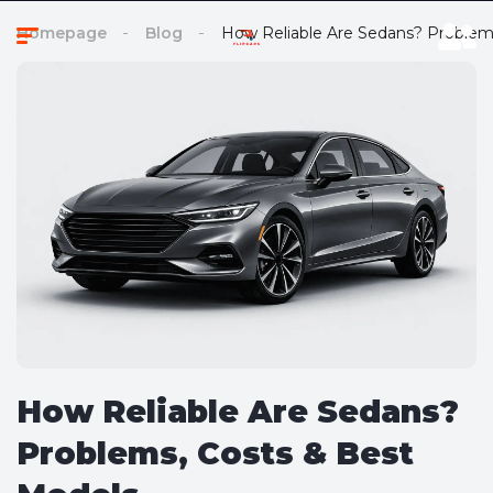
Homepage
Blog
How Reliable Are Sedans? Problem
How Reliable Are Sedans?
Problems, Costs & Best