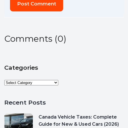
Post Comment
Comments
(
0
)
Categories
Recent Posts
Canada Vehicle Taxes: Complete
Guide for New & Used Cars (2026)