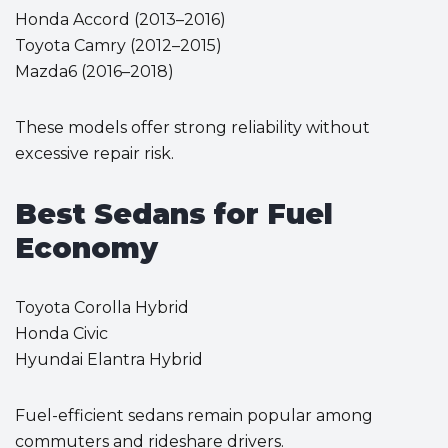
Honda Accord (2013–2016)
Toyota Camry (2012–2015)
Mazda6 (2016–2018)
These models offer strong reliability without
excessive repair risk.
Best Sedans for Fuel
Economy
Toyota Corolla Hybrid
Honda Civic
Hyundai Elantra Hybrid
Fuel-efficient sedans remain popular among
commuters and rideshare drivers.