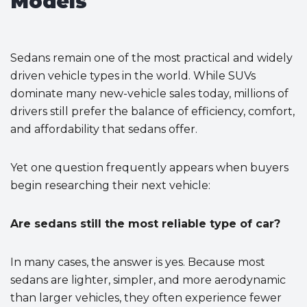
Models
Sedans remain one of the most practical and widely
driven vehicle types in the world. While SUVs
dominate many new-vehicle sales today, millions of
drivers still prefer the balance of efficiency, comfort,
and affordability that sedans offer.
Yet one question frequently appears when buyers
begin researching their next vehicle:
Are sedans still the most reliable type of car?
In many cases, the answer is yes. Because most
sedans are lighter, simpler, and more aerodynamic
than larger vehicles, they often experience fewer