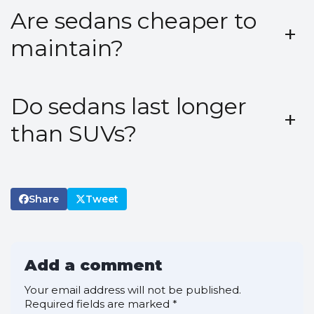
Are sedans cheaper to
+
maintain?
Do sedans last longer
+
than SUVs?
Share
Tweet
Add a comment
Your email address will not be published.
Required fields are marked
*