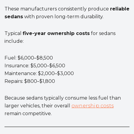
These manufacturers consistently produce
reliable
sedans
with proven long-term durability.
Typical
five-year ownership costs
for sedans
include:
Fuel: $6,000–$8,500
Insurance: $5,000–$6,500
Maintenance: $2,000–$3,000
Repairs: $800–$1,800
Because sedans typically consume less fuel than
larger vehicles, their overall
ownership costs
remain competitive.