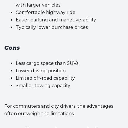
with larger vehicles
Comfortable highway ride
Easier parking and maneuverability
Typically lower purchase prices
Cons
Less cargo space than SUVs
Lower driving position
Limited off-road capability
Smaller towing capacity
For commuters and city drivers, the advantages
often outweigh the limitations.