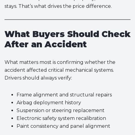
stays. That’s what drives the price difference.
What Buyers Should Check
After an Accident
What matters most is confirming whether the
accident affected critical mechanical systems.
Drivers should always verify:
Frame alignment and structural repairs
Airbag deployment history
Suspension or steering replacement
Electronic safety system recalibration
Paint consistency and panel alignment