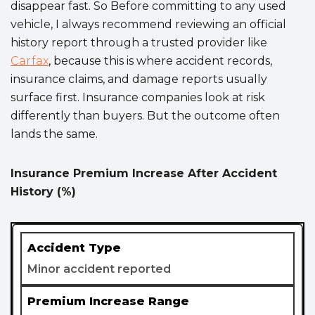
disappear fast. So Before committing to any used
vehicle, I always recommend reviewing an official
history report through a trusted provider like
Carfax
, because this is where accident records,
insurance claims, and damage reports usually
surface first. Insurance companies look at risk
differently than buyers. But the outcome often
lands the same.
Insurance Premium Increase After Accident
History (%)
Minor accident reported