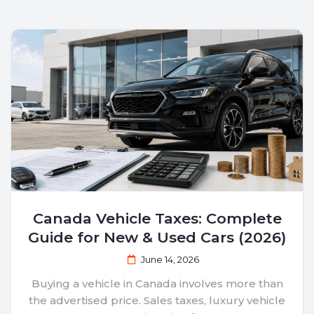
Canada Vehicle Taxes: Complete
Guide for New & Used Cars (2026)
June 14, 2026
Buying a vehicle in Canada involves more than
the advertised price. Sales taxes, luxury vehicle