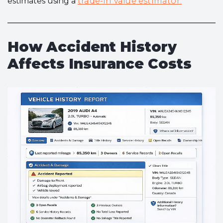
estimates using a
trade-in value estimator.
How Accident History
Affects Insurance Costs