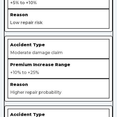
+5% to +10%
Low repair risk
Moderate damage claim
+10% to +25%
Higher repair probability