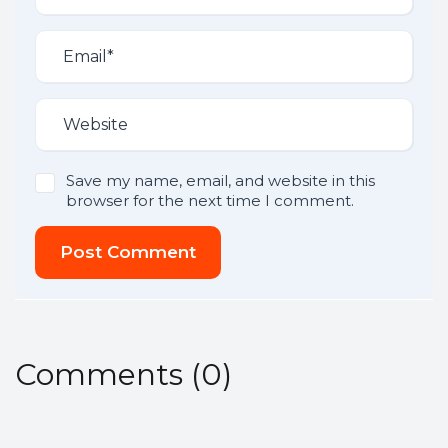
Save my name, email, and website in this
browser for the next time I comment.
Post Comment
Comments
(
0
)