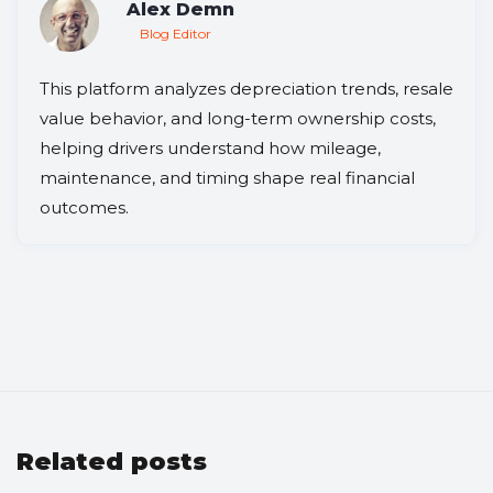
Alex Demn
Blog Editor
This platform analyzes depreciation trends, resale
value behavior, and long-term ownership costs,
helping drivers understand how mileage,
maintenance, and timing shape real financial
outcomes.
Related posts