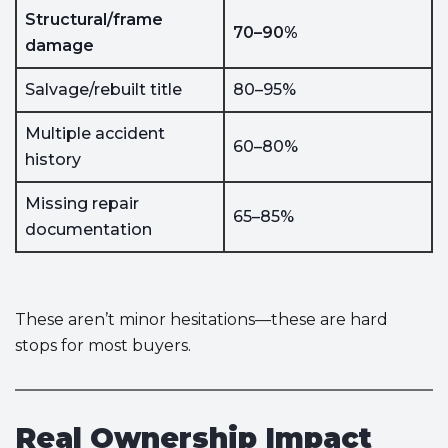
Structural/frame
70–90%
damage
Salvage/rebuilt title
80–95%
Multiple accident
60–80%
history
Missing repair
65–85%
documentation
These aren’t minor hesitations—these are hard
stops for most buyers.
Real Ownership Impact