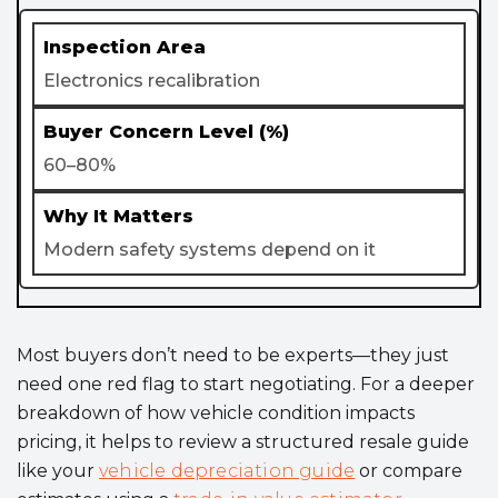
Electronics recalibration
60–80%
Modern safety systems depend on it
Most buyers don’t need to be experts—they just
need one red flag to start negotiating. For a deeper
breakdown of how vehicle condition impacts
pricing, it helps to review a structured resale guide
like your
vehicle depreciation guide
or compare