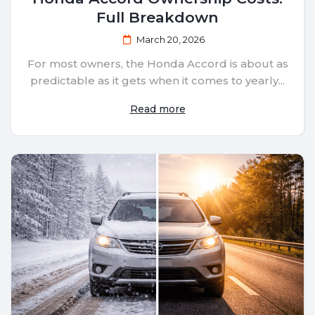
Full Breakdown
March 20, 2026
For most owners, the Honda Accord is about as
predictable as it gets when it comes to yearly...
Read more