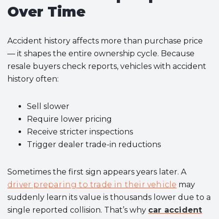
Over Time
Accident history affects more than purchase price
— it shapes the entire ownership cycle. Because
resale buyers check reports, vehicles with accident
history often:
Sell slower
Require lower pricing
Receive stricter inspections
Trigger dealer trade-in reductions
Sometimes the first sign appears years later. A
driver preparing to trade in their vehicle
may
suddenly learn its value is thousands lower due to a
single reported collision. That’s why
car accident