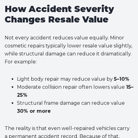
How Accident Severity
Changes Resale Value
Not every accident reduces value equally. Minor
cosmetic repairs typically lower resale value slightly,
while structural damage can reduce it dramatically.
For example:
Light body repair may reduce value by
5–10%
Moderate collision repair often lowers value
15–
25%
Structural frame damage can reduce value
30% or more
The reality is that even well-repaired vehicles carry
a permanent accident record. Because of that,