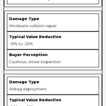
Moderate collision repair
-15% to -25%
Cautious, closer inspection
Airbag deployment