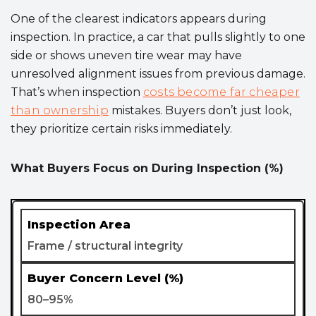
One of the clearest indicators appears during
inspection. In practice, a car that pulls slightly to one
side or shows uneven tire wear may have
unresolved alignment issues from previous damage.
That’s when inspection
costs become far cheaper
than ownership
mistakes. Buyers don’t just look,
they prioritize certain risks immediately.
What Buyers Focus on During Inspection (%)
Frame / structural integrity
80–95%