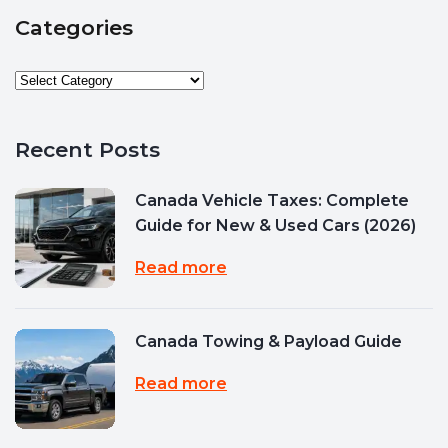
Categories
Recent Posts
Canada Vehicle Taxes: Complete
Guide for New & Used Cars (2026)
Read more
Canada Towing & Payload Guide
Read more