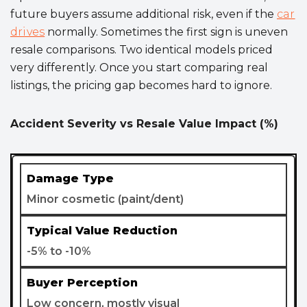
future buyers assume additional risk, even if the
car
drives
normally. Sometimes the first sign is uneven
resale comparisons. Two identical models priced
very differently. Once you start comparing real
listings, the pricing gap becomes hard to ignore.
Accident Severity vs Resale Value Impact (%)
Minor cosmetic (paint/dent)
-5% to -10%
Low concern, mostly visual