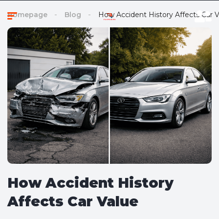
Homepage
Blog
How Accident History Affects Car V
How Accident History
Affects Car Value