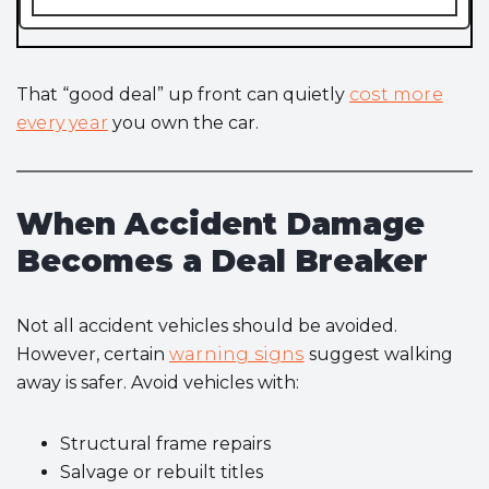
That “good deal” up front can quietly
cost more
every year
you own the car.
When Accident Damage
Becomes a Deal Breaker
Not all accident vehicles should be avoided.
However, certain
warning signs
suggest walking
away is safer. Avoid vehicles with:
Structural frame repairs
Salvage or rebuilt titles