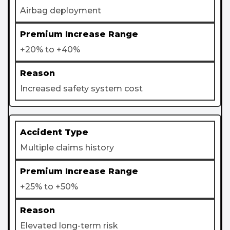
Airbag deployment
+20% to +40%
Increased safety system cost
Multiple claims history
+25% to +50%
Elevated long-term risk