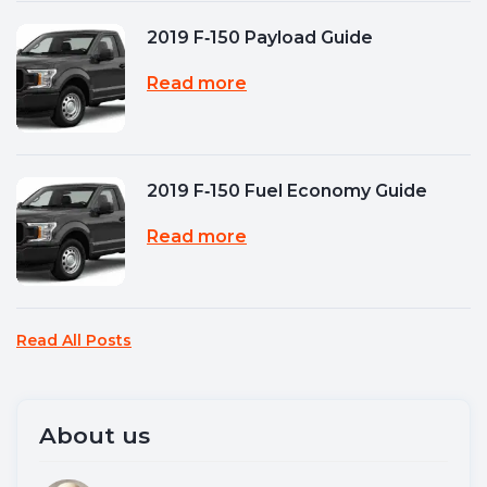
2019 F‑150 Payload Guide
Read more
2019 F‑150 Fuel Economy Guide
Read more
Read All Posts
About us