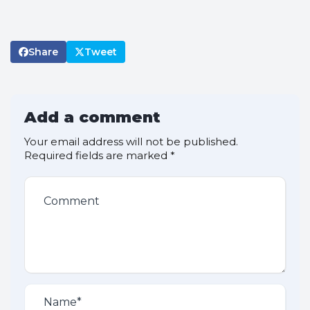
Share
Tweet
Add a comment
Your email address will not be published.
Required fields are marked
*