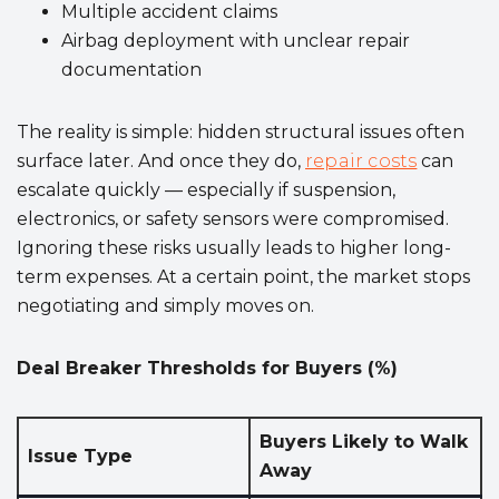
Multiple accident claims
Airbag deployment with unclear repair
documentation
The reality is simple: hidden structural issues often
surface later. And once they do,
repair costs
can
escalate quickly — especially if suspension,
electronics, or safety sensors were compromised.
Ignoring these risks usually leads to higher long-
term expenses. At a certain point, the market stops
negotiating and simply moves on.
Deal Breaker Thresholds for Buyers (%)
Buyers Likely to Walk
Issue Type
Away