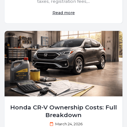
taxes, registration fees,...
Read more
Honda CR-V Ownership Costs: Full
Breakdown
March 24, 2026