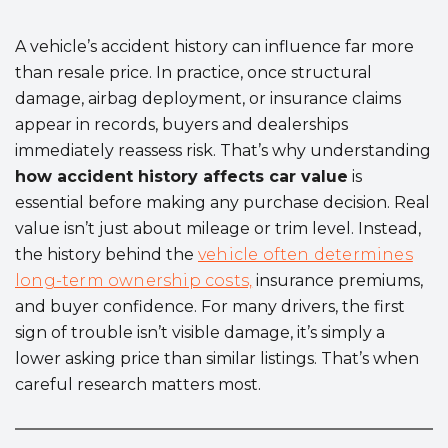
A vehicle’s accident history can influence far more
than resale price. In practice, once structural
damage, airbag deployment, or insurance claims
appear in records, buyers and dealerships
immediately reassess risk. That’s why understanding
how accident history affects car value
is
essential before making any purchase decision. Real
value isn’t just about mileage or trim level. Instead,
the history behind the
vehicle often determines
long-term ownership costs,
insurance premiums,
and buyer confidence. For many drivers, the first
sign of trouble isn’t visible damage, it’s simply a
lower asking price than similar listings. That’s when
careful research matters most.