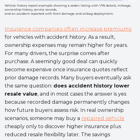
Vehicle history report example showing a sedan listing with VIN details, mileage,
ownership history, service records,
and an accident reported with front damage and airbag deployment.
Insurance companies often increase premiums
for vehicles with accident history. As a result,
ownership expenses may remain higher for years.
For many drivers, the surprise comes after
purchase. A seemingly good deal can quickly
become expensive once insurance quotes reflect
prior damage records. Many buyers eventually ask
the same question:
does accident history lower
resale value
, and in most cases the answer is yes
because recorded damage permanently changes
how future buyers assess risk. In real ownership
scenarios, someone may buy a
repaired vehicle
cheaply only to discover higher insurance plus
reduced resale flexibility later. The savings