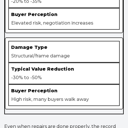
-20% to -35%
Elevated risk, negotiation increases
Structural/frame damage
-30% to -50%
High risk, many buyers walk away
Even when repairs are done properly, the record