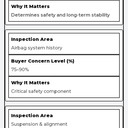
Determines safety and long-term stability
Airbag system history
75–90%
Critical safety component
Suspension & alignment