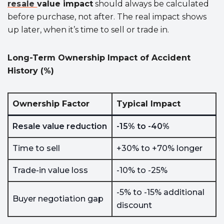
resale
value
impact
should always be calculated
before purchase, not after. The real impact shows
up later, when it’s time to sell or trade in.
Long-Term Ownership Impact of Accident
History (%)
Ownership Factor
Typical Impact
Resale value reduction
-15% to -40%
Time to sell
+30% to +70% longer
Trade-in value loss
-10% to -25%
-5% to -15% additional
Buyer negotiation gap
discount