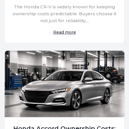
The Honda CR-V is widely known for keeping
ownership costs predictable. Buyers choose it
not just for reliability,...
Read more
Honda Accord Ownership Costs: