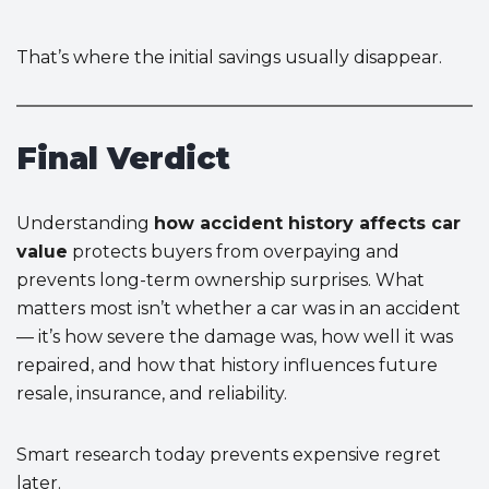
That’s where the initial savings usually disappear.
Final Verdict
Understanding
how accident history affects car
value
protects buyers from overpaying and
prevents long-term ownership surprises. What
matters most isn’t whether a car was in an accident
— it’s how severe the damage was, how well it was
repaired, and how that history influences future
resale, insurance, and reliability.
Smart research today prevents expensive regret
later.