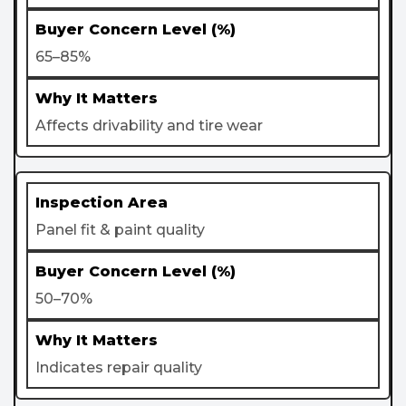
65–85%
Affects drivability and tire wear
Panel fit & paint quality
50–70%
Indicates repair quality