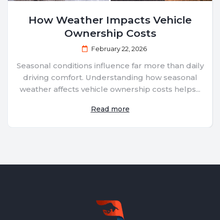
How Weather Impacts Vehicle
Ownership Costs
February 22, 2026
Seasonal conditions influence far more than daily
driving comfort. Understanding how seasonal
weather affects vehicle ownership costs helps...
Read more