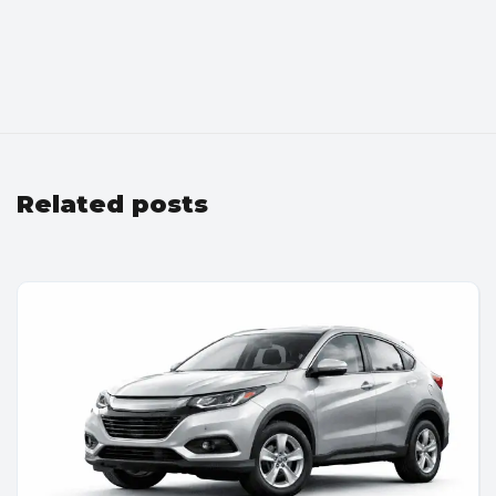
Related posts