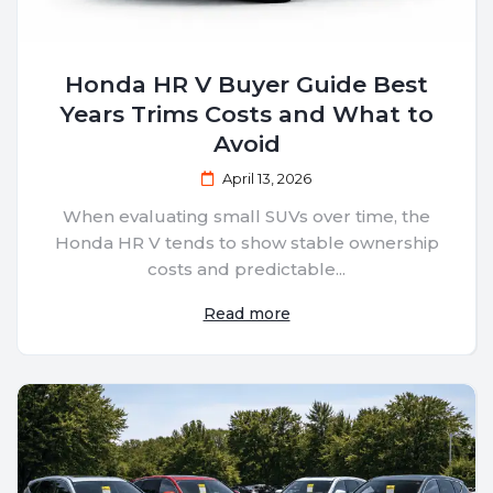
Honda HR V Buyer Guide Best
Years Trims Costs and What to
Avoid
April 13, 2026
When evaluating small SUVs over time, the
Honda HR V tends to show stable ownership
costs and predictable...
Read more