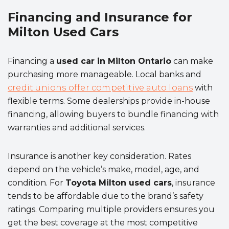
Financing and Insurance for
Milton Used Cars
Financing a
used car in Milton Ontario
can make
purchasing more manageable. Local banks and
credit unions offer competitive auto loans
with
flexible terms. Some dealerships provide in-house
financing, allowing buyers to bundle financing with
warranties and additional services.
Insurance is another key consideration. Rates
depend on the vehicle’s make, model, age, and
condition. For
Toyota Milton used cars
, insurance
tends to be affordable due to the brand’s safety
ratings. Comparing multiple providers ensures you
get the best coverage at the most competitive