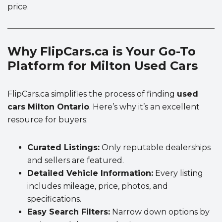
price.
Why FlipCars.ca is Your Go-To
Platform for Milton Used Cars
FlipCars.ca simplifies the process of finding
used
cars Milton Ontario
. Here’s why it’s an excellent
resource for buyers:
Curated Listings:
Only reputable dealerships
and sellers are featured.
Detailed Vehicle Information:
Every listing
includes mileage, price, photos, and
specifications.
Easy Search Filters:
Narrow down options by