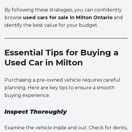
By following these strategies, you can confidently
browse
used cars for sale in Milton Ontario
and
identify the best value for your budget.
Essential Tips for Buying a
Used Car in Milton
Purchasing a pre-owned vehicle requires careful
planning. Here are key tips to ensure a smooth
buying experience:
Inspect Thoroughly
Examine the vehicle inside and out. Check for dents,