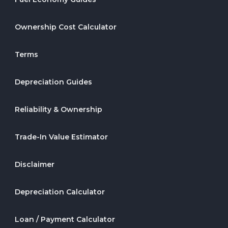
Ownership Cost Calculator
Terms
Depreciation Guides
Reliability & Ownership
Trade-In Value Estimator
Disclaimer
Depreciation Calculator
Loan / Payment Calculator