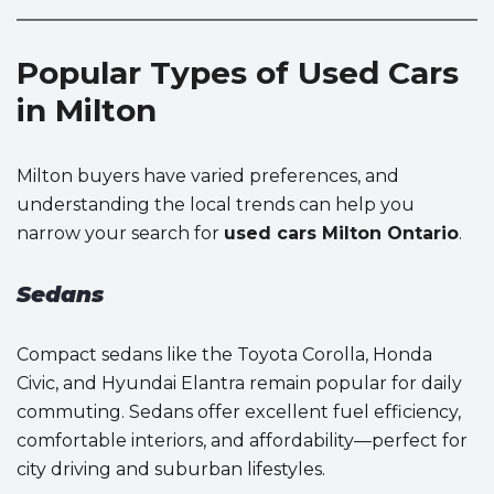
Popular Types of Used Cars
in Milton
Milton buyers have varied preferences, and
understanding the local trends can help you
narrow your search for
used cars Milton Ontario
.
Sedans
Compact sedans like the Toyota Corolla, Honda
Civic, and Hyundai Elantra remain popular for daily
commuting. Sedans offer excellent fuel efficiency,
comfortable interiors, and affordability—perfect for
city driving and suburban lifestyles.