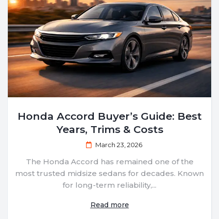
Honda Accord Buyer’s Guide: Best
Years, Trims & Costs
March 23, 2026
The Honda Accord has remained one of the
most trusted midsize sedans for decades. Known
for long-term reliability,...
Read more