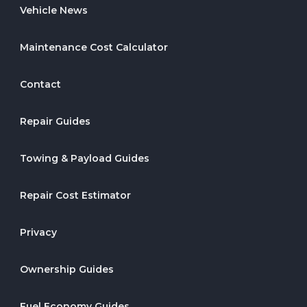
Vehicle News
Maintenance Cost Calculator
Contact
Repair Guides
Towing & Payload Guides
Repair Cost Estimator
Privacy
Ownership Guides
Fuel Economy Guides