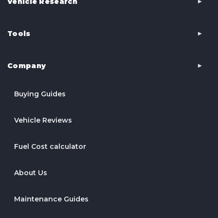
Vehicle Research
Tools
Company
Buying Guides
Vehicle Reviews
Fuel Cost calculator
About Us
Maintenance Guides