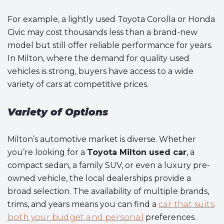
For example, a lightly used Toyota Corolla or Honda
Civic may cost thousands less than a brand-new
model but still offer reliable performance for years.
In Milton, where the demand for quality used
vehicles is strong, buyers have access to a wide
variety of cars at competitive prices.
Variety of Options
Milton’s automotive market is diverse. Whether
you’re looking for a
Toyota Milton used car
, a
compact sedan, a family SUV, or even a luxury pre-
owned vehicle, the local dealerships provide a
broad selection. The availability of multiple brands,
trims, and years means you can find a
car that suits
both your budget and personal
preferences.