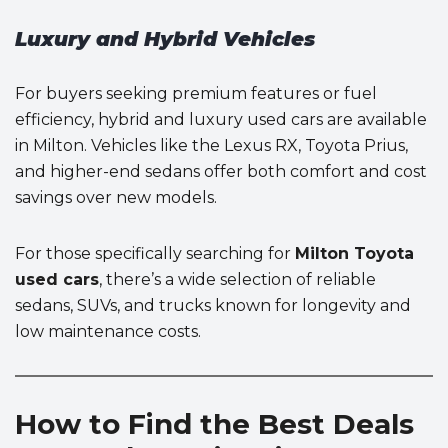
Luxury and Hybrid Vehicles
For buyers seeking premium features or fuel
efficiency, hybrid and luxury used cars are available
in Milton. Vehicles like the Lexus RX, Toyota Prius,
and higher-end sedans offer both comfort and cost
savings over new models.
For those specifically searching for
Milton Toyota
used cars
, there’s a wide selection of reliable
sedans, SUVs, and trucks known for longevity and
low maintenance costs.
How to Find the Best Deals