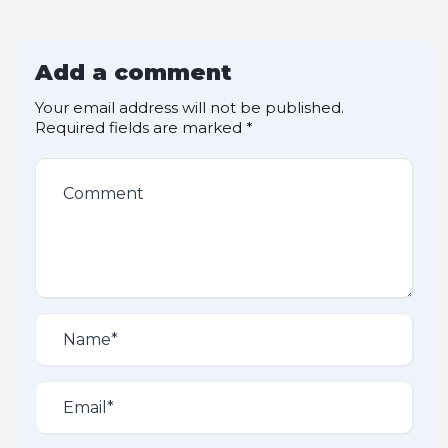
Add a comment
Your email address will not be published.
Required fields are marked
*