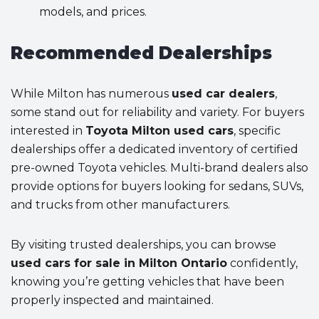
models, and prices.
Recommended Dealerships
While Milton has numerous
used car dealers
,
some stand out for reliability and variety. For buyers
interested in
Toyota Milton used cars
, specific
dealerships offer a dedicated inventory of certified
pre-owned Toyota vehicles. Multi-brand dealers also
provide options for buyers looking for sedans, SUVs,
and trucks from other manufacturers.
By visiting trusted dealerships, you can browse
used cars for sale in Milton Ontario
confidently,
knowing you’re getting vehicles that have been
properly inspected and maintained.