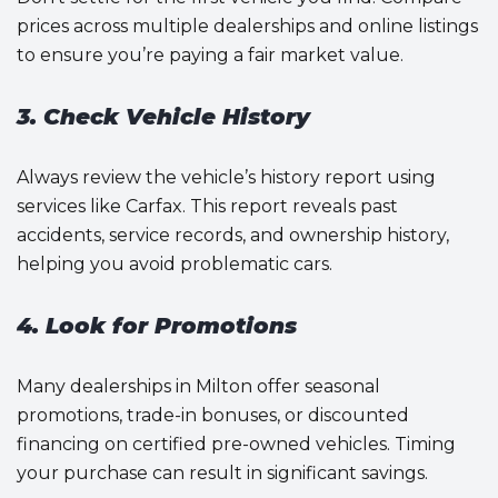
prices across multiple dealerships and online listings
to ensure you’re paying a fair market value.
3. Check Vehicle History
Always review the vehicle’s history report using
services like Carfax. This report reveals past
accidents, service records, and ownership history,
helping you avoid problematic cars.
4. Look for Promotions
Many dealerships in Milton offer seasonal
promotions, trade-in bonuses, or discounted
financing on certified pre-owned vehicles. Timing
your purchase can result in significant savings.