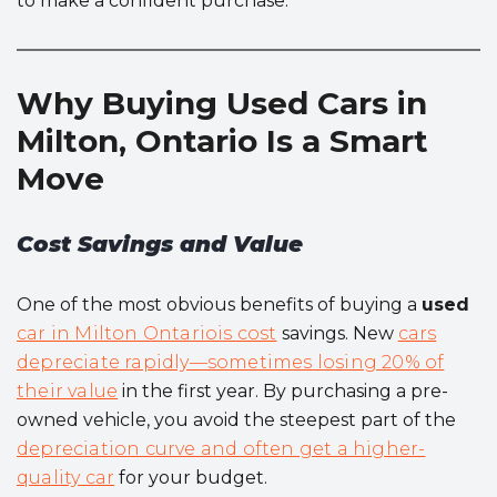
to make a confident purchase.
Why Buying Used Cars in
Milton, Ontario Is a Smart
Move
Cost Savings and Value
One of the most obvious benefits of buying a
used
car in Milton Ontariois cost
savings. New
cars
depreciate rapidly—sometimes losing 20% of
their value
in the first year. By purchasing a pre-
owned vehicle, you avoid the steepest part of the
depreciation curve and often get a higher-
quality car
for your budget.