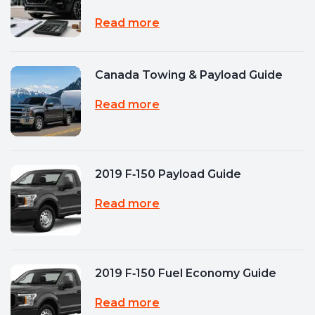
Read more
Canada Towing & Payload Guide
Read more
2019 F‑150 Payload Guide
Read more
2019 F‑150 Fuel Economy Guide
Read more