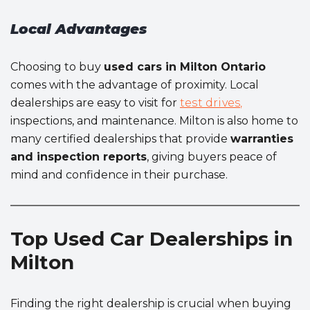
Local Advantages
Choosing to buy
used cars in Milton Ontario
comes with the advantage of proximity. Local
dealerships are easy to visit for
test drives,
inspections, and maintenance. Milton is also home to
many certified dealerships that provide
warranties
and inspection reports
, giving buyers peace of
mind and confidence in their purchase.
Top Used Car Dealerships in
Milton
Finding the right dealership is crucial when buying