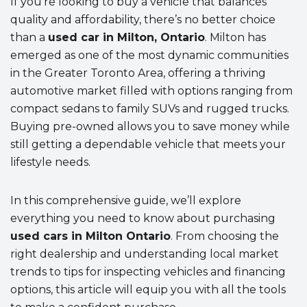
If you’re looking to buy a vehicle that balances
quality and affordability, there’s no better choice
than a
used car in Milton, Ontario
. Milton has
emerged as one of the most dynamic communities
in the Greater Toronto Area, offering a thriving
automotive market filled with options ranging from
compact sedans to family SUVs and rugged trucks.
Buying pre-owned allows you to save money while
still getting a dependable vehicle that meets your
lifestyle needs.
In this comprehensive guide, we’ll explore
everything you need to know about purchasing
used cars in Milton Ontario
. From choosing the
right dealership and understanding local market
trends to tips for inspecting vehicles and financing
options, this article will equip you with all the tools