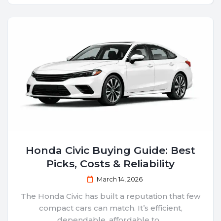
Honda Civic Buying Guide: Best
Picks, Costs & Reliability
March 14, 2026
The Honda Civic has built a reputation that few
compact cars can match. It’s efficient,
dependable, affordable to...