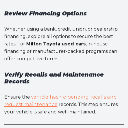
Review Financing Options
Whether using a bank, credit union, or dealership
financing, explore all options to secure the best
rates. For
Milton Toyota used cars
, in-house
financing or manufacturer-backed programs can
offer competitive terms.
Verify Recalls and Maintenance
Records
Ensure the
vehicle has no pending recalls and
request maintenance
records. This step ensures
your vehicle is safe and well-maintained.