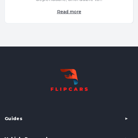
Read more
Guides