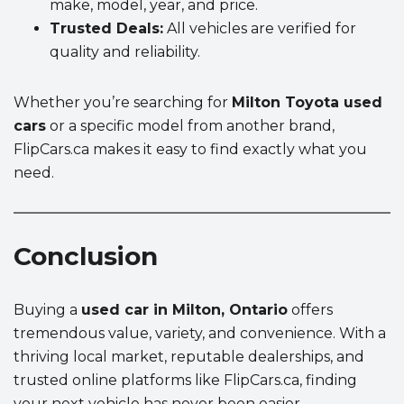
make, model, year, and price.
Trusted Deals:
All vehicles are verified for
quality and reliability.
Whether you’re searching for
Milton Toyota used
cars
or a specific model from another brand,
FlipCars.ca makes it easy to find exactly what you
need.
Conclusion
Buying a
used car in Milton, Ontario
offers
tremendous value, variety, and convenience. With a
thriving local market, reputable dealerships, and
trusted online platforms like FlipCars.ca, finding
your next vehicle has never been easier.