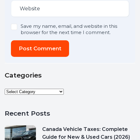
Save my name, email, and website in this
browser for the next time I comment.
Post Comment
Categories
Recent Posts
Canada Vehicle Taxes: Complete
Guide for New & Used Cars (2026)