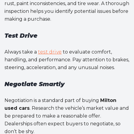
rust, paint inconsistencies, and tire wear. A thorough
inspection helps you identify potential issues before
making a purchase.
Test Drive
Always take a
test drive
to evaluate comfort,
handling, and performance. Pay attention to brakes,
steering, acceleration, and any unusual noises.
Negotiate Smartly
Negotiation is a standard part of buying
Milton
used cars
. Research the vehicle’s market value and
be prepared to make a reasonable offer.
Dealerships often expect buyers to negotiate, so
don’t be shy.