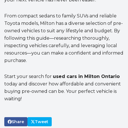
From compact sedans to family SUVs and reliable
Toyota models, Milton has a diverse selection of pre-
owned vehicles to suit any lifestyle and budget. By
following this guide—researching thoroughly,
inspecting vehicles carefully, and leveraging local
resources—you can make a confident and informed
purchase.
Start your search for
used cars in Milton Ontario
today and discover how affordable and convenient
buying pre-owned can be. Your perfect vehicle is
waiting!
Share
Tweet