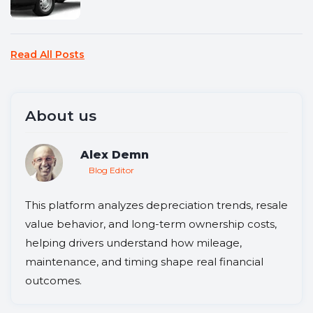
Read All Posts
About us
Alex Demn
Blog Editor
This platform analyzes depreciation trends, resale
value behavior, and long-term ownership costs,
helping drivers understand how mileage,
maintenance, and timing shape real financial
outcomes.