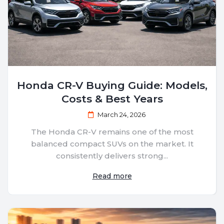
Honda CR-V Buying Guide: Models,
Costs & Best Years
March 24, 2026
The Honda CR-V remains one of the most
balanced compact SUVs on the market. It
consistently delivers strong...
Read more