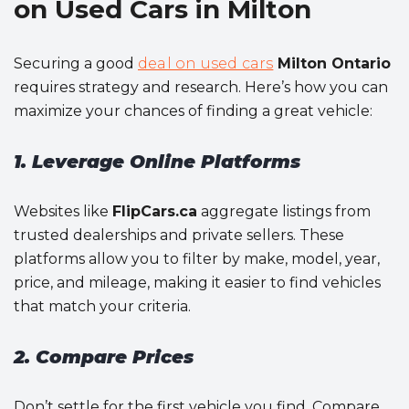
on Used Cars in Milton
Securing a good
deal on used cars
Milton Ontario
requires strategy and research. Here’s how you can
maximize your chances of finding a great vehicle:
1. Leverage Online Platforms
Websites like
FlipCars.ca
aggregate listings from
trusted dealerships and private sellers. These
platforms allow you to filter by make, model, year,
price, and mileage, making it easier to find vehicles
that match your criteria.
2. Compare Prices
Don’t settle for the first vehicle you find. Compare