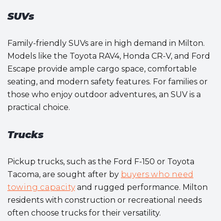
SUVs
Family-friendly SUVs are in high demand in Milton.
Models like the Toyota RAV4, Honda CR-V, and Ford
Escape provide ample cargo space, comfortable
seating, and modern safety features. For families or
those who enjoy outdoor adventures, an SUV is a
practical choice.
Trucks
Pickup trucks, such as the Ford F-150 or Toyota
Tacoma, are sought after by
buyers who need
towing capacity
and rugged performance. Milton
residents with construction or recreational needs
often choose trucks for their versatility.