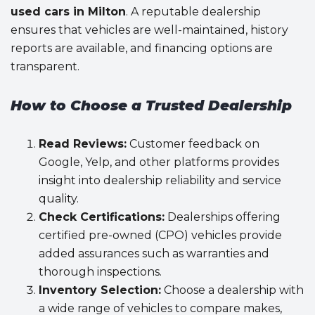
used cars in Milton
. A reputable dealership
ensures that vehicles are well-maintained, history
reports are available, and financing options are
transparent.
How to Choose a Trusted Dealership
Read Reviews:
Customer feedback on
Google, Yelp, and other platforms provides
insight into dealership reliability and service
quality.
Check Certifications:
Dealerships offering
certified pre-owned (CPO) vehicles provide
added assurances such as warranties and
thorough inspections.
Inventory Selection:
Choose a dealership with
a wide range of vehicles to compare makes,