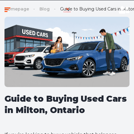
Homepage
Blog
Guide to Buying Used Cars in Milto
Guide to Buying Used Cars
in Milton, Ontario