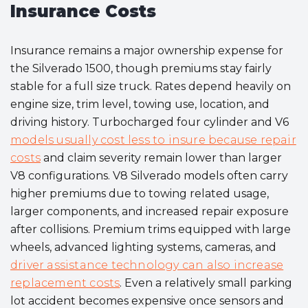
Insurance Costs
Insurance remains a major ownership expense for
the Silverado 1500, though premiums stay fairly
stable for a full size truck. Rates depend heavily on
engine size, trim level, towing use, location, and
driving history. Turbocharged four cylinder and V6
models usually cost less to insure because repair
costs
and claim severity remain lower than larger
V8 configurations. V8 Silverado models often carry
higher premiums due to towing related usage,
larger components, and increased repair exposure
after collisions. Premium trims equipped with large
wheels, advanced lighting systems, cameras, and
driver assistance technology can also increase
replacement costs
. Even a relatively small parking
lot accident becomes expensive once sensors and