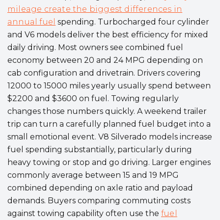
mileage create the biggest differences in
annual fuel
spending. Turbocharged four cylinder
and V6 models deliver the best efficiency for mixed
daily driving. Most owners see combined fuel
economy between 20 and 24 MPG depending on
cab configuration and drivetrain. Drivers covering
12000 to 15000 miles yearly usually spend between
$2200 and $3600 on fuel. Towing regularly
changes those numbers quickly. A weekend trailer
trip can turn a carefully planned fuel budget into a
small emotional event. V8 Silverado models increase
fuel spending substantially, particularly during
heavy towing or stop and go driving. Larger engines
commonly average between 15 and 19 MPG
combined depending on axle ratio and payload
demands. Buyers comparing commuting costs
against towing capability often use the
fuel