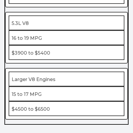
5.3L V8
16 to 19 MPG
$3900 to $5400
Larger V8 Engines
15 to 17 MPG
$4500 to $6500