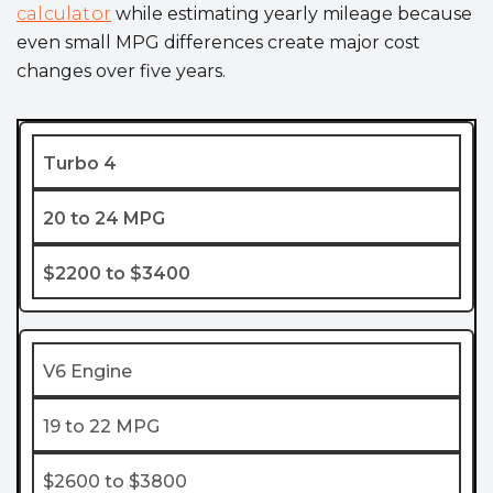
calculator
while estimating yearly mileage because
even small MPG differences create major cost
changes over five years.
Turbo 4
20 to 24 MPG
$2200 to $3400
V6 Engine
19 to 22 MPG
$2600 to $3800