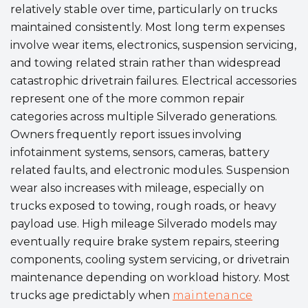
relatively stable over time, particularly on trucks
maintained consistently. Most long term expenses
involve wear items, electronics, suspension servicing,
and towing related strain rather than widespread
catastrophic drivetrain failures. Electrical accessories
represent one of the more common repair
categories across multiple Silverado generations.
Owners frequently report issues involving
infotainment systems, sensors, cameras, battery
related faults, and electronic modules. Suspension
wear also increases with mileage, especially on
trucks exposed to towing, rough roads, or heavy
payload use. High mileage Silverado models may
eventually require brake system repairs, steering
components, cooling system servicing, or drivetrain
maintenance depending on workload history. Most
trucks age predictably when
maintenance