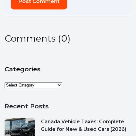
Post Comment
Comments
(
0
)
Categories
Recent Posts
Canada Vehicle Taxes: Complete
Guide for New & Used Cars (2026)