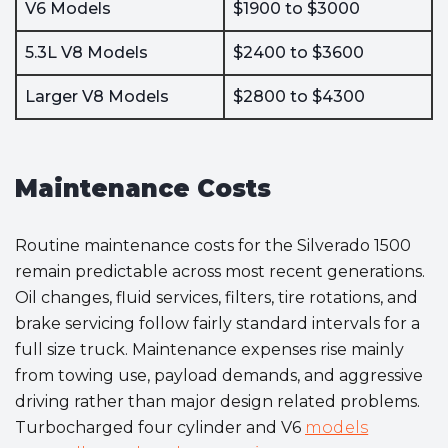
V6 Models
$1900 to $3000
5.3L V8 Models
$2400 to $3600
Larger V8 Models
$2800 to $4300
Maintenance Costs
Routine maintenance costs for the Silverado 1500
remain predictable across most recent generations.
Oil changes, fluid services, filters, tire rotations, and
brake servicing follow fairly standard intervals for a
full size truck. Maintenance expenses rise mainly
from towing use, payload demands, and aggressive
driving rather than major design related problems.
Turbocharged four cylinder and V6
models