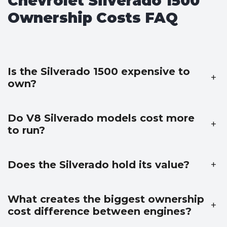
Chevrolet Silverado 1500
Ownership Costs FAQ
Is the Silverado 1500 expensive to
+
own?
Do V8 Silverado models cost more
+
to run?
Does the Silverado hold its value?
+
What creates the biggest ownership
+
cost difference between engines?