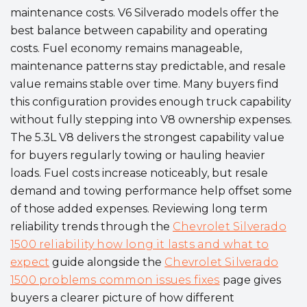
maintenance costs. V6 Silverado models offer the
best balance between capability and operating
costs. Fuel economy remains manageable,
maintenance patterns stay predictable, and resale
value remains stable over time. Many buyers find
this configuration provides enough truck capability
without fully stepping into V8 ownership expenses.
The 5.3L V8 delivers the strongest capability value
for buyers regularly towing or hauling heavier
loads. Fuel costs increase noticeably, but resale
demand and towing performance help offset some
of those added expenses. Reviewing long term
reliability trends through the
Chevrolet Silverado
1500 reliability how long it lasts and what to
expect
guide alongside the
Chevrolet Silverado
1500 problems common issues fixes
page gives
buyers a clearer picture of how different