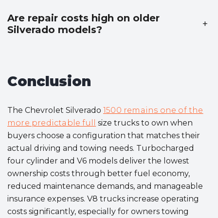
Are repair costs high on older
+
Silverado models?
Conclusion
The Chevrolet Silverado
1500 remains one of the
more predictable full
size trucks to own when
buyers choose a configuration that matches their
actual driving and towing needs. Turbocharged
four cylinder and V6 models deliver the lowest
ownership costs through better fuel economy,
reduced maintenance demands, and manageable
insurance expenses. V8 trucks increase operating
costs significantly, especially for owners towing