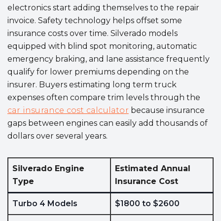
electronics start adding themselves to the repair
invoice. Safety technology helps offset some
insurance costs over time. Silverado models
equipped with blind spot monitoring, automatic
emergency braking, and lane assistance frequently
qualify for lower premiums depending on the
insurer. Buyers estimating long term truck
expenses often compare trim levels through the
car insurance cost calculator
because insurance
gaps between engines can easily add thousands of
dollars over several years.
Silverado Engine
Estimated Annual
Type
Insurance Cost
Turbo 4 Models
$1800 to $2600