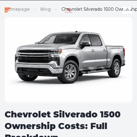
Homepage
Blog
Chevrolet Silverado 1500 Ownershi
Chevrolet Silverado 1500
Ownership Costs: Full