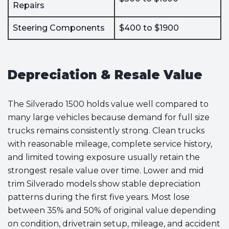
Repairs
Steering Components
$400 to $1900
Depreciation & Resale Value
The Silverado 1500 holds value well compared to
many large vehicles because demand for full size
trucks remains consistently strong. Clean trucks
with reasonable mileage, complete service history,
and limited towing exposure usually retain the
strongest resale value over time. Lower and mid
trim Silverado models show stable depreciation
patterns during the first five years. Most lose
between 35% and 50% of original value depending
on condition, drivetrain setup, mileage, and accident