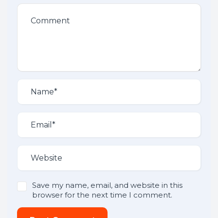
Save my name, email, and website in this
browser for the next time I comment.