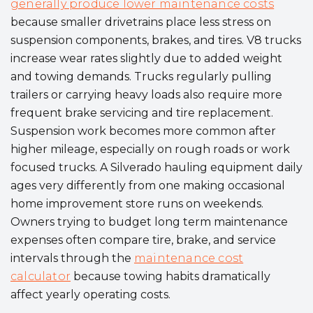
generally produce lower maintenance costs
because smaller drivetrains place less stress on
suspension components, brakes, and tires. V8 trucks
increase wear rates slightly due to added weight
and towing demands. Trucks regularly pulling
trailers or carrying heavy loads also require more
frequent brake servicing and tire replacement.
Suspension work becomes more common after
higher mileage, especially on rough roads or work
focused trucks. A Silverado hauling equipment daily
ages very differently from one making occasional
home improvement store runs on weekends.
Owners trying to budget long term maintenance
expenses often compare tire, brake, and service
intervals through the
maintenance cost
calculator
because towing habits dramatically
affect yearly operating costs.