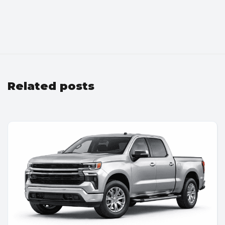
Related posts