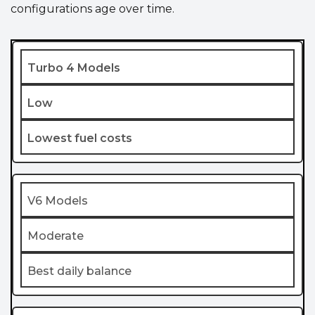
configurations age over time.
Turbo 4 Models
Low
Lowest fuel costs
V6 Models
Moderate
Best daily balance