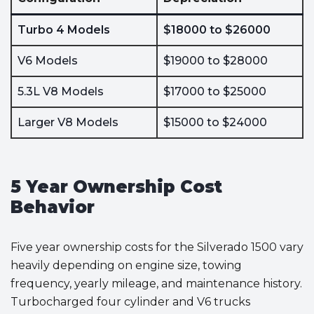
Turbo 4 Models
$18000 to $26000
V6 Models
$19000 to $28000
5.3L V8 Models
$17000 to $25000
Larger V8 Models
$15000 to $24000
5 Year Ownership Cost
Behavior
Five year ownership costs for the Silverado 1500 vary
heavily depending on engine size, towing
frequency, yearly mileage, and maintenance history.
Turbocharged four cylinder and V6 trucks