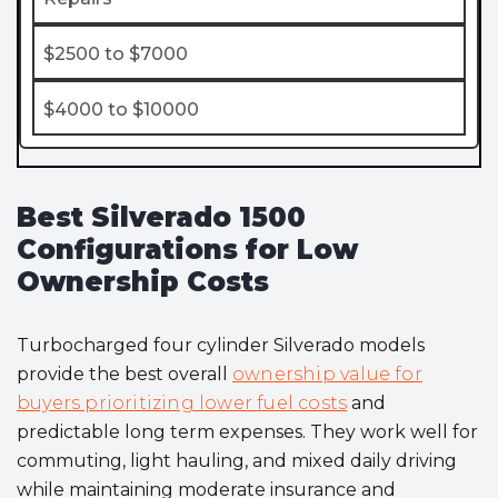
$2500 to $7000
$4000 to $10000
Best Silverado 1500
Configurations for Low
Ownership Costs
Turbocharged four cylinder Silverado models
provide the best overall
ownership value for
buyers prioritizing lower fuel costs
and
predictable long term expenses. They work well for
commuting, light hauling, and mixed daily driving
while maintaining moderate insurance and