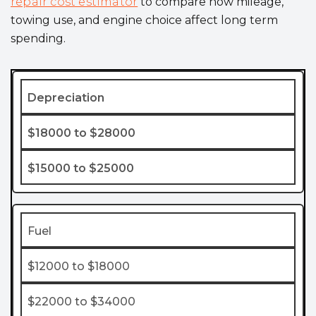
repair cost estimator
to compare how mileage,
towing use, and engine choice affect long term
spending.
Depreciation
$18000 to $28000
$15000 to $25000
Fuel
$12000 to $18000
$22000 to $34000