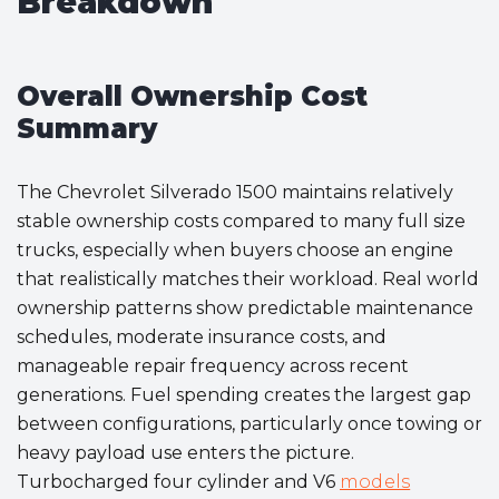
Breakdown
Overall Ownership Cost
Summary
The Chevrolet Silverado 1500 maintains relatively
stable ownership costs compared to many full size
trucks, especially when buyers choose an engine
that realistically matches their workload. Real world
ownership patterns show predictable maintenance
schedules, moderate insurance costs, and
manageable repair frequency across recent
generations. Fuel spending creates the largest gap
between configurations, particularly once towing or
heavy payload use enters the picture.
Turbocharged four cylinder and V6
models