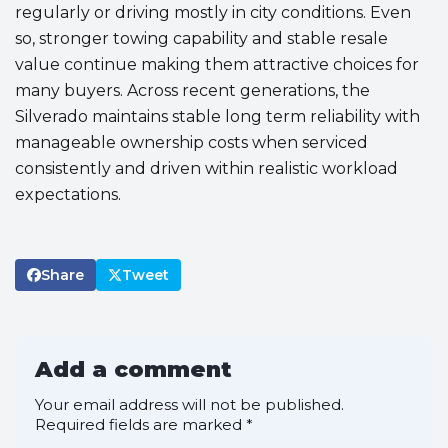
regularly or driving mostly in city conditions. Even
so, stronger towing capability and stable resale
value continue making them attractive choices for
many buyers. Across recent generations, the
Silverado maintains stable long term reliability with
manageable ownership costs when serviced
consistently and driven within realistic workload
expectations.
Share
Tweet
Add a comment
Your email address will not be published.
Required fields are marked
*