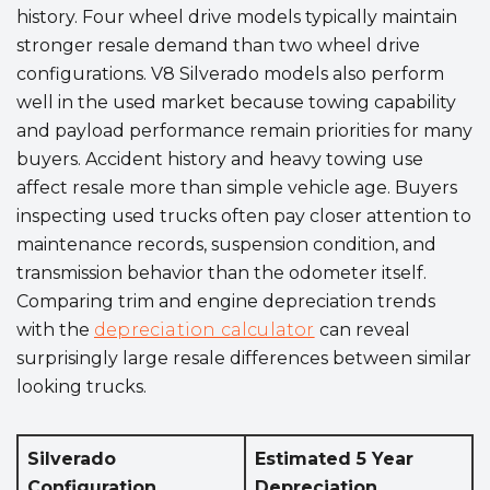
history. Four wheel drive models typically maintain
stronger resale demand than two wheel drive
configurations. V8 Silverado models also perform
well in the used market because towing capability
and payload performance remain priorities for many
buyers. Accident history and heavy towing use
affect resale more than simple vehicle age. Buyers
inspecting used trucks often pay closer attention to
maintenance records, suspension condition, and
transmission behavior than the odometer itself.
Comparing trim and engine depreciation trends
with the
depreciation calculator
can reveal
surprisingly large resale differences between similar
looking trucks.
Silverado
Estimated 5 Year
Configuration
Depreciation