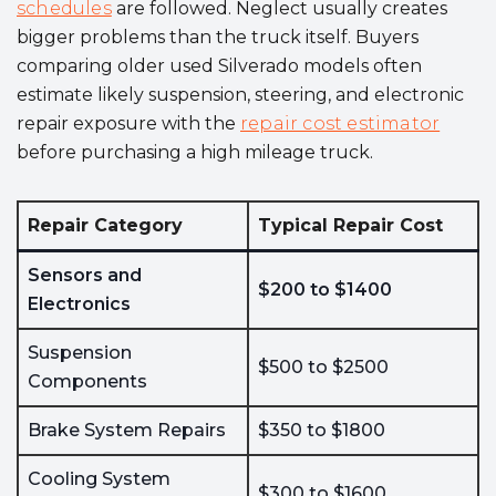
schedules
are followed. Neglect usually creates
bigger problems than the truck itself. Buyers
comparing older used Silverado models often
estimate likely suspension, steering, and electronic
repair exposure with the
repair cost estimator
before purchasing a high mileage truck.
Repair Category
Typical Repair Cost
Sensors and
$200 to $1400
Electronics
Suspension
$500 to $2500
Components
Brake System Repairs
$350 to $1800
Cooling System
$300 to $1600