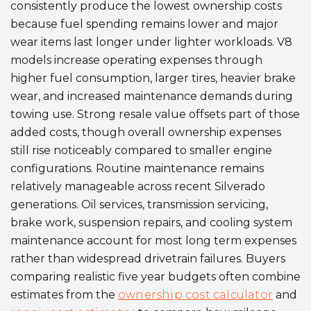
consistently produce the lowest ownership costs
because fuel spending remains lower and major
wear items last longer under lighter workloads. V8
models increase operating expenses through
higher fuel consumption, larger tires, heavier brake
wear, and increased maintenance demands during
towing use. Strong resale value offsets part of those
added costs, though overall ownership expenses
still rise noticeably compared to smaller engine
configurations. Routine maintenance remains
relatively manageable across recent Silverado
generations. Oil services, transmission servicing,
brake work, suspension repairs, and cooling system
maintenance account for most long term expenses
rather than widespread drivetrain failures. Buyers
comparing realistic five year budgets often combine
estimates from the
ownership cost calculator
and