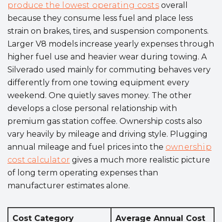
produce the lowest operating costs
overall
because they consume less fuel and place less
strain on brakes, tires, and suspension components.
Larger V8 models increase yearly expenses through
higher fuel use and heavier wear during towing. A
Silverado used mainly for commuting behaves very
differently from one towing equipment every
weekend. One quietly saves money. The other
develops a close personal relationship with
premium gas station coffee. Ownership costs also
vary heavily by mileage and driving style. Plugging
annual mileage and fuel prices into the
ownership
cost calculator
gives a much more realistic picture
of long term operating expenses than
manufacturer estimates alone.
Cost Category
Average Annual Cost