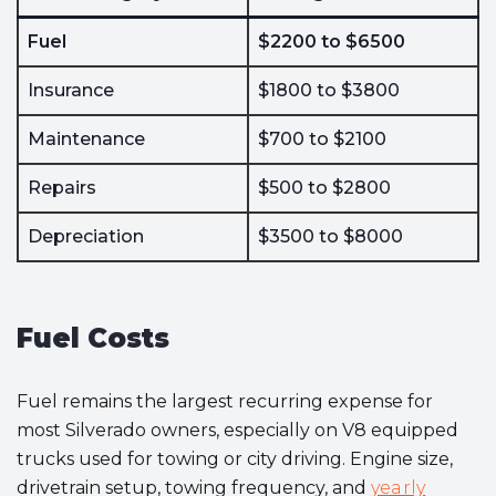
Fuel
$2200 to $6500
Insurance
$1800 to $3800
Maintenance
$700 to $2100
Repairs
$500 to $2800
Depreciation
$3500 to $8000
Fuel Costs
Fuel remains the largest recurring expense for
most Silverado owners, especially on V8 equipped
trucks used for towing or city driving. Engine size,
drivetrain setup, towing frequency, and
yearly