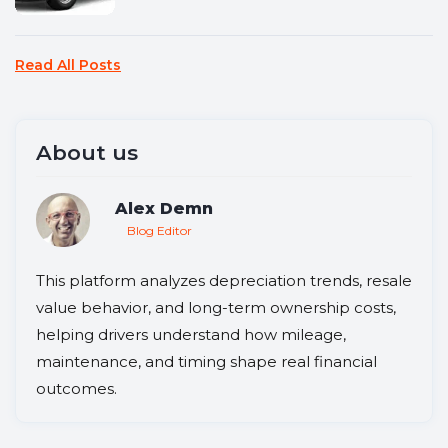
Read All Posts
About us
Alex Demn
Blog Editor
This platform analyzes depreciation trends, resale
value behavior, and long-term ownership costs,
helping drivers understand how mileage,
maintenance, and timing shape real financial
outcomes.