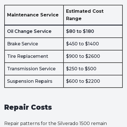
Estimated Cost
Maintenance Service
Range
Oil Change Service
$80 to $180
Brake Service
$450 to $1400
Tire Replacement
$900 to $2600
Transmission Service
$250 to $500
Suspension Repairs
$600 to $2200
Repair Costs
Repair patterns for the Silverado 1500 remain