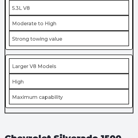
5.3L V8
Moderate to High
Strong towing value
Larger V8 Models
High
Maximum capability