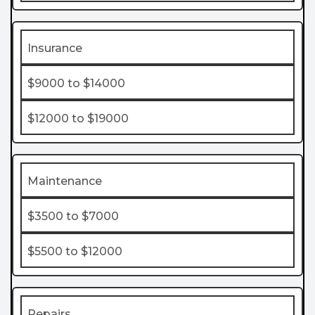
Insurance
$9000 to $14000
$12000 to $19000
Maintenance
$3500 to $7000
$5500 to $12000
Repairs