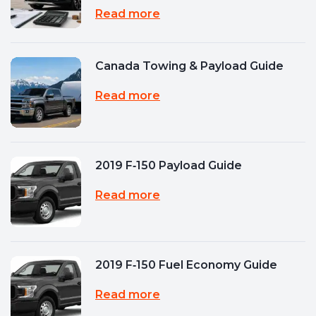
Read more
Canada Towing & Payload Guide
Read more
2019 F‑150 Payload Guide
Read more
2019 F‑150 Fuel Economy Guide
Read more