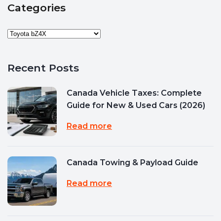
Categories
Recent Posts
Canada Vehicle Taxes: Complete
Guide for New & Used Cars (2026)
Read more
Canada Towing & Payload Guide
Read more