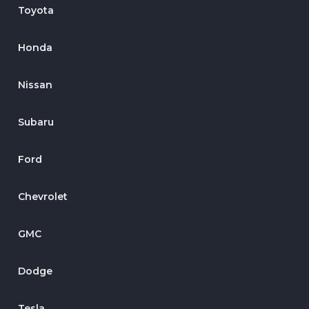
Toyota
Honda
Nissan
Subaru
Ford
Chevrolet
GMC
Dodge
Tesla