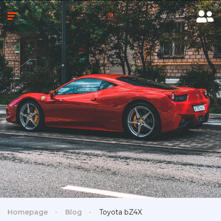
Homepage
Blog
Toyota bZ4X