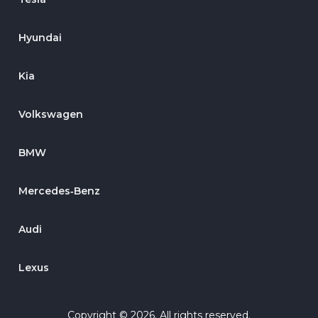
Hyundai
Kia
Volkswagen
BMW
Mercedes‑Benz
Audi
Lexus
Copyright © 2026. All rights reserved.