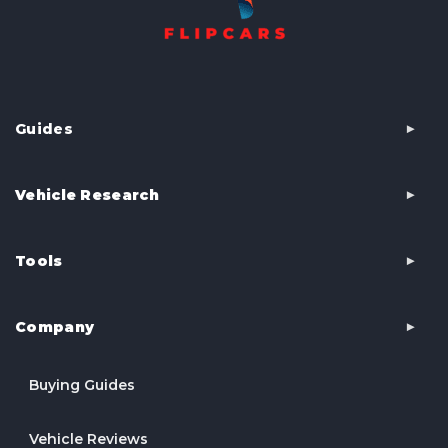
Guides
Vehicle Research
Tools
Company
Buying Guides
Vehicle Reviews