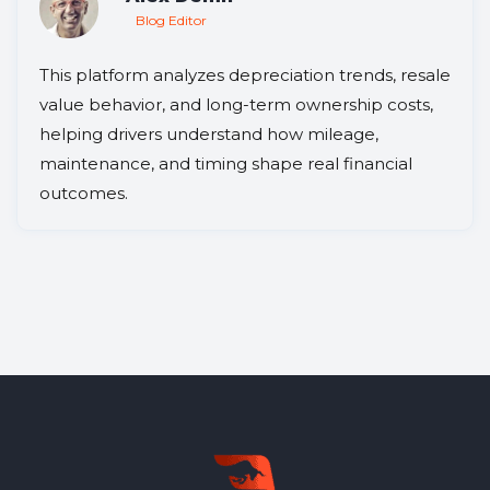
Blog Editor
This platform analyzes depreciation trends, resale
value behavior, and long-term ownership costs,
helping drivers understand how mileage,
maintenance, and timing shape real financial
outcomes.