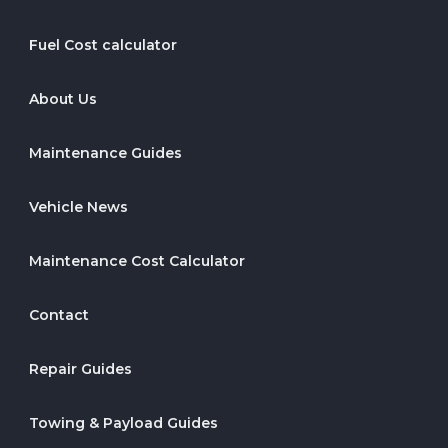
Fuel Cost calculator
About Us
Maintenance Guides
Vehicle News
Maintenance Cost Calculator
Contact
Repair Guides
Towing & Payload Guides