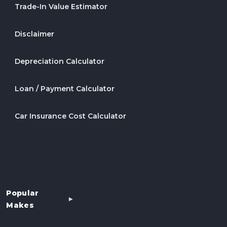
Trade-In Value Estimator
Disclaimer
Depreciation Calculator
Loan / Payment Calculator
Car Insurance Cost Calculator
Popular
Makes