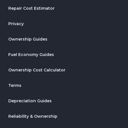
Repair Cost Estimator
Privacy
Ownership Guides
Fuel Economy Guides
Ownership Cost Calculator
Terms
Depreciation Guides
Reliability & Ownership