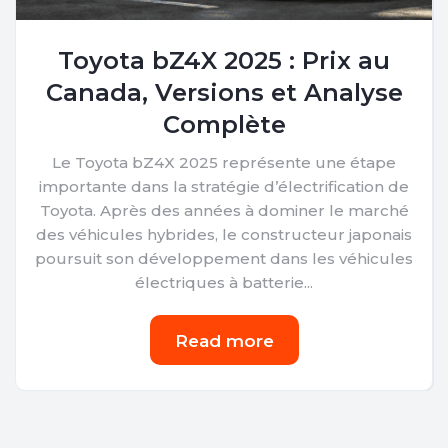
Toyota bZ4X 2025 : Prix au
Canada, Versions et Analyse
Complète
Le Toyota bZ4X 2025 représente une étape
importante dans la stratégie d’électrification de
Toyota. Après des années à dominer le marché
des véhicules hybrides, le constructeur japonais
poursuit son développement dans les véhicules
électriques à batterie...
Read more