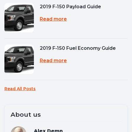
2019 F‑150 Payload Guide
Read more
2019 F‑150 Fuel Economy Guide
Read more
Read All Posts
About us
Alex Demn