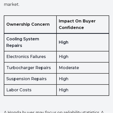
market.
Impact On Buyer
Ownership Concern
Confidence
Cooling System
High
Repairs
Electronics Failures
High
Turbocharger Repairs
Moderate
Suspension Repairs
High
Labor Costs
High
A Honda buyer may focus on reliability statistics. A