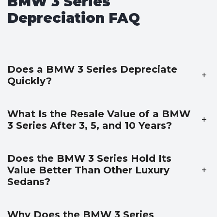
BMW 3 Series
Depreciation FAQ
Does a BMW 3 Series Depreciate
+
Quickly?
What Is the Resale Value of a BMW
+
3 Series After 3, 5, and 10 Years?
Does the BMW 3 Series Hold Its
Value Better Than Other Luxury
+
Sedans?
Why Does the BMW 3 Series