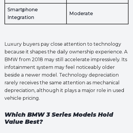
Smartphone
Moderate
Integration
Luxury buyers pay close attention to technology
because it shapes the daily ownership experience. A
BMW from 2018 may still accelerate impressively. Its
infotainment system may feel noticeably older
beside a newer model. Technology depreciation
rarely receives the same attention as mechanical
depreciation, although it plays a major role in used
vehicle pricing.
Which BMW 3 Series Models Hold
Value Best?