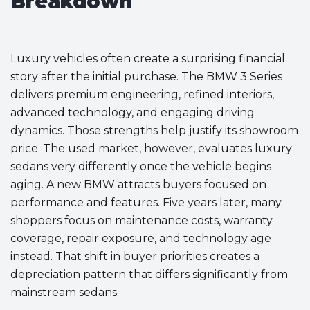
Breakdown
Luxury vehicles often create a surprising financial
story after the initial purchase. The BMW 3 Series
delivers premium engineering, refined interiors,
advanced technology, and engaging driving
dynamics. Those strengths help justify its showroom
price. The used market, however, evaluates luxury
sedans very differently once the vehicle begins
aging. A new BMW attracts buyers focused on
performance and features. Five years later, many
shoppers focus on maintenance costs, warranty
coverage, repair exposure, and technology age
instead. That shift in buyer priorities creates a
depreciation pattern that differs significantly from
mainstream sedans.