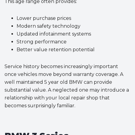
This age range often provides:
Lower purchase prices
Modern safety technology
Updated infotainment systems
Strong performance
Better value retention potential
Service history becomes increasingly important
once vehicles move beyond warranty coverage. A
well maintained 5 year old BMW can provide
substantial value. A neglected one may introduce a
relationship with your local repair shop that
becomes surprisingly familiar.