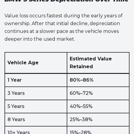
Value loss occurs fastest during the early years of
ownership. After that initial decline, depreciation
continues at a slower pace as the vehicle moves
deeper into the used market.
Estimated Value
Vehicle Age
Retained
1 Year
80%–86%
3 Years
60%–72%
5 Years
40%–55%
8 Years
25%–38%
10+ Years
15%–28%