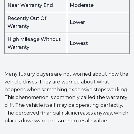
Near Warranty End
Moderate
Recently Out Of
Lower
Warranty
High Mileage Without
Lowest
Warranty
Many luxury buyers are not worried about how the
vehicle drives. They are worried about what
happens when something expensive stops working.
This phenomenon is commonly called the warranty
cliff. The vehicle itself may be operating perfectly.
The perceived financial risk increases anyway, which
places downward pressure on resale value.