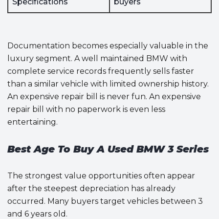
Specifications
buyers
Documentation becomes especially valuable in the
luxury segment. A well maintained BMW with
complete service records frequently sells faster
than a similar vehicle with limited ownership history.
An expensive repair bill is never fun. An expensive
repair bill with no paperwork is even less
entertaining.
Best Age To Buy A Used BMW 3 Series
The strongest value opportunities often appear
after the steepest depreciation has already
occurred. Many buyers target vehicles between 3
and 6 years old.