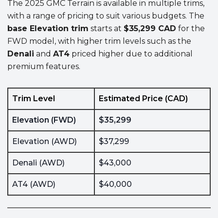
The 2025 GMC Terrain is available in multiple trims,
with a range of pricing to suit various budgets. The
base Elevation trim
starts at
$35,299 CAD
for the
FWD model, with higher trim levels such as the
Denali
and
AT4
priced higher due to additional
premium features.
Trim Level
Estimated Price (CAD)
Elevation (FWD)
$35,299
Elevation (AWD)
$37,299
Denali (AWD)
$43,000
AT4 (AWD)
$40,000