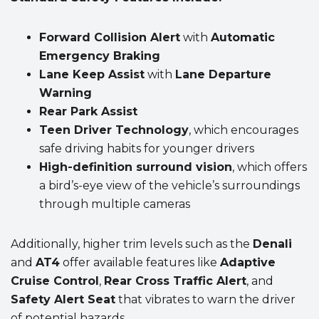
Forward Collision Alert
with
Automatic
Emergency Braking
Lane Keep Assist
with
Lane Departure
Warning
Rear Park Assist
Teen Driver Technology
, which encourages
safe driving habits for younger drivers
High-definition surround vision
, which offers
a bird’s-eye view of the vehicle’s surroundings
through multiple cameras
Additionally, higher trim levels such as the
Denali
and
AT4
offer available features like
Adaptive
Cruise Control
,
Rear Cross Traffic Alert
, and
Safety Alert Seat
that vibrates to warn the driver
of potential hazards.