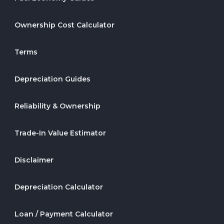
Ownership Cost Calculator
Terms
Depreciation Guides
Reliability & Ownership
Trade-In Value Estimator
Disclaimer
Depreciation Calculator
Loan / Payment Calculator