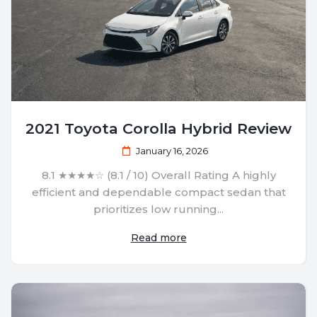
2021 Toyota Corolla Hybrid Review
January 16, 2026
8.1 ★★★★☆ (8.1 / 10) Overall Rating A highly
efficient and dependable compact sedan that
prioritizes low running...
Read more