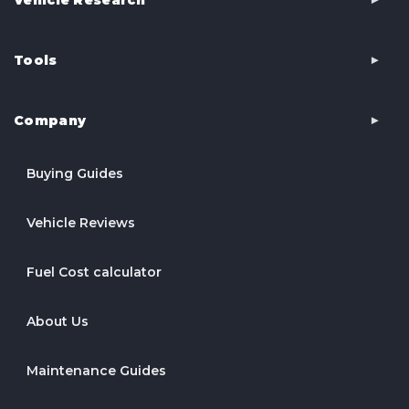
Tools
Company
Buying Guides
Vehicle Reviews
Fuel Cost calculator
About Us
Maintenance Guides