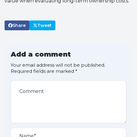
value when evaluating long-term ownership costs.
Share
Tweet
Add a comment
Your email address will not be published.
Required fields are marked
*