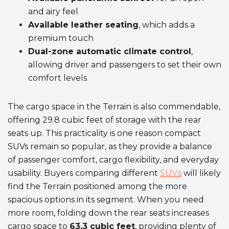
and airy feel
Available leather seating
, which adds a
premium touch
Dual-zone automatic climate control
,
allowing driver and passengers to set their own
comfort levels
The cargo space in the Terrain is also commendable,
offering 29.8 cubic feet of storage with the rear
seats up. This practicality is one reason compact
SUVs remain so popular, as they provide a balance
of passenger comfort, cargo flexibility, and everyday
usability. Buyers comparing different
SUVs
will likely
find the Terrain positioned among the more
spacious options in its segment. When you need
more room, folding down the rear seats increases
cargo space to
63.3 cubic feet
, providing plenty of