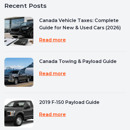
Recent Posts
Canada Vehicle Taxes: Complete
Guide for New & Used Cars (2026)
Read more
Canada Towing & Payload Guide
Read more
2019 F‑150 Payload Guide
Read more