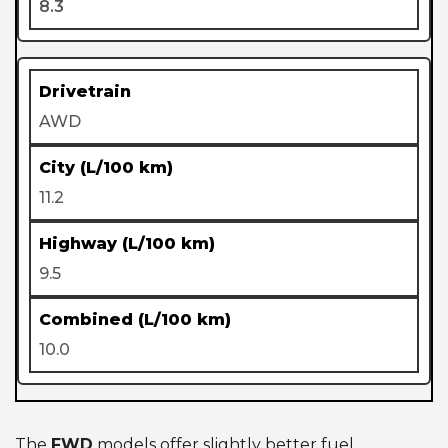
8.3
AWD
11.2
9.5
10.0
The
FWD
models offer slightly better fuel