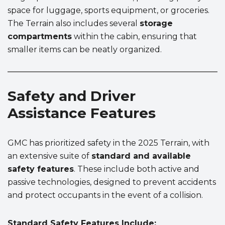
space for luggage, sports equipment, or groceries.
The Terrain also includes several
storage
compartments
within the cabin, ensuring that
smaller items can be neatly organized.
Safety and Driver
Assistance Features
GMC has prioritized safety in the 2025 Terrain, with
an extensive suite of
standard and available
safety features
. These include both active and
passive technologies, designed to prevent accidents
and protect occupants in the event of a collision.
Standard Safety Features Include: