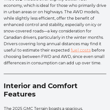
economy, which is ideal for those who primarily drive
in urban areas or on highways. The AWD models,
while slightly less efficient, offer the benefit of
enhanced control and stability, especially on icy or
snow-covered roads—a key consideration for
Canadian drivers, particularly in the winter months.
Drivers covering long annual distances may find it
useful to estimate their expected
fuel costs
before
choosing between FWD and AWD, since even small
differences in consumption can add up over time.
Interior and Comfort
Features
The 2025 GMC Terrain boasts a spacious,