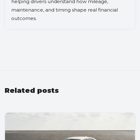
helping drivers understand how mileage,
maintenance, and timing shape real financial
outcomes.
Related posts