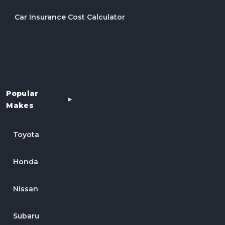
Car Insurance Cost Calculator
Popular
Makes
Toyota
Honda
Nissan
Subaru