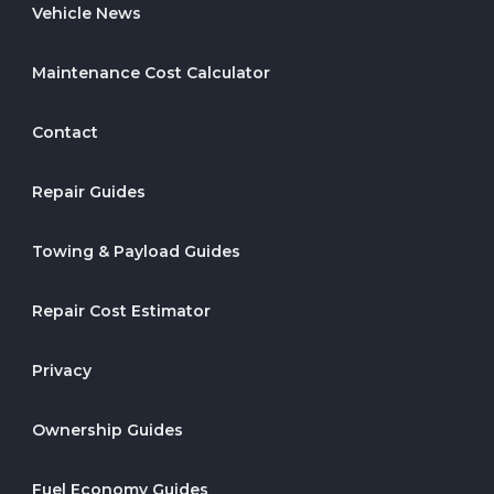
Vehicle News
Maintenance Cost Calculator
Contact
Repair Guides
Towing & Payload Guides
Repair Cost Estimator
Privacy
Ownership Guides
Fuel Economy Guides