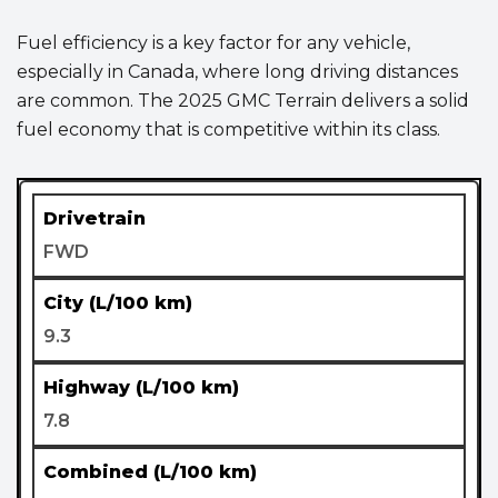
Fuel efficiency is a key factor for any vehicle,
especially in Canada, where long driving distances
are common. The 2025 GMC Terrain delivers a solid
fuel economy that is competitive within its class.
FWD
9.3
7.8