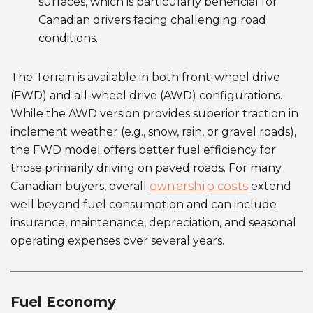
surfaces, which is particularly beneficial for
Canadian drivers facing challenging road
conditions.
The Terrain is available in both front-wheel drive
(FWD) and all-wheel drive (AWD) configurations.
While the AWD version provides superior traction in
inclement weather (e.g., snow, rain, or gravel roads),
the FWD model offers better fuel efficiency for
those primarily driving on paved roads. For many
Canadian buyers, overall
ownership costs
extend
well beyond fuel consumption and can include
insurance, maintenance, depreciation, and seasonal
operating expenses over several years.
Fuel Economy