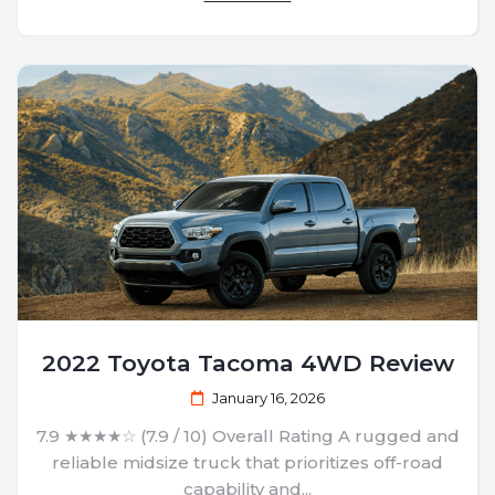
2022 Toyota Tacoma 4WD Review
January 16, 2026
7.9 ★★★★☆ (7.9 / 10) Overall Rating A rugged and
reliable midsize truck that prioritizes off-road
capability and...