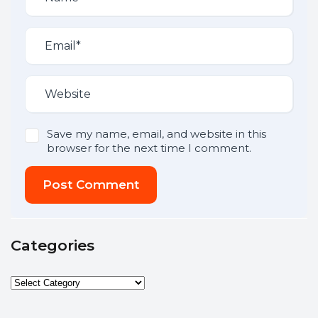
Save my name, email, and website in this
browser for the next time I comment.
Post Comment
Categories