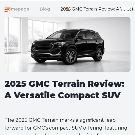
Homepage
Blog
2025 GMC Terrain Review: A Versa
2025 GMC Terrain Review:
A Versatile Compact SUV
The 2025 GMC Terrain marks a significant leap
forward for GMC’s compact SUV offering, featuring