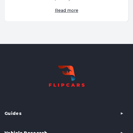
Read more
Guides
Vehicle Research