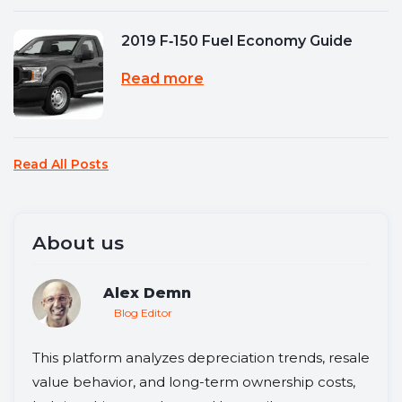
2019 F‑150 Fuel Economy Guide
Read more
Read All Posts
About us
Alex Demn
Blog Editor
This platform analyzes depreciation trends, resale
value behavior, and long-term ownership costs,