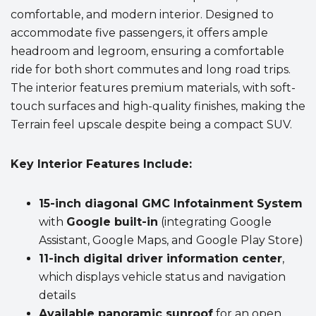
comfortable, and modern interior. Designed to
accommodate five passengers, it offers ample
headroom and legroom, ensuring a comfortable
ride for both short commutes and long road trips.
The interior features premium materials, with soft-
touch surfaces and high-quality finishes, making the
Terrain feel upscale despite being a compact SUV.
Key Interior Features Include:
15-inch diagonal GMC Infotainment System
with
Google built-in
(integrating Google
Assistant, Google Maps, and Google Play Store)
11-inch digital driver information center
,
which displays vehicle status and navigation
details
Available panoramic sunroof
for an open