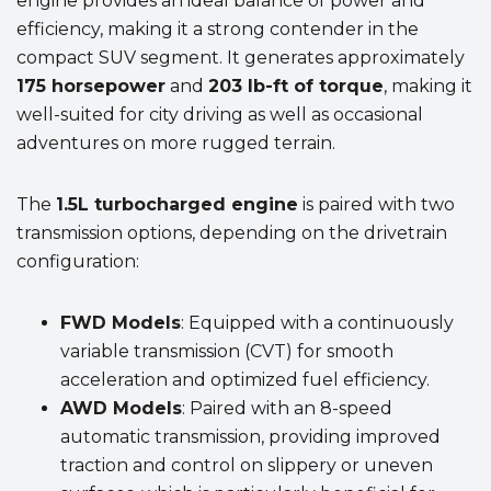
engine provides an ideal balance of power and
efficiency, making it a strong contender in the
compact SUV segment. It generates approximately
175 horsepower
and
203 lb-ft of torque
, making it
well-suited for city driving as well as occasional
adventures on more rugged terrain.
The
1.5L turbocharged engine
is paired with two
transmission options, depending on the drivetrain
configuration:
FWD Models
: Equipped with a continuously
variable transmission (CVT) for smooth
acceleration and optimized fuel efficiency.
AWD Models
: Paired with an 8-speed
automatic transmission, providing improved
traction and control on slippery or uneven