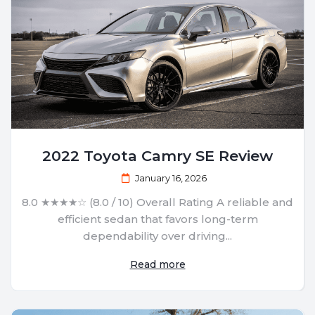
2022 Toyota Camry SE Review
January 16, 2026
8.0 ★★★★☆ (8.0 / 10) Overall Rating A reliable and
efficient sedan that favors long-term
dependability over driving...
Read more