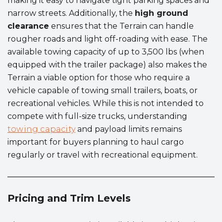
making it easy to navigate tight parking spaces and
narrow streets. Additionally, the
high ground
clearance
ensures that the Terrain can handle
rougher roads and light off-roading with ease. The
available towing capacity of up to 3,500 lbs (when
equipped with the trailer package) also makes the
Terrain a viable option for those who require a
vehicle capable of towing small trailers, boats, or
recreational vehicles. While this is not intended to
compete with full-size trucks, understanding
towing capacity
and payload limits remains
important for buyers planning to haul cargo
regularly or travel with recreational equipment.
Pricing and Trim Levels