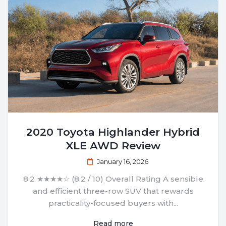
2020 Toyota Highlander Hybrid
XLE AWD Review
January 16, 2026
8.2 ★★★★☆ (8.2 / 10) Overall Rating A sensible
and efficient three-row SUV that rewards
practicality-focused buyers with...
Read more