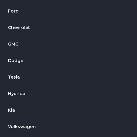
Ford
Chevrolet
GMC
Dodge
Tesla
Hyundai
Kia
Volkswagen