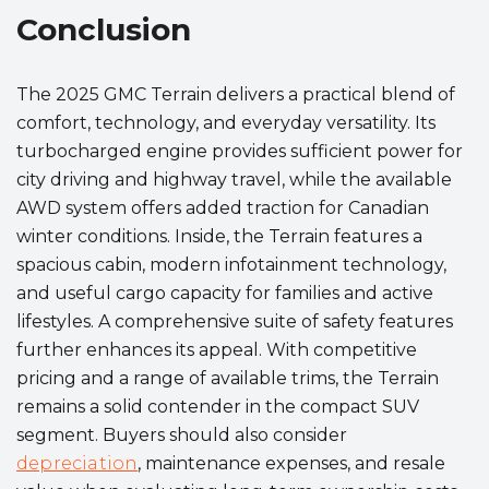
Conclusion
The 2025 GMC Terrain delivers a practical blend of
comfort, technology, and everyday versatility. Its
turbocharged engine provides sufficient power for
city driving and highway travel, while the available
AWD system offers added traction for Canadian
winter conditions. Inside, the Terrain features a
spacious cabin, modern infotainment technology,
and useful cargo capacity for families and active
lifestyles. A comprehensive suite of safety features
further enhances its appeal. With competitive
pricing and a range of available trims, the Terrain
remains a solid contender in the compact SUV
segment. Buyers should also consider
depreciation
, maintenance expenses, and resale