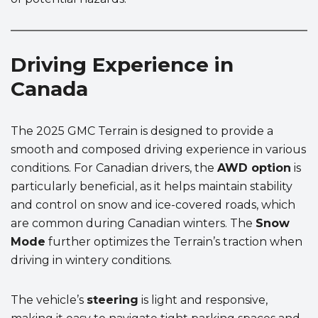
Driving Experience in
Canada
The 2025 GMC Terrain is designed to provide a
smooth and composed driving experience in various
conditions. For Canadian drivers, the
AWD option
is
particularly beneficial, as it helps maintain stability
and control on snow and ice-covered roads, which
are common during Canadian winters. The
Snow
Mode
further optimizes the Terrain’s traction when
driving in wintery conditions.
The vehicle’s
steering
is light and responsive,