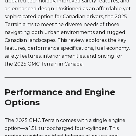
updated technology, improved safety features, and
an enhanced design. Positioned as an affordable yet
sophisticated option for Canadian drivers, the 2025
Terrain aims to meet the diverse needs of those
navigating both urban environments and rugged
Canadian landscapes. This review explores the key
features, performance specifications, fuel economy,
safety features, interior amenities, and pricing for
the 2025 GMC Terrain in Canada.
Performance and Engine
Options
The 2025 GMC Terrain comes with a single engine
option—a 1.5L turbocharged four-cylinder. This