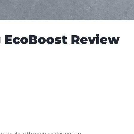
g EcoBoost Review
ability with genuine driving fun.