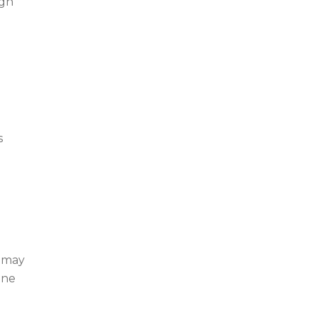
ugh
s
t may
one