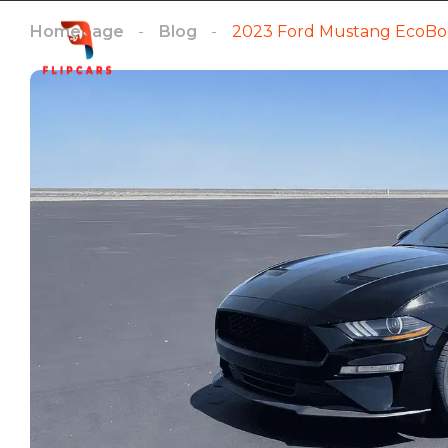
Homepage
Blog
2023 Ford Mustang EcoBo
Homepage
Listings