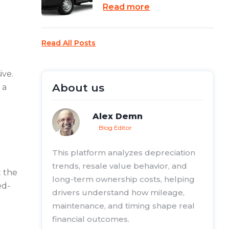
Read more
Read All Posts
ive.
About us
 a
Alex Demn
Blog Editor
This platform analyzes depreciation
trends, resale value behavior, and
t the
long-term ownership costs, helping
ed-
drivers understand how mileage,
maintenance, and timing shape real
financial outcomes.