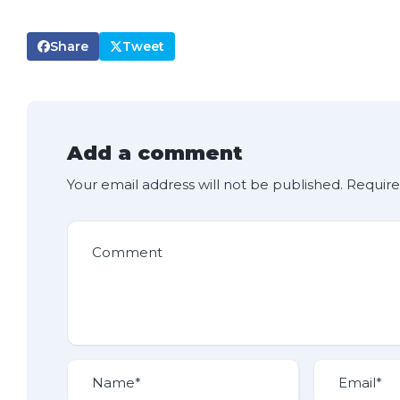
Share
Tweet
Add a comment
Your email address will not be published.
Require