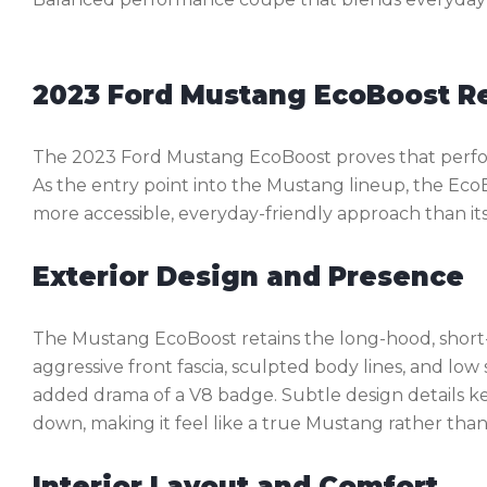
2023 Ford Mustang EcoBoost R
The 2023 Ford Mustang EcoBoost proves that perfor
As the entry point into the Mustang lineup, the Eco
more accessible, everyday-friendly approach than it
Exterior Design and Presence
The Mustang EcoBoost retains the long-hood, short-d
aggressive front fascia, sculpted body lines, and lo
added drama of a V8 badge. Subtle design details k
down, making it feel like a true Mustang rather tha
Interior Layout and Comfort