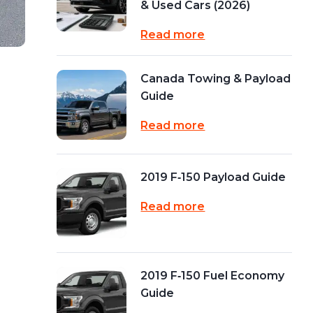
& Used Cars (2026)
Read more
Canada Towing & Payload
Guide
Read more
2019 F‑150 Payload Guide
Read more
2019 F‑150 Fuel Economy
Guide