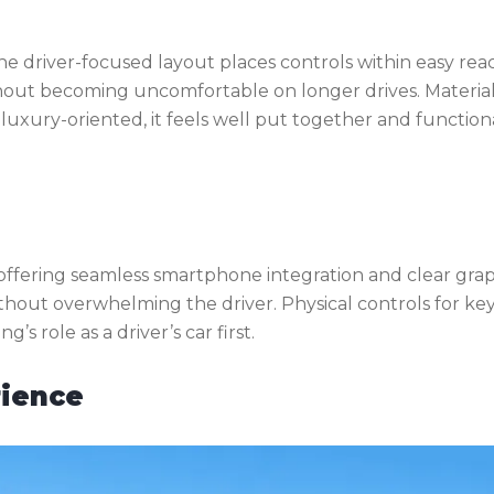
he driver-focused layout places controls within easy rea
thout becoming uncomfortable on longer drives. Materia
t luxury-oriented, it feels well put together and function
 offering seamless smartphone integration and clear grap
without overwhelming the driver. Physical controls for ke
s role as a driver’s car first.
rience