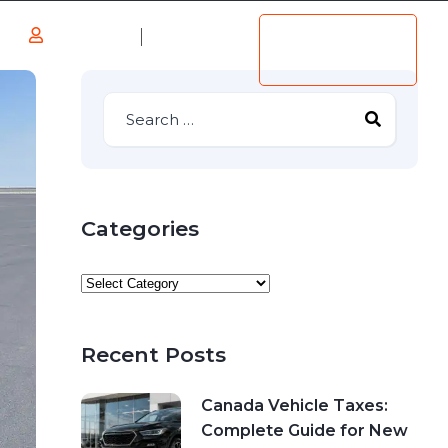
Log in
Add
s
Listing
Register
Categories
Recent Posts
Canada Vehicle Taxes:
Complete Guide for New