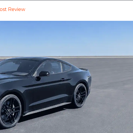
ost Review
Cars
Trucks
SUVs
Videos
New