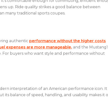
ty. It’s comfortable enough for commuting, efficient eno
pens up. Ride quality strikes a good balance between
han many traditional sports coupes.
ering authentic
performance without the higher costs
uel expenses are more manageable,
and the Mustang’
ue. For buyers who want style and performance without
rn interpretation of an American performance icon. I
ut its balance of speed, handling, and usability makes it 