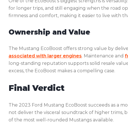
One of the EcoBoost’s biggest strengths is versatili
for longer trips, and still engaging when the road o
firmness and comfort, making it easier to live with t
Ownership and Value
The Mustang EcoBoost offers strong value by deliv
associated with larger engines
. Maintenance and
f
long-standing reputation supports solid resale val
excess, the EcoBoost makes a compelling case.
Final Verdict
The 2023 Ford Mustang EcoBoost succeeds as a mode
not deliver the visceral soundtrack of higher trims, b
of the most well-rounded Mustangs available.