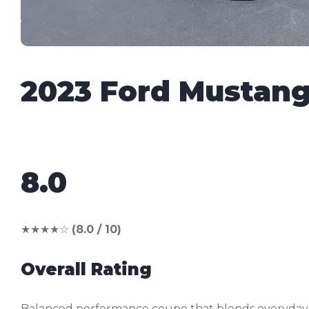
2023 Ford Mustan
8.0
★★★★☆
(8.0 / 10)
Overall Rating
Balanced performance coupe that blends everyday us