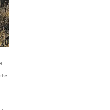
el
 the