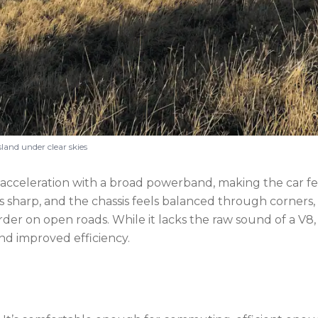
and under clear skies
acceleration with a broad powerband, making the car fe
is sharp, and the chassis feels balanced through corners,
der on open roads. While it lacks the raw sound of a V8,
nd improved efficiency.