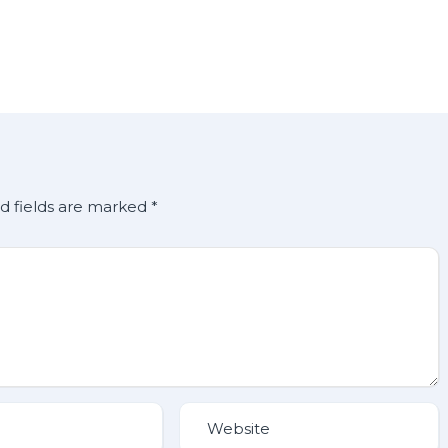
d fields are marked
*