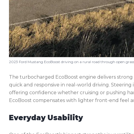
2023 Ford Mustang EcoBoost driving on a rural road through open grassl
The turbocharged EcoBoost engine delivers strong 
quick and responsive in real-world driving. Steering 
offering confidence whether cruising or pushing har
EcoBoost compensates with lighter front-end feel a
Everyday Usability