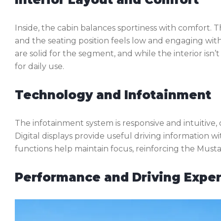
Inside, the cabin balances sportiness with comfort. T
and the seating position feels low and engaging wi
are solid for the segment, and while the interior isn’
for daily use.
Technology and Infotainment
The infotainment system is responsive and intuitive,
Digital displays provide useful driving information 
functions help maintain focus, reinforcing the Mustang’
Performance and Driving Expe