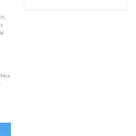
ch,
ls
al
hics.
y