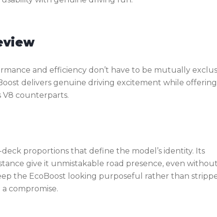
eview
mance and efficiency don’t have to be mutually exclus
Boost delivers genuine driving excitement while offering
s V8 counterparts.
eck proportions that define the model’s identity. Its
w stance give it unmistakable road presence, even withou
eep the EcoBoost looking purposeful rather than stripp
n a compromise.