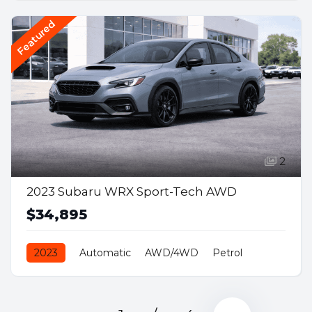
Featured
2
2023 Subaru WRX Sport-Tech AWD
$34,895
2023
Automatic
AWD/4WD
Petrol