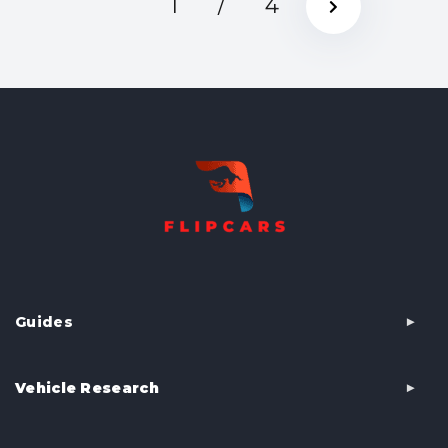
1
/
4
Guides
Vehicle Research