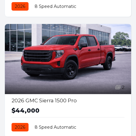
2026
8 Speed Automatic
Front Wheel Drive
Gas
2
2026 GMC Sierra 1500 Pro
$44,000
2026
8 Speed Automatic
Rear Wheel Drive
Gas