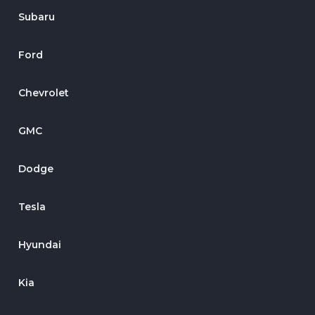
Subaru
Ford
Chevrolet
GMC
Dodge
Tesla
Hyundai
Kia