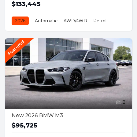
$133,445
2026
Automatic
AWD/4WD
Petrol
Featured
2
New 2026 BMW M3
$95,725