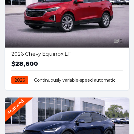
2
2026 Chevy Equinox LT
$28,600
2026
Continuously variable-speed automatic
Front Wheel Drive
Petrol
Featured