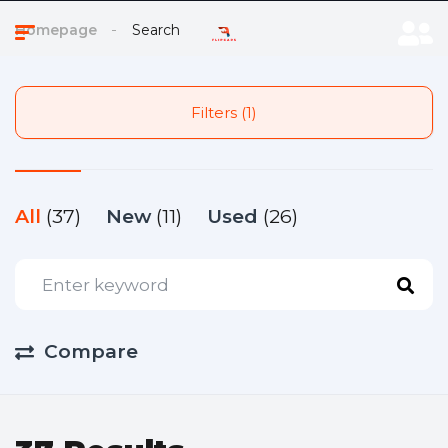
Homepage
Search
Filters (1)
All
(37)
New
(11)
Used
(26)
Compare