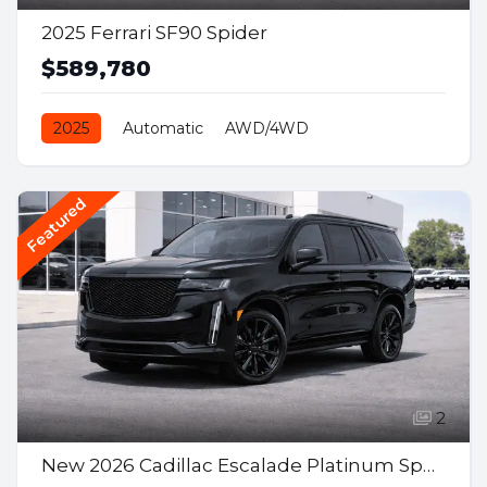
2025 Ferrari SF90 Spider
$589,780
2025
Automatic
AWD/4WD
Gasoline Hybrid
Featured
2
New 2026 Cadillac Escalade Platinum Sport