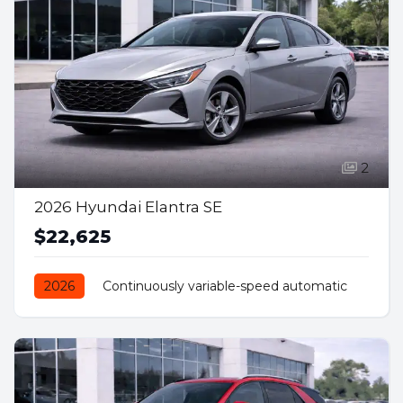
2
2026 Hyundai Elantra SE
$22,625
2026
Continuously variable-speed automatic
Front Wheel Drive
Petrol