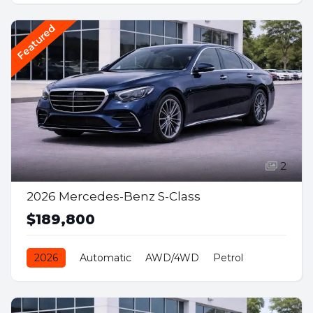
Featured
2
2026 Mercedes-Benz S-Class
$189,800
2026
Automatic
AWD/4WD
Petrol