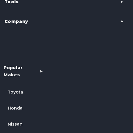
Tools
Company
Popular
Makes
Toyota
Honda
Nissan