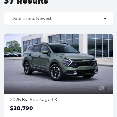
37 Results
Date Listed: Newest
2
2026 Kia Sportage LX
$28,790