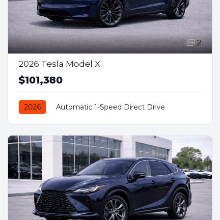
2
2026 Tesla Model X
$101,380
2026
Automatic 1-Speed Direct Drive
AWD/4WD
Electric