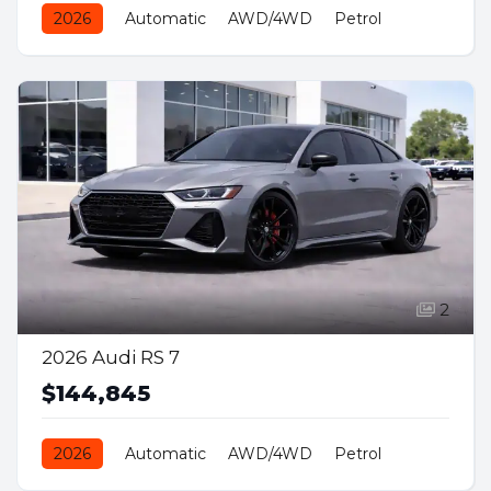
2026
Automatic
AWD/4WD
Petrol
2
2026 Audi RS 7
$144,845
2026
Automatic
AWD/4WD
Petrol