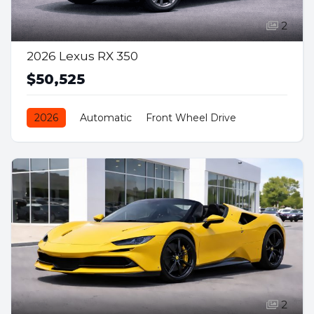
2
2026 Lexus RX 350
$50,525
2026
Automatic
Front Wheel Drive
Petrol
2