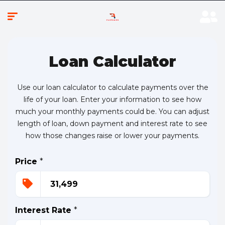
Loan Calculator
Use our loan calculator to calculate payments over the
life of your loan. Enter your information to see how
much your monthly payments could be. You can adjust
length of loan, down payment and interest rate to see
how those changes raise or lower your payments.
Price
*
Interest Rate
*