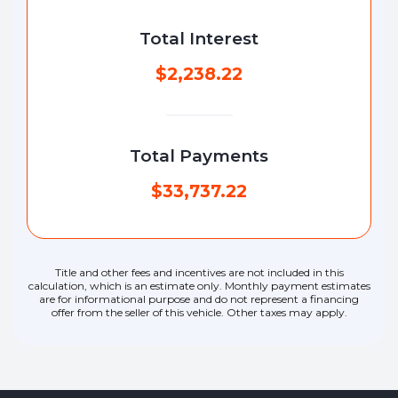
Total Interest
$2,238.22
Total Payments
$33,737.22
Title and other fees and incentives are not included in this
calculation, which is an estimate only. Monthly payment estimates
are for informational purpose and do not represent a financing
offer from the seller of this vehicle. Other taxes may apply.