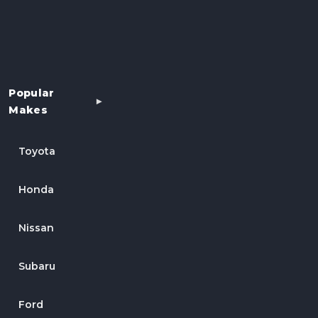
Popular
Makes
Toyota
Honda
Nissan
Subaru
Ford