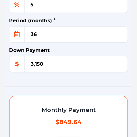
%
Period (months)
*
Down Payment
$
Monthly Payment
$849.64