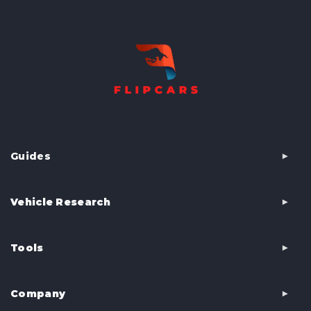
Guides
Vehicle Research
Tools
Company