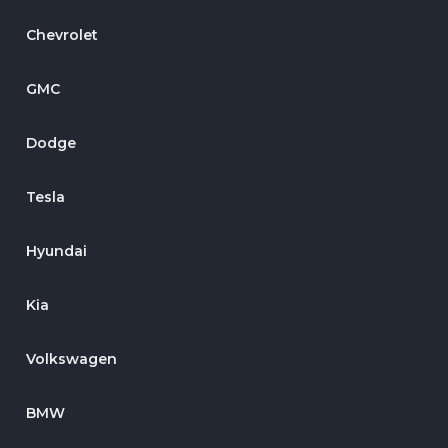
Chevrolet
GMC
Dodge
Tesla
Hyundai
Kia
Volkswagen
BMW