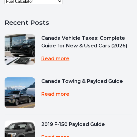
Recent Posts
Canada Vehicle Taxes: Complete
Guide for New & Used Cars (2026)
Read more
Canada Towing & Payload Guide
Read more
2019 F‑150 Payload Guide