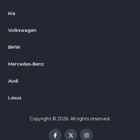
Kia
Volkswagen
BMW
Mercedes‑Benz
Audi
Lexus
Copyright © 2026. All rights reserved.