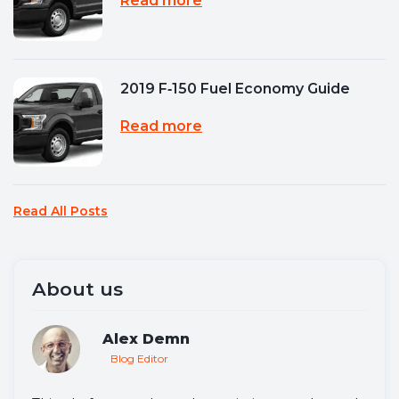
Read more
2019 F‑150 Fuel Economy Guide
Read more
Read All Posts
About us
Alex Demn
Blog Editor