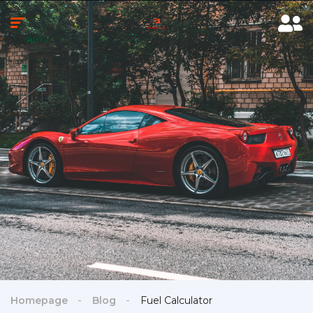
Homepage
Blog
Fuel Calculator