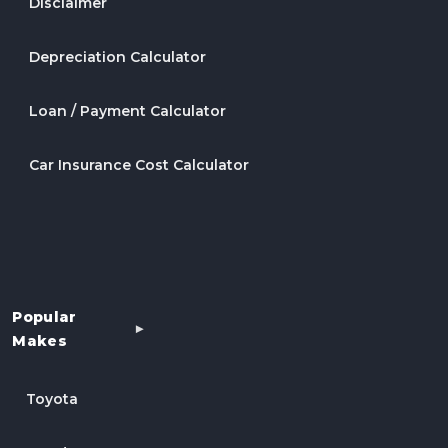
Disclaimer
Depreciation Calculator
Loan / Payment Calculator
Car Insurance Cost Calculator
Popular
Makes
Toyota