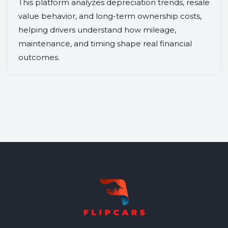
This platform analyzes depreciation trends, resale
value behavior, and long-term ownership costs,
helping drivers understand how mileage,
maintenance, and timing shape real financial
outcomes.