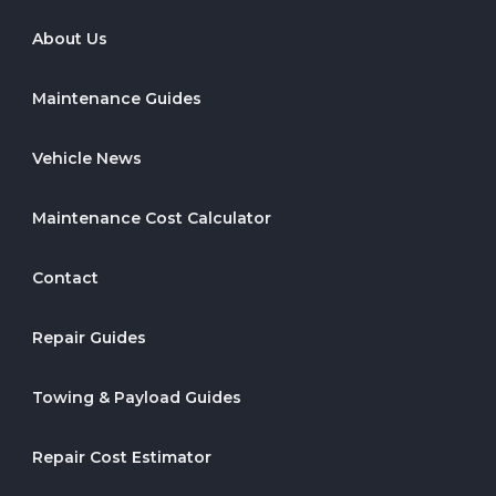
About Us
Maintenance Guides
Vehicle News
Maintenance Cost Calculator
Contact
Repair Guides
Towing & Payload Guides
Repair Cost Estimator