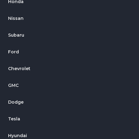
Honda
Nissan
Subaru
Ford
Chevrolet
GMC
Dodge
Tesla
Hyundai