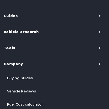
Guides
Vehicle Research
Tools
Company
Buying Guides
Vehicle Reviews
Fuel Cost calculator