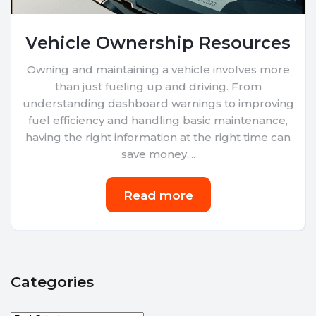
Vehicle Ownership Resources
Owning and maintaining a vehicle involves more
than just fueling up and driving. From
understanding dashboard warnings to improving
fuel efficiency and handling basic maintenance,
having the right information at the right time can
save money,...
Read more
Categories