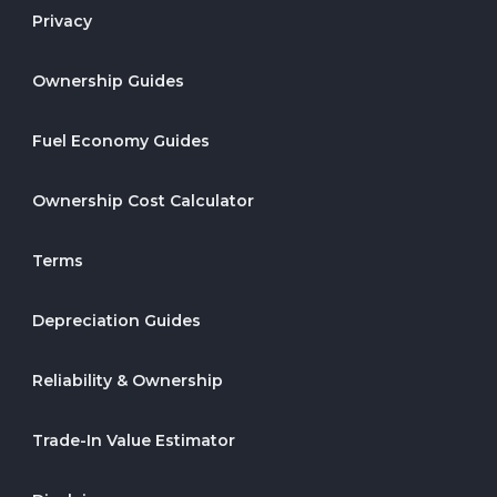
Privacy
Ownership Guides
Fuel Economy Guides
Ownership Cost Calculator
Terms
Depreciation Guides
Reliability & Ownership
Trade-In Value Estimator