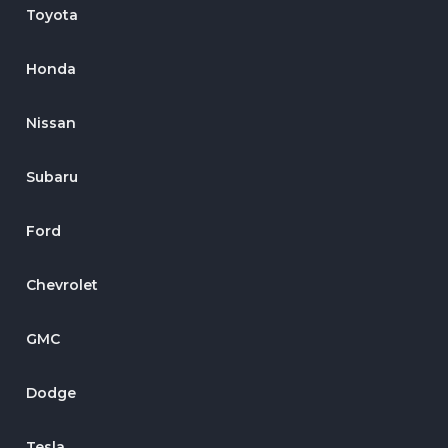
Toyota
Honda
Nissan
Subaru
Ford
Chevrolet
GMC
Dodge
Tesla