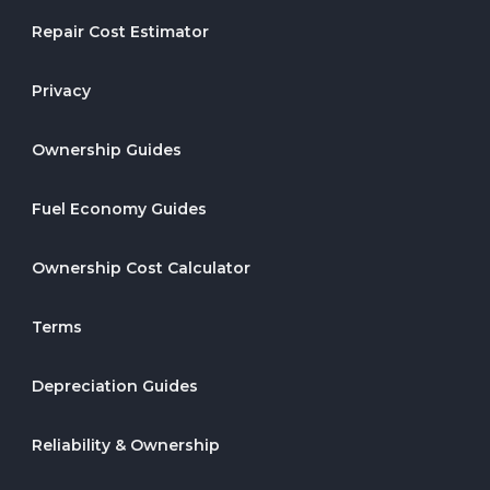
Repair Cost Estimator
Privacy
Ownership Guides
Fuel Economy Guides
Ownership Cost Calculator
Terms
Depreciation Guides
Reliability & Ownership