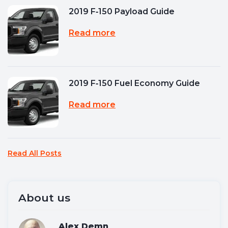
2019 F‑150 Payload Guide
Read more
2019 F‑150 Fuel Economy Guide
Read more
Read All Posts
About us
Alex Demn