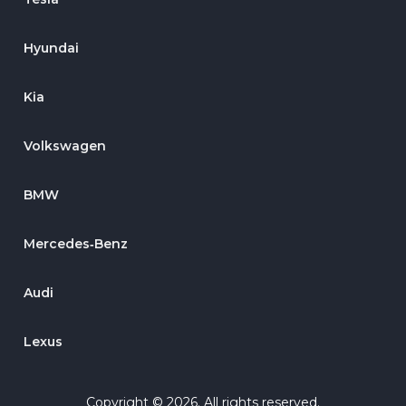
Hyundai
Kia
Volkswagen
BMW
Mercedes‑Benz
Audi
Lexus
Copyright © 2026. All rights reserved.