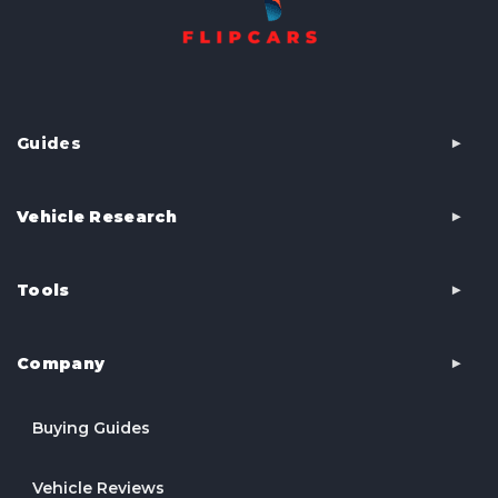
Guides
Vehicle Research
Tools
Company
Buying Guides
Vehicle Reviews