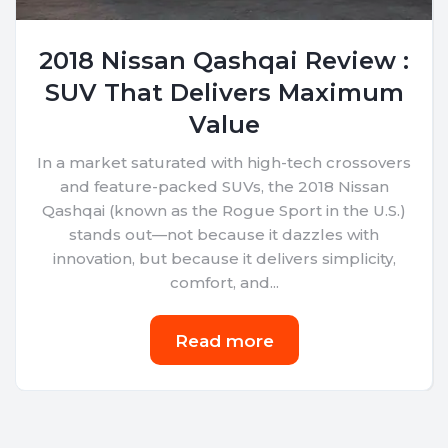
2018 Nissan Qashqai Review :
SUV That Delivers Maximum
Value
In a market saturated with high-tech crossovers
and feature-packed SUVs, the 2018 Nissan
Qashqai (known as the Rogue Sport in the U.S.)
stands out—not because it dazzles with
innovation, but because it delivers simplicity,
comfort, and...
Read more