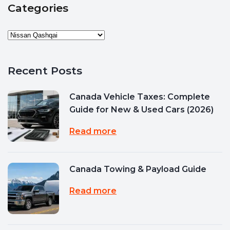
Categories
Recent Posts
Canada Vehicle Taxes: Complete
Guide for New & Used Cars (2026)
Read more
Canada Towing & Payload Guide
Read more