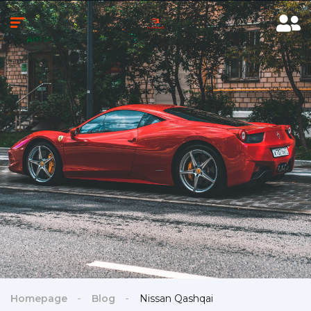
Homepage
Blog
Nissan Qashqai