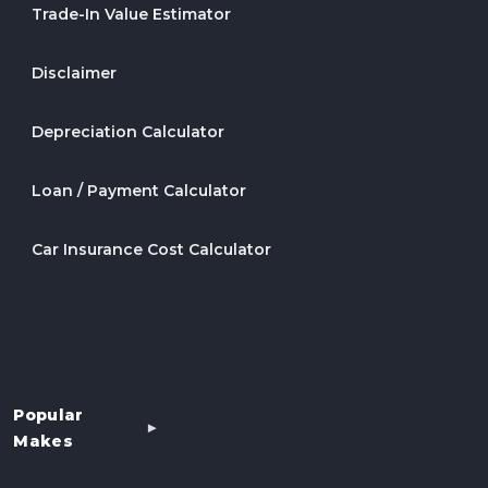
Trade-In Value Estimator
Disclaimer
Depreciation Calculator
Loan / Payment Calculator
Car Insurance Cost Calculator
Popular
Makes