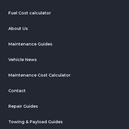
Fuel Cost calculator
About Us
Maintenance Guides
Vehicle News
Maintenance Cost Calculator
Contact
Repair Guides
Towing & Payload Guides