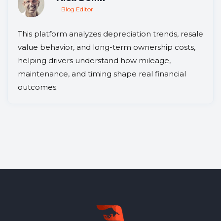
Blog Editor
This platform analyzes depreciation trends, resale
value behavior, and long-term ownership costs,
helping drivers understand how mileage,
maintenance, and timing shape real financial
outcomes.