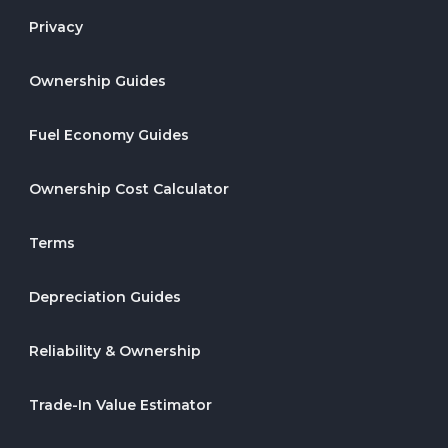
Privacy
Ownership Guides
Fuel Economy Guides
Ownership Cost Calculator
Terms
Depreciation Guides
Reliability & Ownership
Trade-In Value Estimator