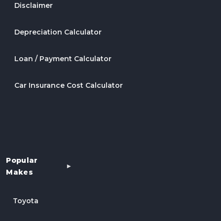
Disclaimer
Depreciation Calculator
Loan / Payment Calculator
Car Insurance Cost Calculator
Popular
Makes
Toyota