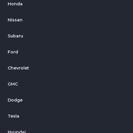
Honda
Nissan
Subaru
Ford
Chevrolet
GMC
Dodge
Tesla
Hyundai