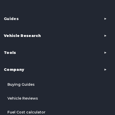
Guides
Vehicle Research
Tools
Company
Buying Guides
Vehicle Reviews
Fuel Cost calculator