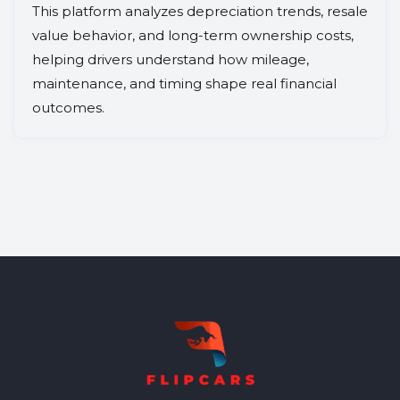
This platform analyzes depreciation trends, resale
value behavior, and long-term ownership costs,
helping drivers understand how mileage,
maintenance, and timing shape real financial
outcomes.