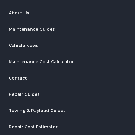
About Us
Maintenance Guides
Vehicle News
Maintenance Cost Calculator
Contact
Repair Guides
Towing & Payload Guides
Repair Cost Estimator