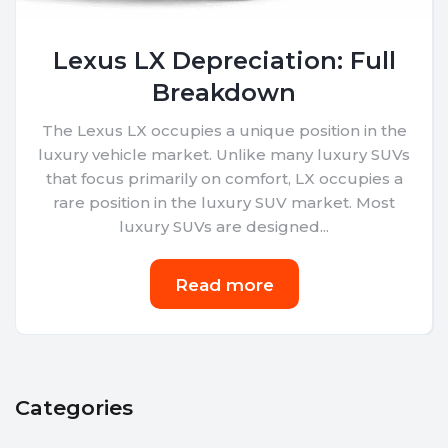
Lexus LX Depreciation: Full
Breakdown
The Lexus LX occupies a unique position in the
luxury vehicle market. Unlike many luxury SUVs
that focus primarily on comfort, LX occupies a
rare position in the luxury SUV market. Most
luxury SUVs are designed...
Read more
Categories