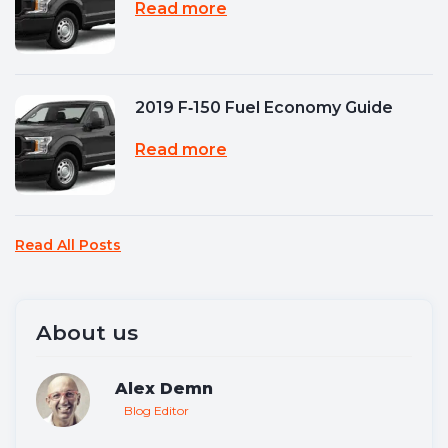
Read more
2019 F‑150 Fuel Economy Guide
Read more
Read All Posts
About us
Alex Demn
Blog Editor