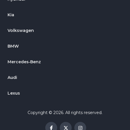
Kia
Volkswagen
BMW
Mercedes‑Benz
Audi
Lexus
Copyright © 2026. All rights reserved.