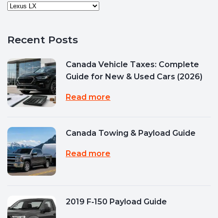
Recent Posts
Canada Vehicle Taxes: Complete
Guide for New & Used Cars (2026)
Read more
Canada Towing & Payload Guide
Read more
2019 F‑150 Payload Guide