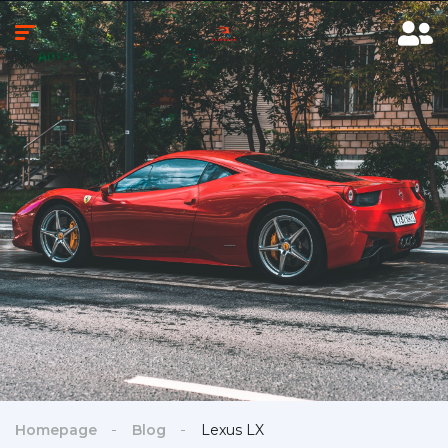
Homepage
Blog
Lexus LX