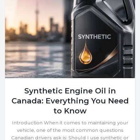
Synthetic Engine Oil in
Canada: Everything You Need
to Know
Introduction When it comes to maintaining your
vehicle, one of the most common questions
Canadian drivers ask is: Should I use synthetic or