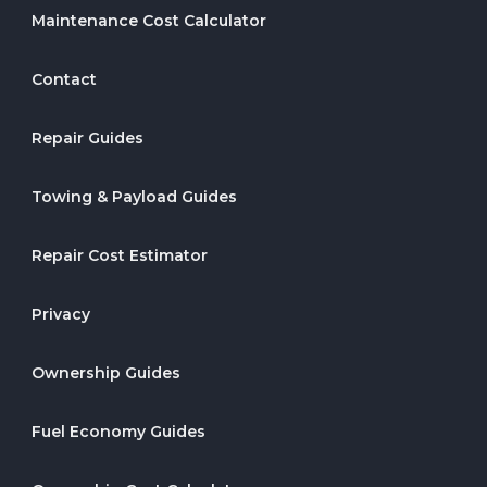
Maintenance Cost Calculator
Contact
Repair Guides
Towing & Payload Guides
Repair Cost Estimator
Privacy
Ownership Guides
Fuel Economy Guides