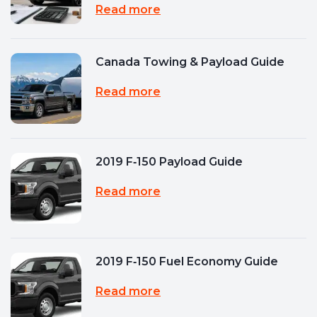
Read more
Canada Towing & Payload Guide
Read more
2019 F‑150 Payload Guide
Read more
2019 F‑150 Fuel Economy Guide
Read more