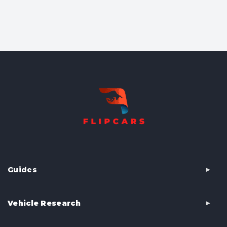
Guides
Vehicle Research