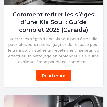
Comment retirer les sièges
d’une Kia Soul : Guide
complet 2025 (Canada)
Retirer les sièges d’une Kia Soul peut être utile
pour plusieurs raisons : gagner de l’espace pour
le transport, installer un revêtement intérieur, ou
effectuer un nettoyage en profondeur. Ce guide
explique, étape par étape, comment...
Read more