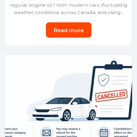
regular engine oil? With modern cars, fluctuating
weather conditions across Canada, and rising...
Read more