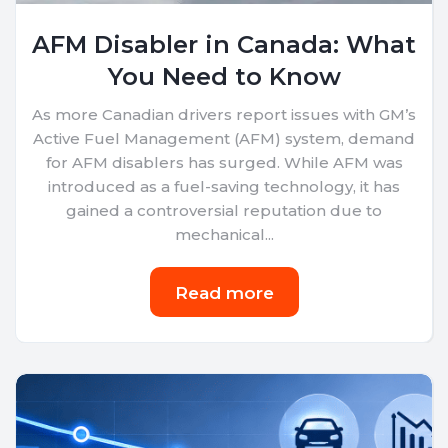
AFM Disabler in Canada: What
You Need to Know
As more Canadian drivers report issues with GM’s
Active Fuel Management (AFM) system, demand
for AFM disablers has surged. While AFM was
introduced as a fuel-saving technology, it has
gained a controversial reputation due to
mechanical...
Read more