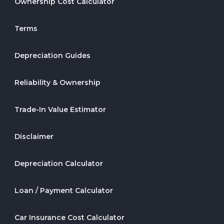
Ownership Cost Calculator
Terms
Depreciation Guides
Reliability & Ownership
Trade-In Value Estimator
Disclaimer
Depreciation Calculator
Loan / Payment Calculator
Car Insurance Cost Calculator