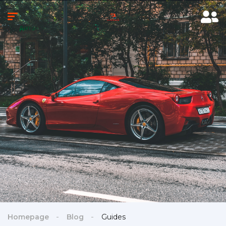
Homepage
Blog
Guides