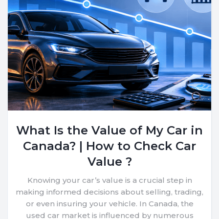
What Is the Value of My Car in
Canada? | How to Check Car
Value ?
Knowing your car’s value is a crucial step in
making informed decisions about selling, trading,
or even insuring your vehicle. In Canada, the
used car market is influenced by numerous