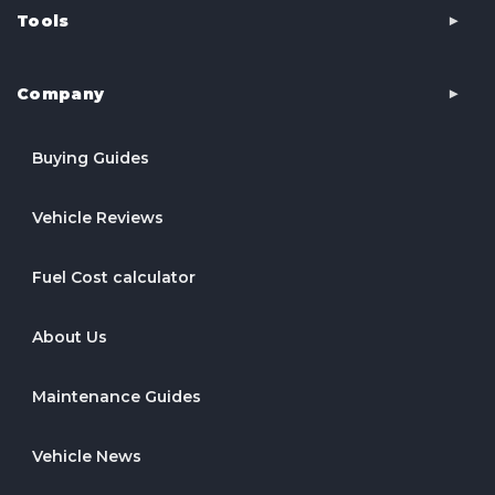
Tools
Company
Buying Guides
Vehicle Reviews
Fuel Cost calculator
About Us
Maintenance Guides
Vehicle News