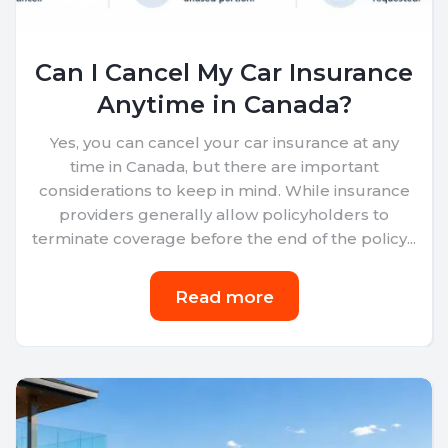
Can I Cancel My Car Insurance
Anytime in Canada?
Yes, you can cancel your car insurance at any
time in Canada, but there are important
considerations to keep in mind. While insurance
providers generally allow policyholders to
terminate coverage before the end of the policy...
Read more