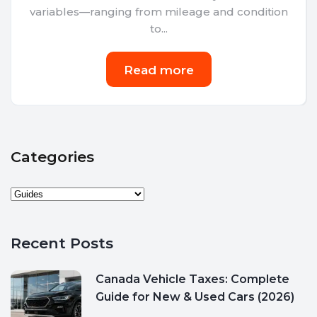
variables—ranging from mileage and condition
to...
Read more
Categories
Recent Posts
Canada Vehicle Taxes: Complete
Guide for New & Used Cars (2026)