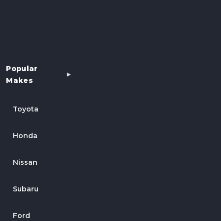
Popular
Makes
Toyota
Honda
Nissan
Subaru
Ford