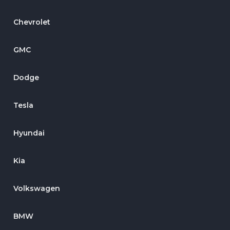
Chevrolet
GMC
Dodge
Tesla
Hyundai
Kia
Volkswagen
BMW