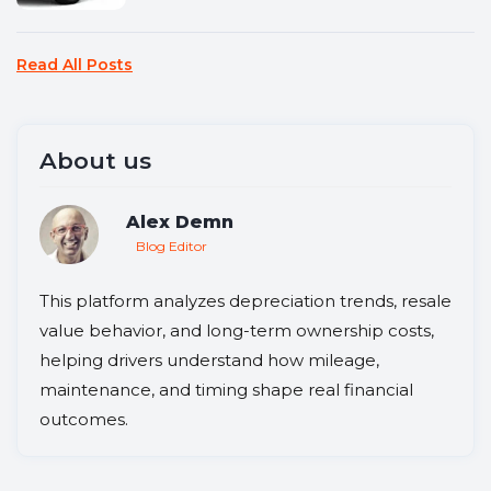
Read All Posts
About us
Alex Demn
Blog Editor
This platform analyzes depreciation trends, resale
value behavior, and long-term ownership costs,
helping drivers understand how mileage,
maintenance, and timing shape real financial
outcomes.