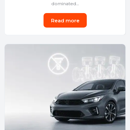
dominated...
Read more