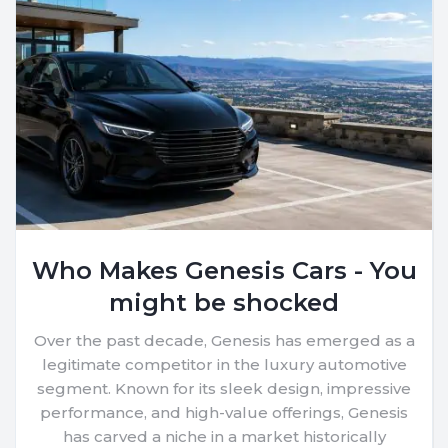
Who Makes Genesis Cars - You
might be shocked
Over the past decade, Genesis has emerged as a
legitimate competitor in the luxury automotive
segment. Known for its sleek design, impressive
performance, and high-value offerings, Genesis
has carved a niche in a market historically