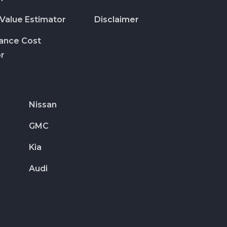
 Value Estimator
Disclaimer
rance Cost
or
Nissan
GMC
Kia
Audi