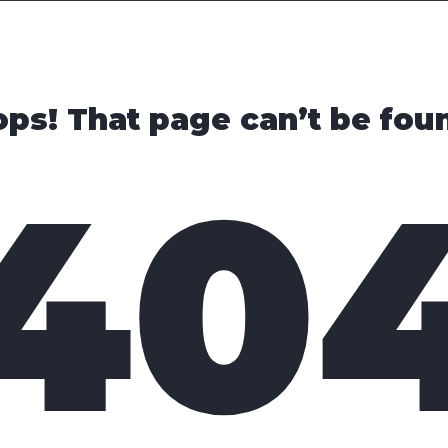
Cars
Trucks
SUVs
Videos
New
ps! That page can’t be fou
40