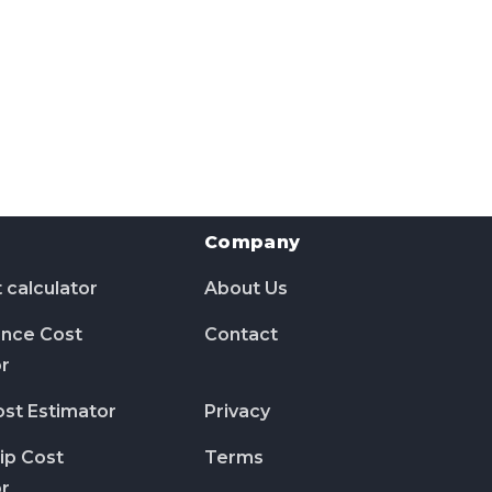
Company
 calculator
About Us
nce Cost
Contact
or
ost Estimator
Privacy
ip Cost
Terms
or