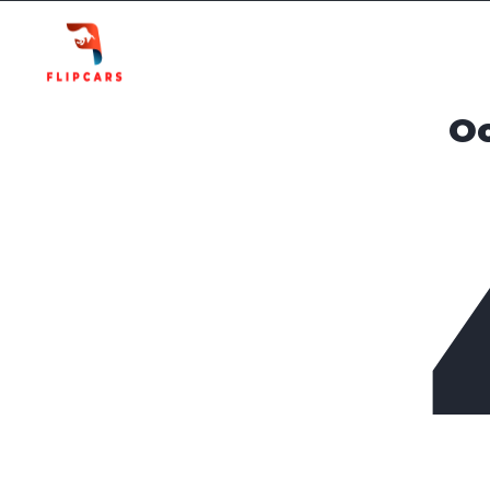
Homepage
Listings
Oo