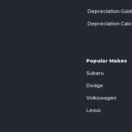
Depreciation Gui
Depreciation Calc
Popular Makes
Subaru
Dodge
Volkswagen
Lexus