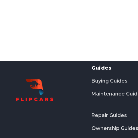
Guides
Buying Guides
Maintenance Guid
Repair Guides
Ownership Guide