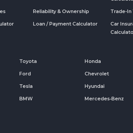
des
Reliability & Ownership
Trade-In
ulator
Loan / Payment Calculator
Car Insu
Calculat
Toyota
Honda
Ford
Chevrolet
Tesla
Hyundai
BMW
Mercedes‑Benz